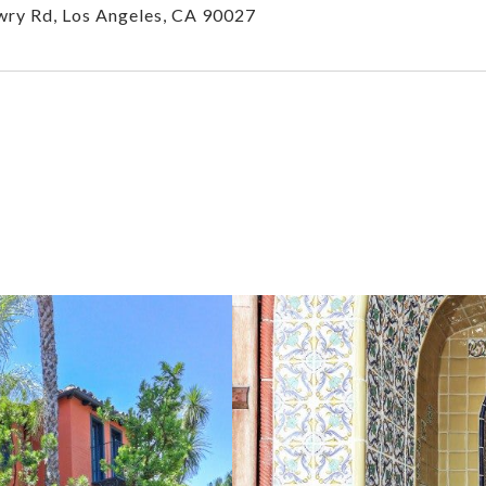
ry Rd, Los Angeles, CA 90027