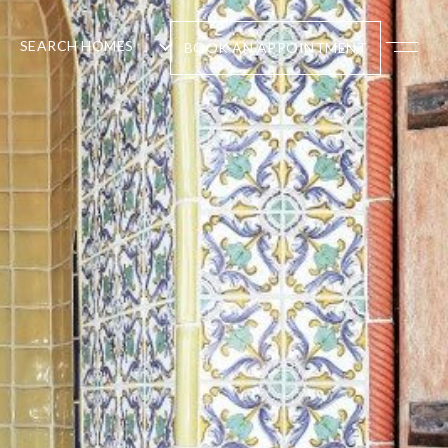
SEARCH HOMES
BOOK AN APPOINTMENT