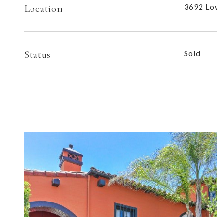
3692 Low
Location
Status
Sold