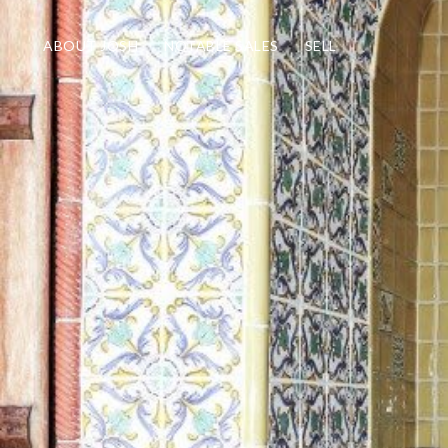
ABOUT JOSH
NOTABLE SALES
SELL