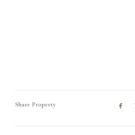
Share Property