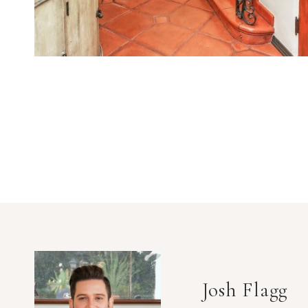
Josh Flagg