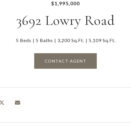
$1,995,000
3692 Lowry Road
5 Beds
5 Baths
3,200 Sq.Ft.
5,109 Sq.Ft.
CONTACT AGENT