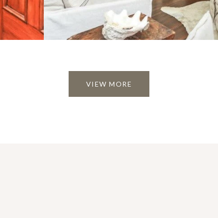
VIEW MORE