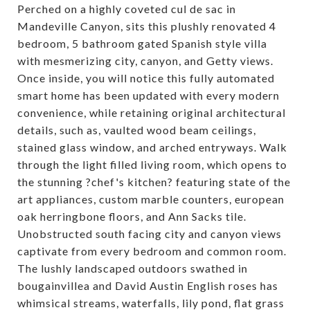
Perched on a highly coveted cul de sac in
Mandeville Canyon, sits this plushly renovated 4
bedroom, 5 bathroom gated Spanish style villa
with mesmerizing city, canyon, and Getty views.
Once inside, you will notice this fully automated
smart home has been updated with every modern
convenience, while retaining original architectural
details, such as, vaulted wood beam ceilings,
stained glass window, and arched entryways. Walk
through the light filled living room, which opens to
the stunning ?chef's kitchen? featuring state of the
art appliances, custom marble counters, european
oak herringbone floors, and Ann Sacks tile.
Unobstructed south facing city and canyon views
captivate from every bedroom and common room.
The lushly landscaped outdoors swathed in
bougainvillea and David Austin English roses has
whimsical streams, waterfalls, lily pond, flat grass