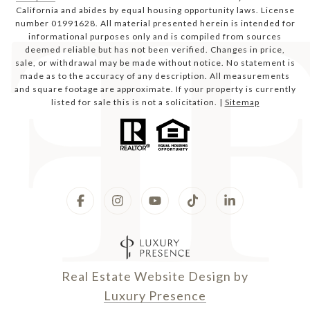
California and abides by equal housing opportunity laws. License
number 01991628. All material presented herein is intended for
informational purposes only and is compiled from sources
deemed reliable but has not been verified. Changes in price,
sale, or withdrawal may be made without notice. No statement is
made as to the accuracy of any description. All measurements
and square footage are approximate. If your property is currently
listed for sale this is not a solicitation. |
Sitemap
Real Estate Website Design by
Luxury Presence