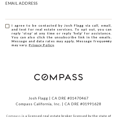
EMAIL ADDRESS
I agree to be contacted by Josh Flagg via call, email,
and text for real estate services. To opt out, you can
reply 'stop' at any time or reply 'help' for assistance.
You can also click the unsubscribe link in the emails.
Message and data rates may apply. Message frequency
may vary.
Privacy Policy
.
Josh Flagg | CA DRE #01470467
Compass California, Inc. | CA DRE #01991628
Compass
is a licensed real estate broker licensed by the state of