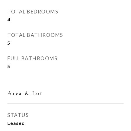
TOTAL BEDROOMS
4
TOTAL BATHROOMS
5
FULL BATHROOMS
5
Area & Lot
STATUS
Leased