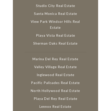
Studio City Real Estate
Santa Monica Real Estate
View Park Windsor Hills Real
Estate
Playa Vista Real Estate
Sherman Oaks Real Estate
Marina Del Rey Real Estate
Valley Village Real Estate
Inglewood Real Estate
Pacific Palisades Real Estate
North Hollywood Real Estate
Playa Del Rey Real Estate
Lennox Real Estate