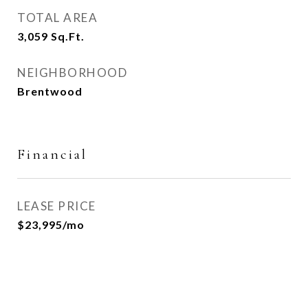
TOTAL AREA
3,059
Sq.Ft.
NEIGHBORHOOD
Brentwood
Financial
LEASE PRICE
$23,995/mo