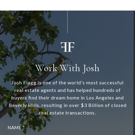
Work With Josh
Josh Flagg is one of the world's most successful
real estate agents and has helped hundreds of
buyers find their dream home in Los Angeles and
Beverly Hills, resulting in over $3 Billion of closed
real estate transactions.
NAME