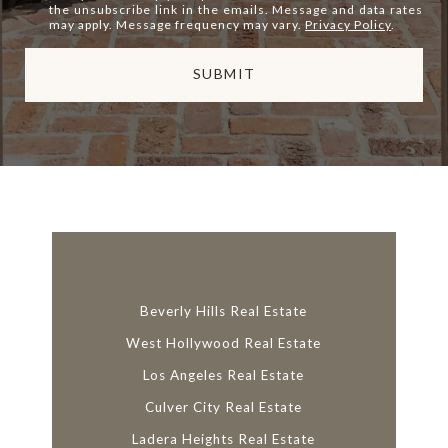
the unsubscribe link in the emails. Message and data rates
may apply. Message frequency may vary.
Privacy Policy
.
SUBMIT
l
i
n
k
Beverly Hills Real Estate
West Hollywood Real Estate
Los Angeles Real Estate
Culver City Real Estate
Ladera Heights Real Estate