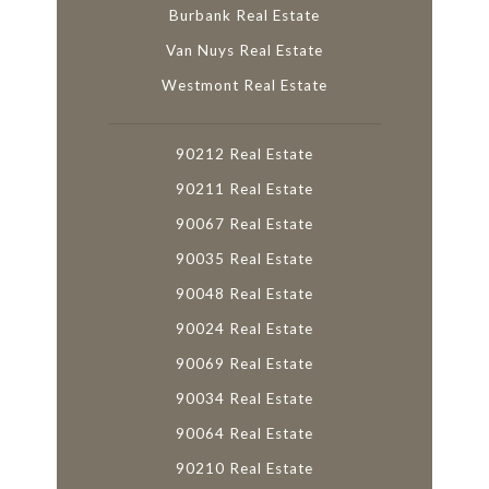
Burbank Real Estate
Van Nuys Real Estate
Westmont Real Estate
90212 Real Estate
90211 Real Estate
90067 Real Estate
90035 Real Estate
90048 Real Estate
90024 Real Estate
90069 Real Estate
90034 Real Estate
90064 Real Estate
90210 Real Estate