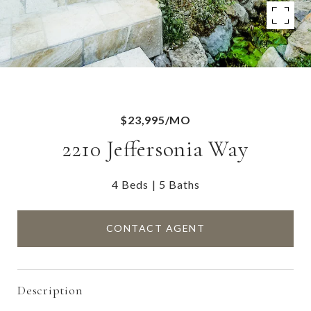
$23,995/MO
2210 Jeffersonia Way
4 Beds
5 Baths
CONTACT AGENT
Description