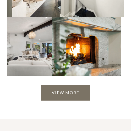
VIEW MORE