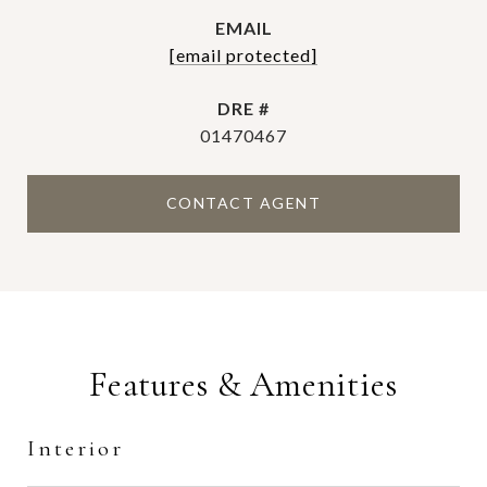
EMAIL
[email protected]
DRE #
01470467
CONTACT AGENT
Features & Amenities
Interior