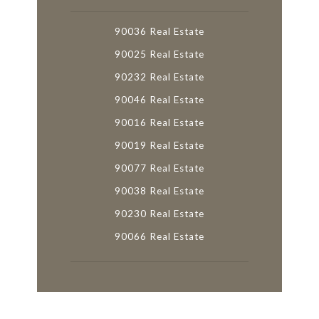
90036 Real Estate
90025 Real Estate
90232 Real Estate
90046 Real Estate
90016 Real Estate
90019 Real Estate
90077 Real Estate
90038 Real Estate
90230 Real Estate
90066 Real Estate