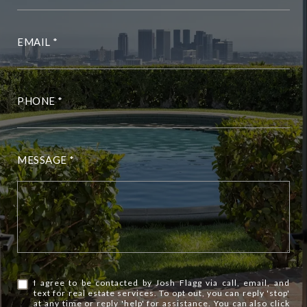
EMAIL
PHONE
MESSAGE
I agree to be contacted by Josh Flagg via call, email, and
text for real estate services. To opt out, you can reply 'stop'
at any time or reply 'help' for assistance. You can also click