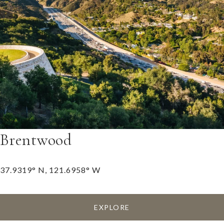
Brentwood
37.9319° N, 121.6958° W
EXPLORE