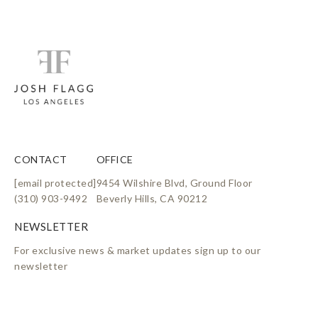
CONTACT
OFFICE
[email protected]
9454 Wilshire Blvd, Ground Floor
(310) 903-9492
Beverly Hills, CA 90212
For exclusive news & market updates sign up to our
newsletter