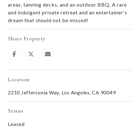
areas, tanning decks, and an outdoor BBQ. A rare
and indulgent private retreat and an entertainer's
dream that should not be missed!
Share Property
Location
2210 Jeffersonia Way, Los Angeles, CA 90049
Status
Leased