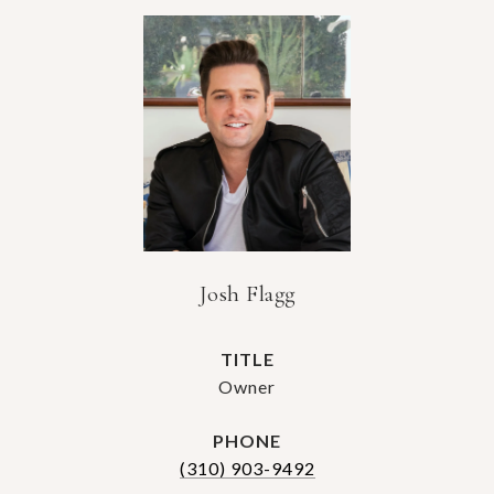
Josh Flagg
TITLE
Owner
PHONE
(310) 903-9492