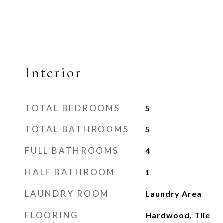
Interior
TOTAL BEDROOMS
5
TOTAL BATHROOMS
5
FULL BATHROOMS
4
HALF BATHROOM
1
LAUNDRY ROOM
Laundry Area
FLOORING
Hardwood, Tile