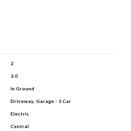
2
3.0
In Ground
Driveway, Garage - 3 Car
Electric
Central