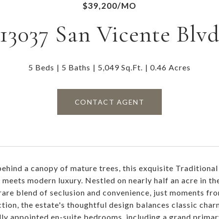
$39,200/MO
13037 San Vicente Blv
5 Beds
5 Baths
5,049 Sq.Ft.
0.46 Acres
CONTACT AGENT
ehind a canopy of mature trees, this exquisite Traditional
 meets modern luxury. Nestled on nearly half an acre in t
 rare blend of seclusion and convenience, just moments f
ction, the estate's thoughtful design balances classic cha
lly appointed en-suite bedrooms, including a grand primary