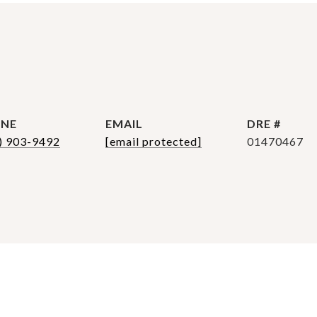
NE
EMAIL
DRE #
) 903-9492
[email protected]
01470467