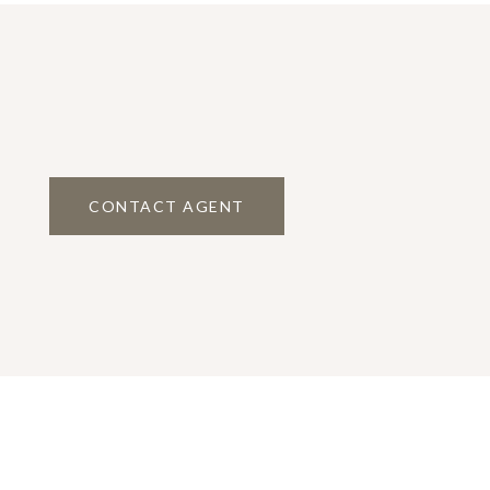
CONTACT AGENT