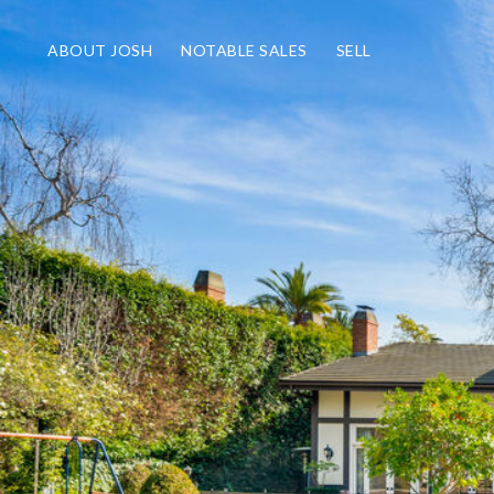
ABOUT JOSH
NOTABLE SALES
SELL