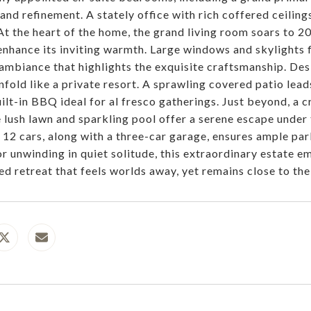
and refinement. A stately office with rich coffered ceiling
 At the heart of the home, the grand living room soars to 20
 enhance its inviting warmth. Large windows and skylights f
 ambiance that highlights the exquisite craftsmanship. Des
nfold like a private resort. A sprawling covered patio lead
ilt-in BBQ ideal for al fresco gatherings. Just beyond, a c
e lush lawn and sparkling pool offer a serene escape under
o 12 cars, along with a three-car garage, ensures ample pa
or unwinding in quiet solitude, this extraordinary estate 
d retreat that feels worlds away, yet remains close to the