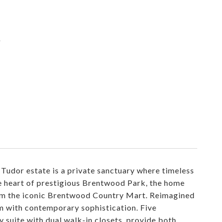
d
 Tudor estate is a private sanctuary where timeless
he heart of prestigious Brentwood Park, the home
rom the iconic Brentwood Country Mart. Reimagined
rm with contemporary sophistication. Five
 suite with dual walk-in closets, provide both