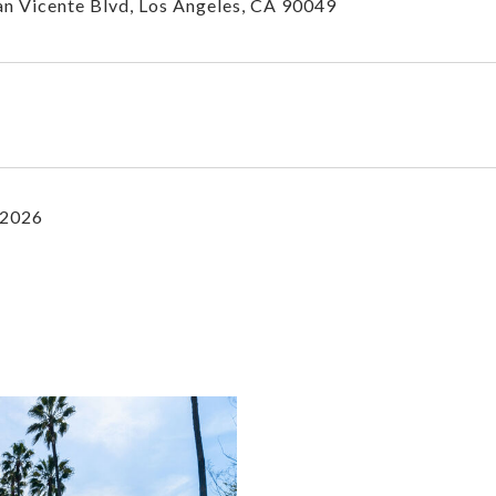
n Vicente Blvd, Los Angeles, CA 90049
 2026