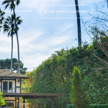
SEARCH HOMES
BOOK AN APPOINTMENT