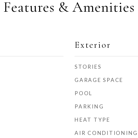
Features & Amenities
Exterior
STORIES
GARAGE SPACE
POOL
PARKING
HEAT TYPE
AIR CONDITIONING