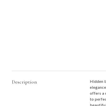
Description
Hidden b
elegance
offers a
to perfe
beautifu