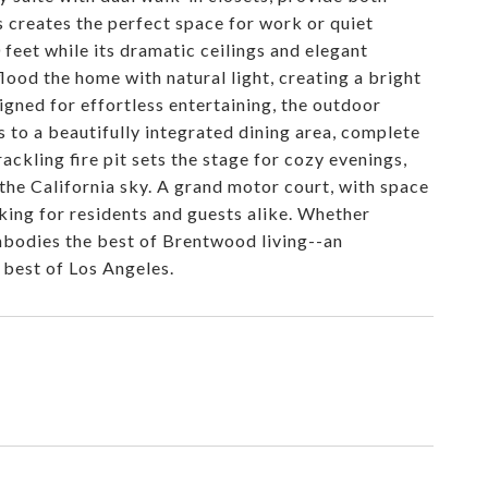
s creates the perfect space for work or quiet
 feet while its dramatic ceilings and elegant
lood the home with natural light, creating a bright
igned for effortless entertaining, the outdoor
s to a beautifully integrated dining area, complete
rackling fire pit sets the stage for cozy evenings,
 the California sky. A grand motor court, with space
rking for residents and guests alike. Whether
embodies the best of Brentwood living--an
 best of Los Angeles.