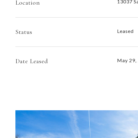
13037 Sa
Location
Status
Leased
Date Leased
May 29,