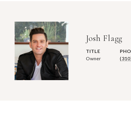
Josh Flagg
TITLE
PHO
Owner
(310