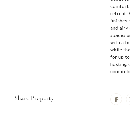
comfort 
retreat.
finishes
and airy
spaces u
with a bu
while th
for up t
hosting 
unmatche
Share Property