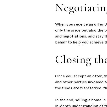
Negotiatin
When you receive an offer, J
only the price but also the 
and negotiations, and stay f
behalf to help you achieve t
Closing th
Once you accept an offer, th
and other parties involved t
the funds are transferred, th
In the end, selling a home in
in-depth understanding of th