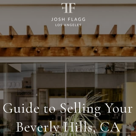
 Guide to Selling Your
Beverly Hills, CA