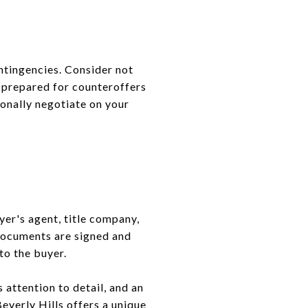
ontingencies. Consider not
e prepared for counteroffers
ionally negotiate on your
yer's agent, title company,
 documents are signed and
to the buyer.
s attention to detail, and an
Beverly Hills offers a unique