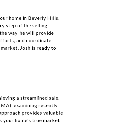
our home in Beverly Hills.
y step of the selling
the way, he will provide
efforts, and coordinate
 market, Josh is ready to
ieving a streamlined sale.
(CMA), examining recently
d approach provides valuable
cts your home's true market