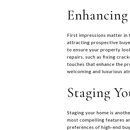
Enhancing
First impressions matter in 
attracting prospective buyer
to ensure your property loo
repairs, such as fixing crac
touches that enhance the pro
welcoming and luxurious atm
Staging Y
Staging your home is anothe
most compelling features an
preferences of high-end buy