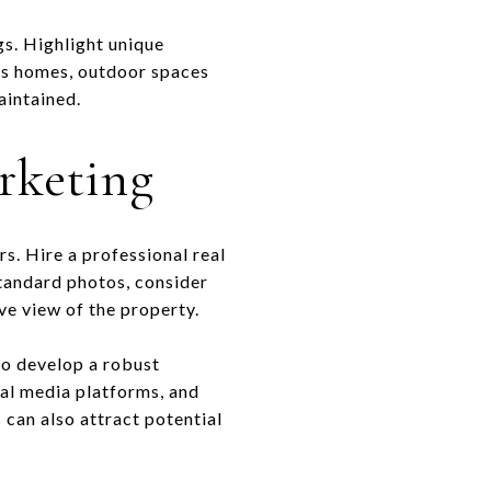
gs. Highlight unique
lls homes, outdoor spaces
aintained.
rketing
s. Hire a professional real
standard photos, consider
ve view of the property.
 to develop a robust
ial media platforms, and
 can also attract potential