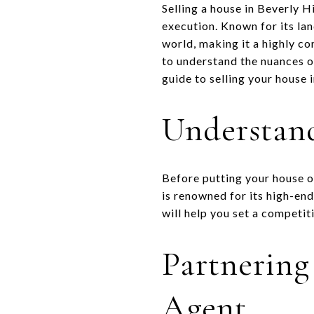
Selling a house in Beverly H
execution. Known for its lan
world, making it a highly co
to understand the nuances o
guide to selling your house 
Understand
Before putting your house o
is renowned for its high-en
will help you set a competiti
Partnering
Agent