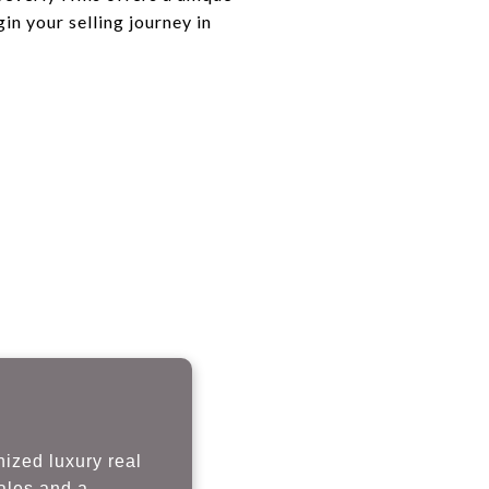
in your selling journey in
nized luxury real
sales and a