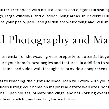
lutter-free space with neutral colors and elegant furnishin
ngs, large windows, and outdoor living areas. In Beverly Hi
sure your patio, pool, and garden are welcoming and well-m
al Photography and Ma
 essential for showcasing your property to potential buyer
ure your home's best angles and features. In addition to 
ual tours, and video walkthroughs to provide a comprehensi
al to reaching the right audience. Josh will work with you
ludes listing your home on major real estate websites, soc
ons. Open houses, private showings, and networking events
lean, well-lit, and inviting for each tour.