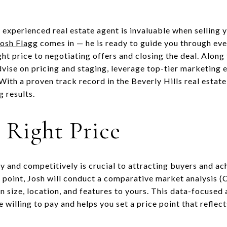
experienced real estate agent is invaluable when selling y
Josh Flagg
comes in — he is ready to guide you through ever
ght price to negotiating offers and closing the deal. Along 
dvise on pricing and staging, leverage top-tier marketing 
ith a proven track record in the Beverly Hills real estate
 results.
e Right Price
 and competitively is crucial to attracting buyers and ach
e point, Josh will conduct a comparative market analysis 
in size, location, and features to yours. This data-focuse
e willing to pay and helps you set a price point that refle