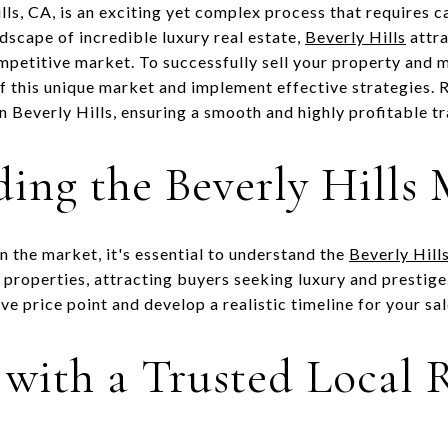
ills, CA, is an exciting yet complex process that requires 
dscape of incredible luxury real estate,
Beverly Hills
attra
mpetitive market. To successfully sell your property and 
f this unique market and implement effective strategies. R
in Beverly Hills, ensuring a smooth and highly profitable t
ing the Beverly Hills
n the market, it's essential to understand the
Beverly Hills
d properties, attracting buyers seeking luxury and prestig
ve price point and develop a realistic timeline for your sal
 with a Trusted Local R