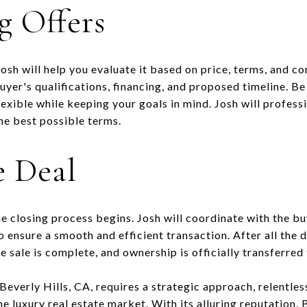
g Offers
osh will help you evaluate it based on price, terms, and c
buyer's qualifications, financing, and proposed timeline. B
lexible while keeping your goals in mind. Josh will profess
he best possible terms.
e Deal
e closing process begins. Josh will coordinate with the bu
o ensure a smooth and efficient transaction. After all the
e sale is complete, and ownership is officially transferred 
 Beverly Hills, CA, requires a strategic approach, relentles
e luxury real estate market. With its alluring reputation, 