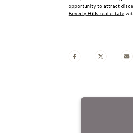
opportunity to attract disce
Beverly Hills real estate
wit