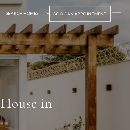
SEARCH HOMES
BOOK AN APPOINTMENT
 House in