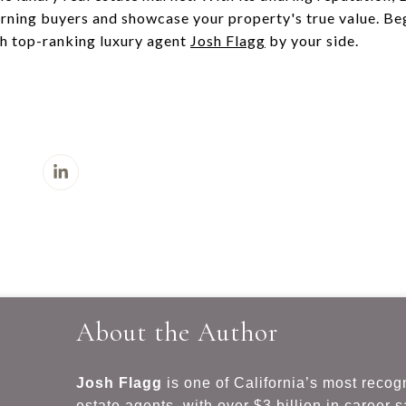
rning buyers and showcase your property's true value. Beg
h top-ranking luxury agent
Josh Flagg
by your side.
About the Author
Josh Flagg
is one of California’s most recog
estate agents, with over $3 billion in career 