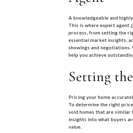
A knowledgeable and highly 
This is where expert agent
process, from setting the ri
essential market insights, a
showings and negotiations. W
help you achieve outstanding
Setting th
Pricing your home accurately
To determine the right pric
sold homes that are similar 
insights into what buyers ar
value.