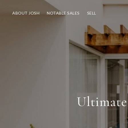
ABOUT JOSH
NOTABLE SALES
SELL
Ultimate