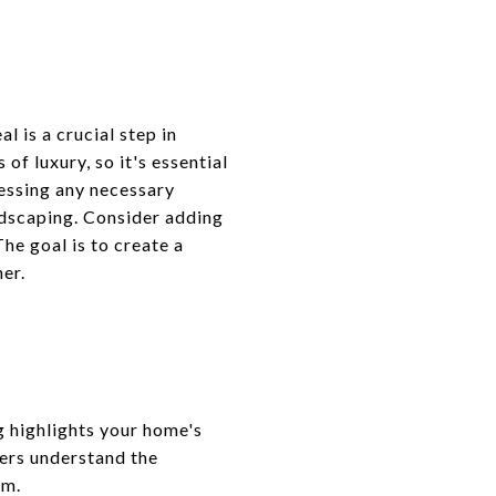
 is a crucial step in
of luxury, so it's essential
essing any necessary
andscaping. Consider adding
he goal is to create a
er.
g highlights your home's
gers understand the
em.