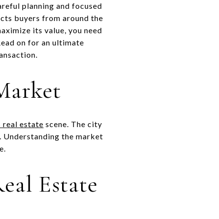
careful planning and focused
cts buyers from around the
maximize its value, you need
ead on for an ultimate
ransaction.
 Market
 real estate
scene. The city
e. Understanding the market
e.
eal Estate