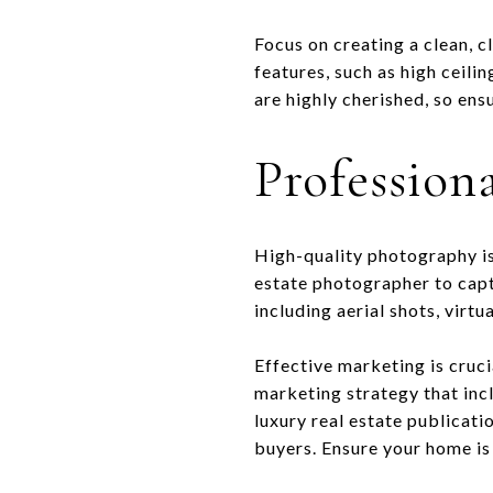
Focus on creating a clean, c
features, such as high ceili
are highly cherished, so en
Profession
High-quality photography is
estate photographer to capt
including aerial shots, virt
Effective marketing is cruci
marketing strategy that inc
luxury real estate publicati
buyers. Ensure your home is c