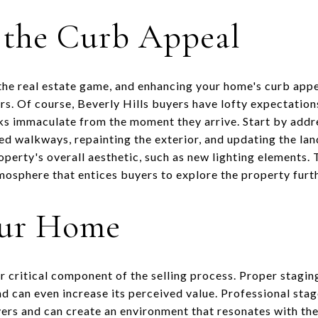
 the Curb Appeal
the real estate game, and enhancing your home's curb appeal
s. Of course, Beverly Hills buyers have lofty expectations 
ks immaculate from the moment they arrive. Start by addr
ked walkways, repainting the exterior, and updating the l
perty's overall aesthetic, such as new lighting elements. T
osphere that entices buyers to explore the property furth
our Home
r critical component of the selling process. Proper stagin
d can even increase its perceived value. Professional sta
ers and can create an environment that resonates with th