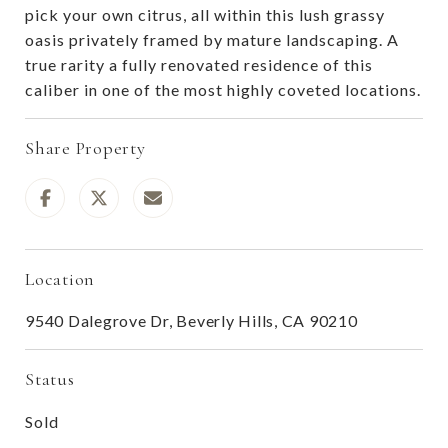
pick your own citrus, all within this lush grassy
oasis privately framed by mature landscaping. A
true rarity a fully renovated residence of this
caliber in one of the most highly coveted locations.
Share Property
Location
9540 Dalegrove Dr, Beverly Hills, CA 90210
Status
Sold