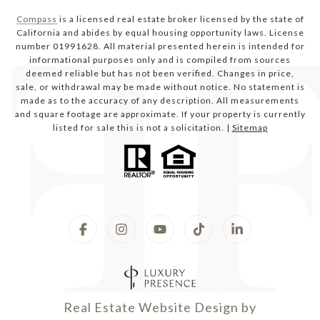
Compass
is a licensed real estate broker licensed by the state of
California and abides by equal housing opportunity laws. License
number 01991628. All material presented herein is intended for
informational purposes only and is compiled from sources
deemed reliable but has not been verified. Changes in price,
sale, or withdrawal may be made without notice. No statement is
made as to the accuracy of any description. All measurements
and square footage are approximate. If your property is currently
listed for sale this is not a solicitation. |
Sitemap
Real Estate Website Design by