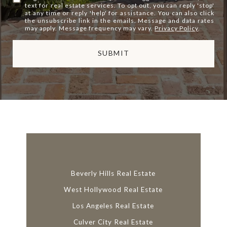
text for real estate services. To opt out, you can reply 'stop'
at any time or reply 'help' for assistance. You can also click
the unsubscribe link in the emails. Message and data rates
may apply. Message frequency may vary.
Privacy Policy
.
SUBMIT
l
i
n
k
Beverly Hills Real Estate
West Hollywood Real Estate
Los Angeles Real Estate
Culver City Real Estate