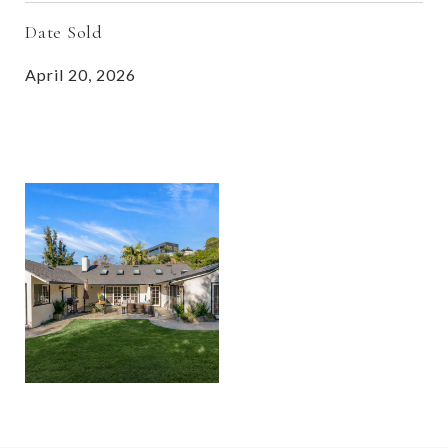
Date Sold
April 20, 2026