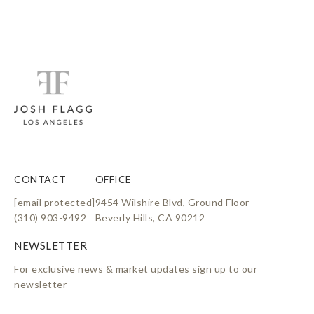
CONTACT
OFFICE
[email protected]
9454 Wilshire Blvd, Ground Floor
(310) 903-9492
Beverly Hills, CA 90212
For exclusive news & market updates sign up to our
newsletter