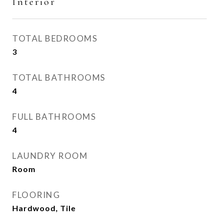
Interior
TOTAL BEDROOMS
3
TOTAL BATHROOMS
4
FULL BATHROOMS
4
LAUNDRY ROOM
Room
FLOORING
Hardwood, Tile