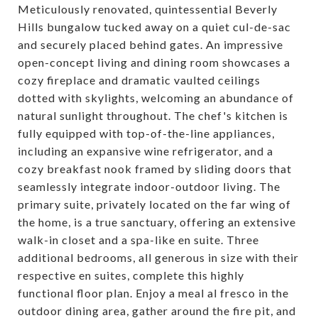
Meticulously renovated, quintessential Beverly
Hills bungalow tucked away on a quiet cul-de-sac
and securely placed behind gates. An impressive
open-concept living and dining room showcases a
cozy fireplace and dramatic vaulted ceilings
dotted with skylights, welcoming an abundance of
natural sunlight throughout. The chef's kitchen is
fully equipped with top-of-the-line appliances,
including an expansive wine refrigerator, and a
cozy breakfast nook framed by sliding doors that
seamlessly integrate indoor-outdoor living. The
primary suite, privately located on the far wing of
the home, is a true sanctuary, offering an extensive
walk-in closet and a spa-like en suite. Three
additional bedrooms, all generous in size with their
respective en suites, complete this highly
functional floor plan. Enjoy a meal al fresco in the
outdoor dining area, gather around the fire pit, and