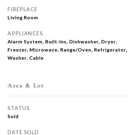
FIREPLACE
Living Room
APPLIANCES
Alarm System, Built-Ins, Dishwasher, Dryer,
Freezer, Microwave, Range/Oven, Refrigerator,
Washer, Cable
Area & Lot
STATUS
Sold
DATE SOLD