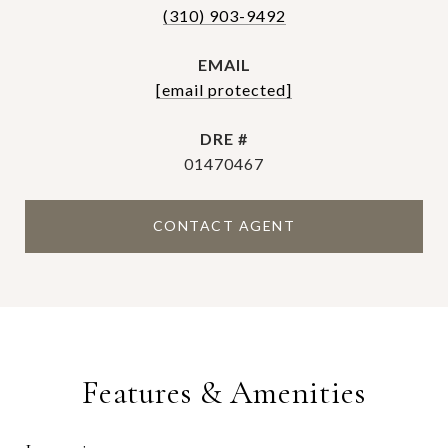
(310) 903-9492
EMAIL
[email protected]
DRE #
01470467
CONTACT AGENT
Features & Amenities