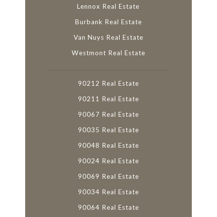
Lennox Real Estate
Burbank Real Estate
Van Nuys Real Estate
Westmont Real Estate
90212 Real Estate
90211 Real Estate
90067 Real Estate
90035 Real Estate
90048 Real Estate
90024 Real Estate
90069 Real Estate
90034 Real Estate
90064 Real Estate