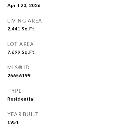
April 20, 2026
LIVING AREA
2,441
Sq.Ft.
LOT AREA
7,699
Sq.Ft.
MLS® ID
26656199
TYPE
Residential
YEAR BUILT
1951