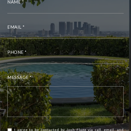
NAME
EMAIL
PHONE
MESSAGE
I agree to be contacted by Josh Flagg via call, email, and