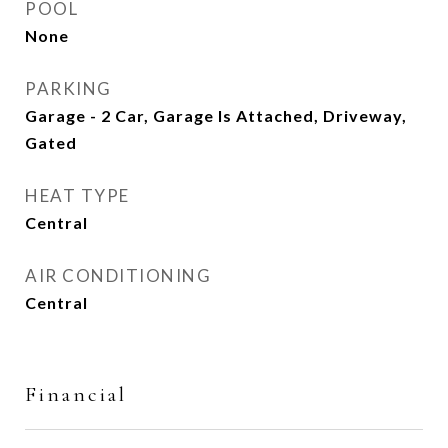
POOL
None
PARKING
Garage - 2 Car, Garage Is Attached, Driveway,
Gated
HEAT TYPE
Central
AIR CONDITIONING
Central
Financial