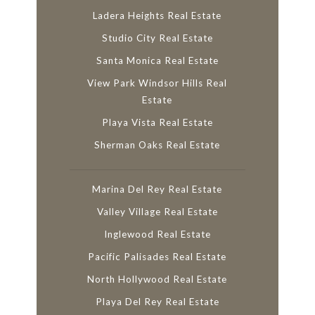
Ladera Heights Real Estate
Studio City Real Estate
Santa Monica Real Estate
View Park Windsor Hills Real
Estate
Playa Vista Real Estate
Sherman Oaks Real Estate
Marina Del Rey Real Estate
Valley Village Real Estate
Inglewood Real Estate
Pacific Palisades Real Estate
North Hollywood Real Estate
Playa Del Rey Real Estate