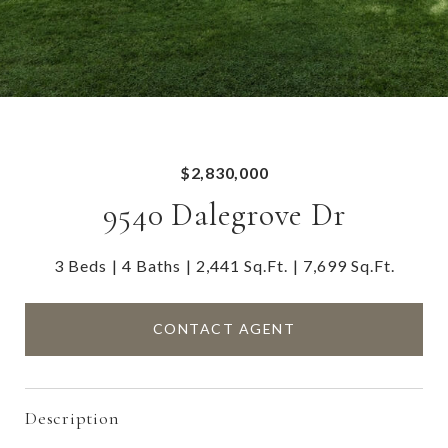
$2,830,000
9540 Dalegrove Dr
3 Beds
4 Baths
2,441 Sq.Ft.
7,699 Sq.Ft.
CONTACT AGENT
Description