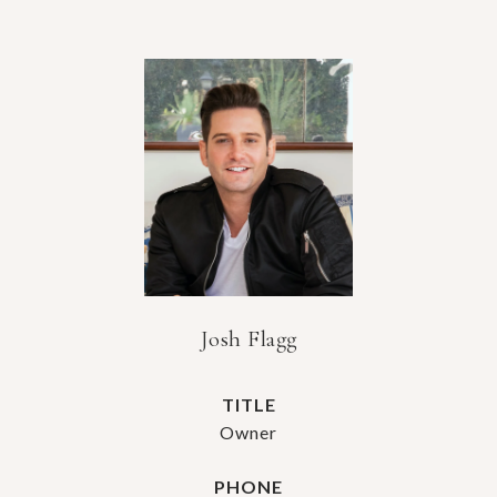
Josh Flagg
TITLE
Owner
PHONE