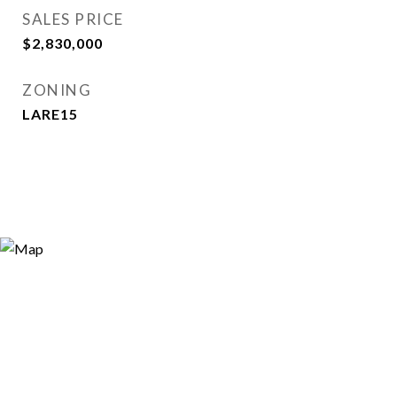
SALES PRICE
$2,830,000
ZONING
LARE15