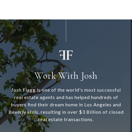
Work With Josh
Josh Flagg is one of the world's most successful
real estate agents and has helped hundreds of
buyers find their dream home in Los Angeles and
Beverly Hills, resulting in over $3 Billion of closed
real estate transactions.