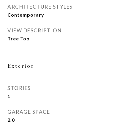
ARCHITECTURE STYLES
Contemporary
VIEW DESCRIPTION
Tree Top
Exterior
STORIES
1
GARAGE SPACE
2.0