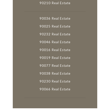
90210 Real Estate
90036 Real Estate
90025 Real Estate
90232 Real Estate
90046 Real Estate
90016 Real Estate
90019 Real Estate
90077 Real Estate
90038 Real Estate
90230 Real Estate
90066 Real Estate