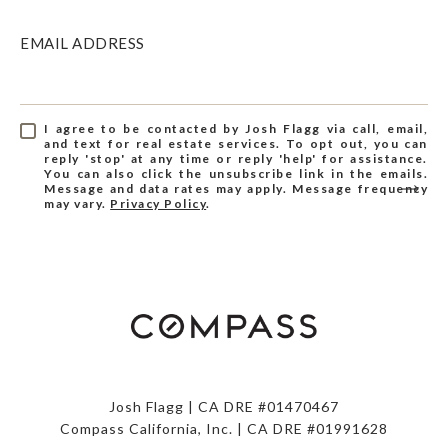
EMAIL ADDRESS
I agree to be contacted by Josh Flagg via call, email,
and text for real estate services. To opt out, you can
reply 'stop' at any time or reply 'help' for assistance.
You can also click the unsubscribe link in the emails.
Message and data rates may apply. Message frequency
may vary.
Privacy Policy
.
Josh Flagg | CA DRE #01470467
Compass California, Inc. | CA DRE #01991628