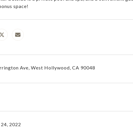
bonus space!
rrington Ave, West Hollywood, CA 90048
 24, 2022