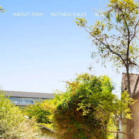
ABOUT JOSH
NOTABLE SALES
SELL