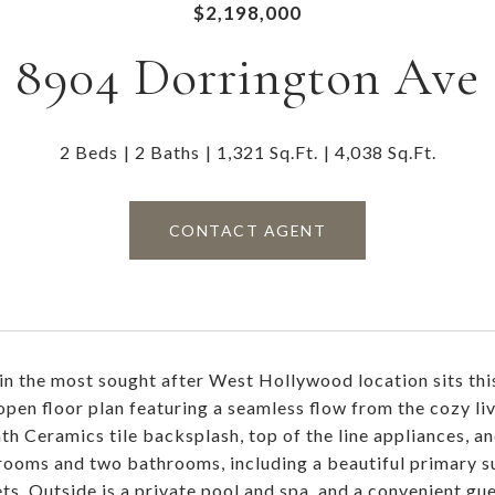
$2,198,000
8904 Dorrington Ave
2 Beds
2 Baths
1,321 Sq.Ft.
4,038 Sq.Ft.
CONTACT AGENT
in the most sought after West Hollywood location sits thi
 open floor plan featuring a seamless flow from the cozy li
th Ceramics tile backsplash, top of the line appliances, a
ooms and two bathrooms, including a beautiful primary sui
ets. Outside is a private pool and spa, and a convenient gu