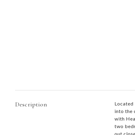
Description
Located 
into the
with Hea
two bedr
out clos