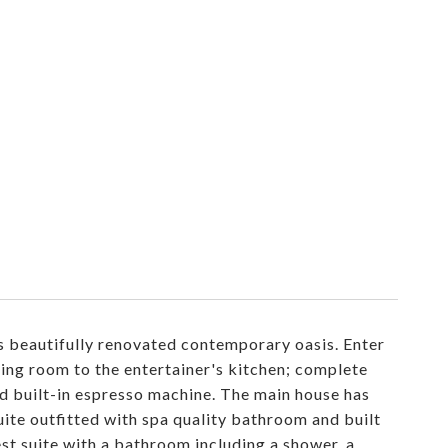
s beautifully renovated contemporary oasis. Enter
ving room to the entertainer's kitchen; complete
nd built-in espresso machine. The main house has
te outfitted with spa quality bathroom and built
est suite with a bathroom including a shower, a