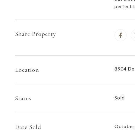
perfect 
Share Property
8904 Do
Location
Status
Sold
Date Sold
October