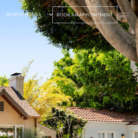
SEARCH HOMES
BOOK AN APPOINTMENT