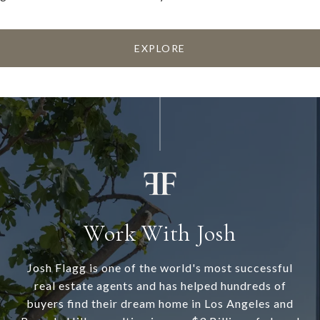
EXPLORE
Work With Josh
Josh Flagg is one of the world's most successful
real estate agents and has helped hundreds of
buyers find their dream home in Los Angeles and