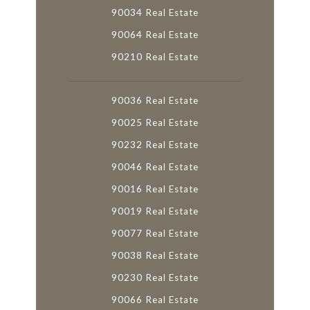
90034 Real Estate
90064 Real Estate
90210 Real Estate
90036 Real Estate
90025 Real Estate
90232 Real Estate
90046 Real Estate
90016 Real Estate
90019 Real Estate
90077 Real Estate
90038 Real Estate
90230 Real Estate
90066 Real Estate