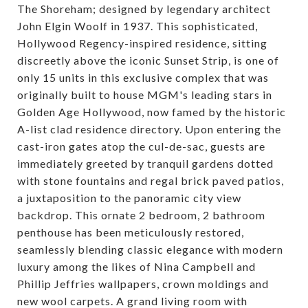
The Shoreham; designed by legendary architect
John Elgin Woolf in 1937. This sophisticated,
Hollywood Regency-inspired residence, sitting
discreetly above the iconic Sunset Strip, is one of
only 15 units in this exclusive complex that was
originally built to house MGM's leading stars in
Golden Age Hollywood, now famed by the historic
A-list clad residence directory. Upon entering the
cast-iron gates atop the cul-de-sac, guests are
immediately greeted by tranquil gardens dotted
with stone fountains and regal brick paved patios,
a juxtaposition to the panoramic city view
backdrop. This ornate 2 bedroom, 2 bathroom
penthouse has been meticulously restored,
seamlessly blending classic elegance with modern
luxury among the likes of Nina Campbell and
Phillip Jeffries wallpapers, crown moldings and
new wool carpets. A grand living room with