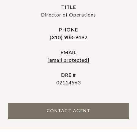
TITLE
Director of Operations
PHONE
(310) 903-9492
EMAIL
[email protected]
DRE #
02114563
CONTACT AGENT