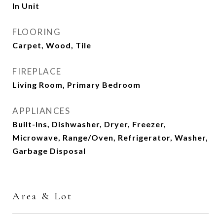
In Unit
FLOORING
Carpet, Wood, Tile
FIREPLACE
Living Room, Primary Bedroom
APPLIANCES
Built-Ins, Dishwasher, Dryer, Freezer,
Microwave, Range/Oven, Refrigerator, Washer,
Garbage Disposal
Area & Lot