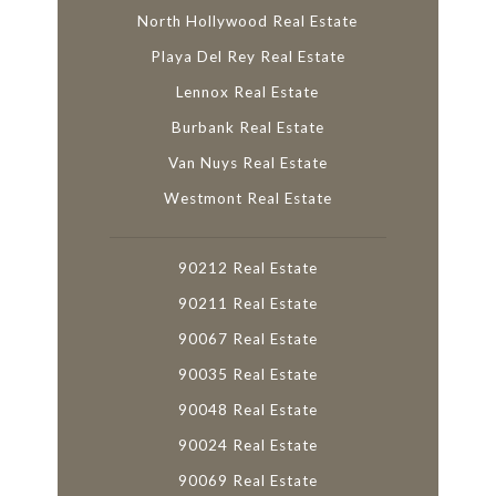
North Hollywood Real Estate
Playa Del Rey Real Estate
Lennox Real Estate
Burbank Real Estate
Van Nuys Real Estate
Westmont Real Estate
90212 Real Estate
90211 Real Estate
90067 Real Estate
90035 Real Estate
90048 Real Estate
90024 Real Estate
90069 Real Estate