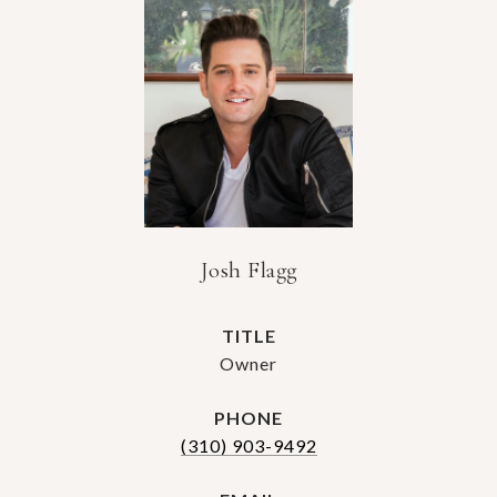
Josh Flagg
TITLE
Owner
PHONE
(310) 903-9492