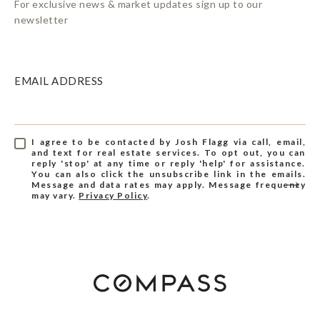
For exclusive news & market updates sign up to our
newsletter
EMAIL ADDRESS
I agree to be contacted by Josh Flagg via call, email,
and text for real estate services. To opt out, you can
reply 'stop' at any time or reply 'help' for assistance.
You can also click the unsubscribe link in the emails.
Message and data rates may apply. Message frequency
may vary.
Privacy Policy
.