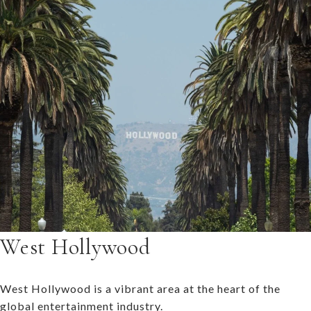
West Hollywood
West Hollywood is a vibrant area at the heart of the
global entertainment industry.