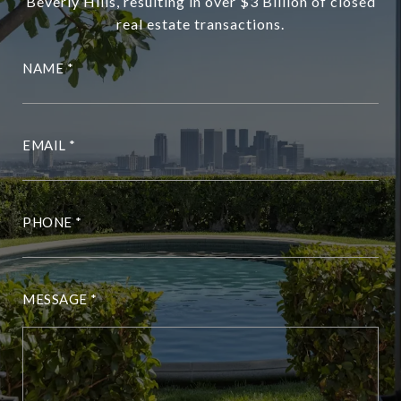
Beverly Hills, resulting in over $3 Billion of closed
real estate transactions.
NAME
EMAIL
PHONE
MESSAGE