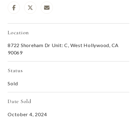
Location
8722 Shoreham Dr Unit: C, West Hollywood, CA
90069
Status
Sold
Date Sold
October 4, 2024