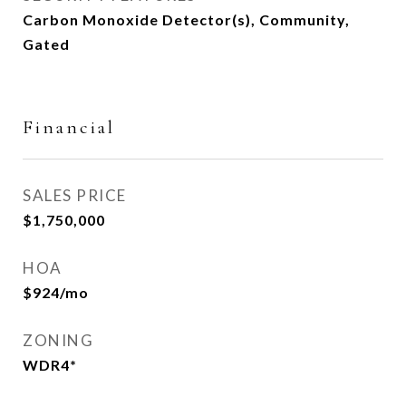
Carbon Monoxide Detector(s), Community,
Gated
Financial
SALES PRICE
$1,750,000
HOA
$924/mo
ZONING
WDR4*