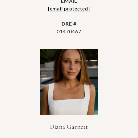
EMAIL
[email protected]
DRE #
01470467
Diana Garnett