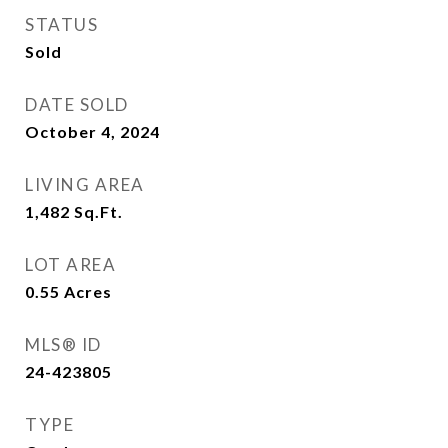
STATUS
Sold
DATE SOLD
October 4, 2024
LIVING AREA
1,482
Sq.Ft.
LOT AREA
0.55
Acres
MLS® ID
24-423805
TYPE