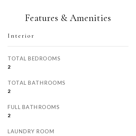
Features & Amenities
Interior
TOTAL BEDROOMS
2
TOTAL BATHROOMS
2
FULL BATHROOMS
2
LAUNDRY ROOM