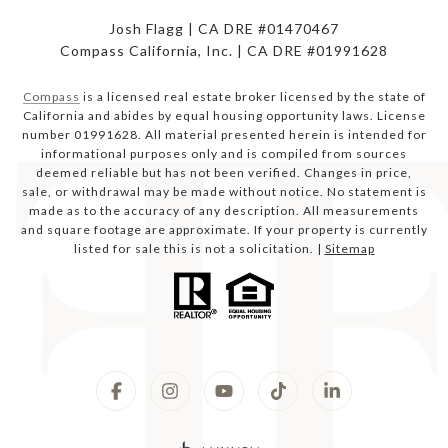
Josh Flagg | CA DRE #01470467
Compass California, Inc. | CA DRE #01991628
Compass
is a licensed real estate broker licensed by the state of
California and abides by equal housing opportunity laws. License
number 01991628. All material presented herein is intended for
informational purposes only and is compiled from sources
deemed reliable but has not been verified. Changes in price,
sale, or withdrawal may be made without notice. No statement is
made as to the accuracy of any description. All measurements
and square footage are approximate. If your property is currently
listed for sale this is not a solicitation. |
Sitemap