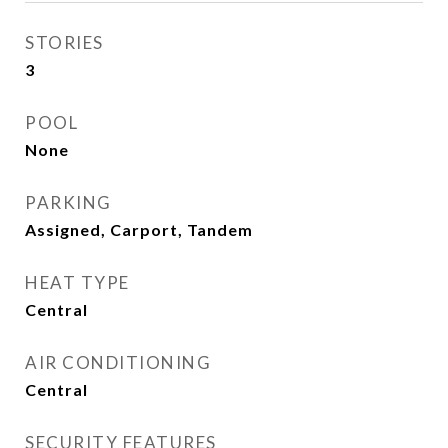
STORIES
3
POOL
None
PARKING
Assigned, Carport, Tandem
HEAT TYPE
Central
AIR CONDITIONING
Central
SECURITY FEATURES