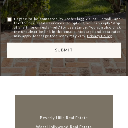
I agree to be contacted by Josh Flagg via call, email, and
text for real estate services. To opt out, you can reply 'stop'
at any time or reply 'help' for assistance. You can also click
the unsubscribe link in the emails. Message and data rates
may apply. Message frequency may vary.
Privacy Policy
.
SUBMIT
l
i
n
k
Beverly Hills Real Estate
West Hollywood Real Estate