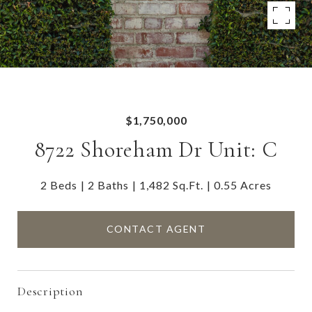
$1,750,000
8722 Shoreham Dr Unit: C
2 Beds
2 Baths
1,482 Sq.Ft.
0.55 Acres
CONTACT AGENT
Description