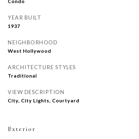
Condo
YEAR BUILT
1937
NEIGHBORHOOD
West Hollywood
ARCHITECTURE STYLES
Traditional
VIEW DESCRIPTION
City, City Lights, Courtyard
Exterior