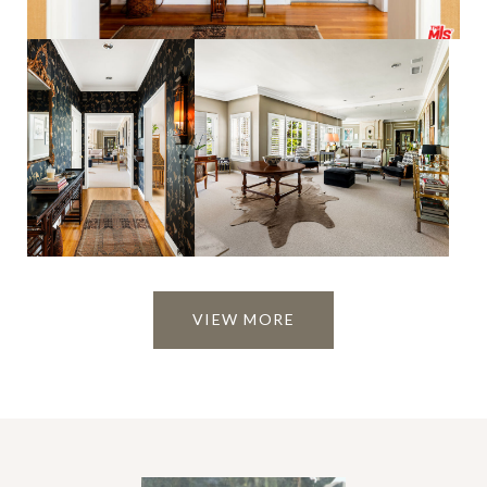
VIEW MORE