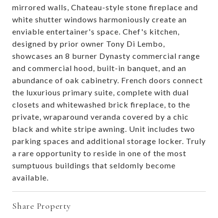
mirrored walls, Chateau-style stone fireplace and
white shutter windows harmoniously create an
enviable entertainer's space. Chef's kitchen,
designed by prior owner Tony Di Lembo,
showcases an 8 burner Dynasty commercial range
and commercial hood, built-in banquet, and an
abundance of oak cabinetry. French doors connect
the luxurious primary suite, complete with dual
closets and whitewashed brick fireplace, to the
private, wraparound veranda covered by a chic
black and white stripe awning. Unit includes two
parking spaces and additional storage locker. Truly
a rare opportunity to reside in one of the most
sumptuous buildings that seldomly become
available.
Share Property