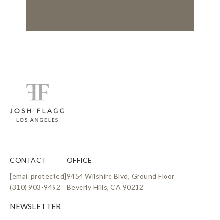
CONTACT
OFFICE
[email protected]
9454 Wilshire Blvd, Ground Floor
(310) 903-9492
Beverly Hills, CA 90212