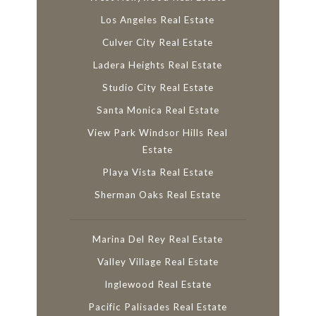
Los Angeles Real Estate
Culver City Real Estate
Ladera Heights Real Estate
Studio City Real Estate
Santa Monica Real Estate
View Park Windsor Hills Real
Estate
Playa Vista Real Estate
Sherman Oaks Real Estate
Marina Del Rey Real Estate
Valley Village Real Estate
Inglewood Real Estate
Pacific Palisades Real Estate