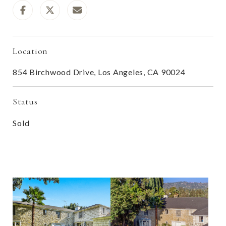
Location
854 Birchwood Drive, Los Angeles, CA 90024
Status
Sold