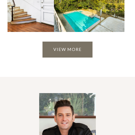
VIEW MORE