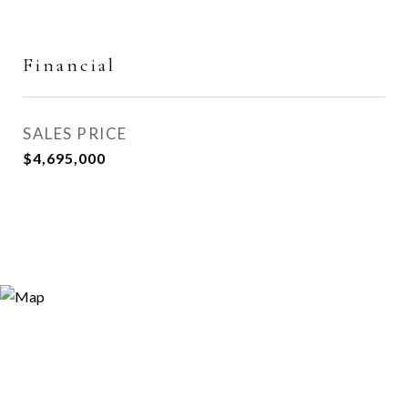
Financial
SALES PRICE
$4,695,000