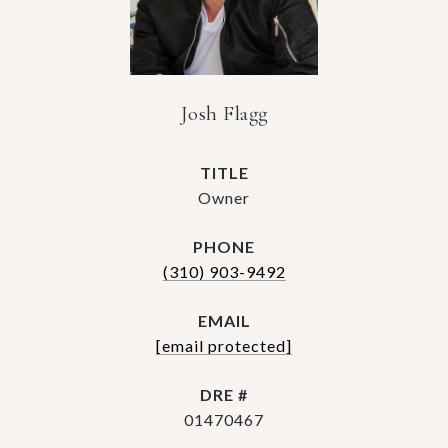
Josh Flagg
TITLE
Owner
PHONE
(310) 903-9492
EMAIL
[email protected]
DRE #
01470467