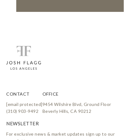
CONTACT
OFFICE
[email protected]
9454 Wilshire Blvd, Ground Floor
(310) 903-9492
Beverly Hills, CA 90212
For exclusive news & market updates sign up to our