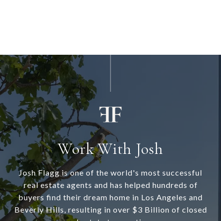
Work With Josh
Josh Flagg is one of the world's most successful
real estate agents and has helped hundreds of
buyers find their dream home in Los Angeles and
Beverly Hills, resulting in over $3 Billion of closed