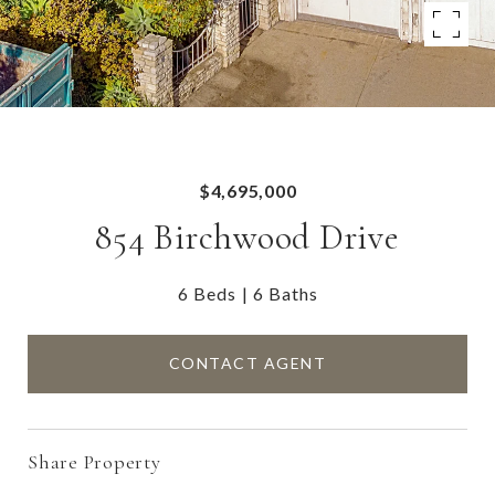
$4,695,000
854 Birchwood Drive
6 Beds
6 Baths
CONTACT AGENT
Share Property