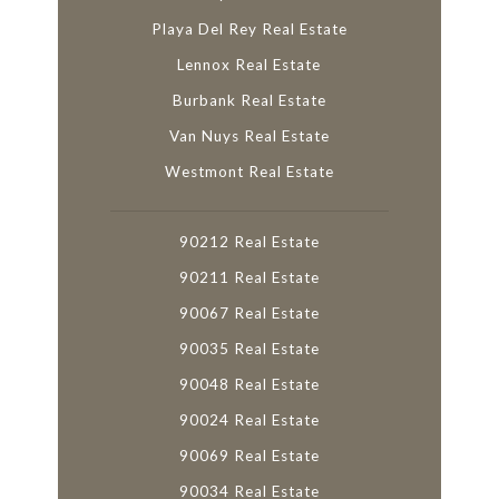
Playa Del Rey Real Estate
Lennox Real Estate
Burbank Real Estate
Van Nuys Real Estate
Westmont Real Estate
90212 Real Estate
90211 Real Estate
90067 Real Estate
90035 Real Estate
90048 Real Estate
90024 Real Estate
90069 Real Estate
90034 Real Estate