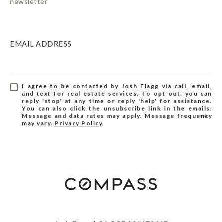
newsletter
EMAIL ADDRESS
I agree to be contacted by Josh Flagg via call, email,
and text for real estate services. To opt out, you can
reply 'stop' at any time or reply 'help' for assistance.
You can also click the unsubscribe link in the emails.
Message and data rates may apply. Message frequency
may vary.
Privacy Policy
.