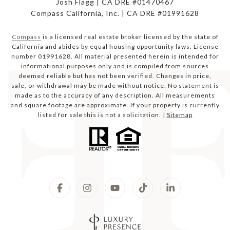
Josh Flagg | CA DRE #01470467
Compass California, Inc. | CA DRE #01991628
Compass
is a licensed real estate broker licensed by the state of
California and abides by equal housing opportunity laws. License
number 01991628. All material presented herein is intended for
informational purposes only and is compiled from sources
deemed reliable but has not been verified. Changes in price,
sale, or withdrawal may be made without notice. No statement is
made as to the accuracy of any description. All measurements
and square footage are approximate. If your property is currently
listed for sale this is not a solicitation. |
Sitemap