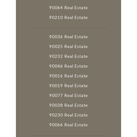
90064 Real Estate
90210 Real Estate
90036 Real Estate
90025 Real Estate
90232 Real Estate
90046 Real Estate
90016 Real Estate
90019 Real Estate
90077 Real Estate
90038 Real Estate
90230 Real Estate
90066 Real Estate