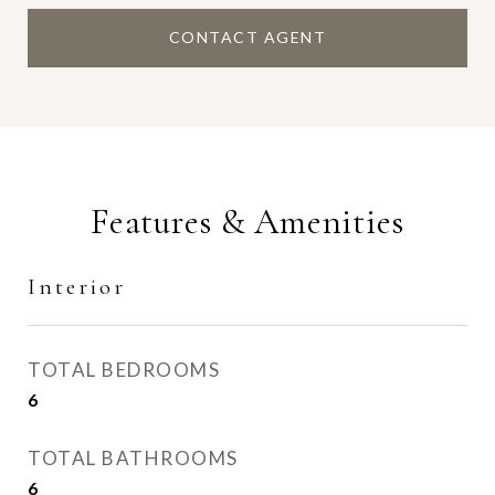
CONTACT AGENT
Features & Amenities
Interior
TOTAL BEDROOMS
6
TOTAL BATHROOMS
6