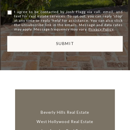
I agree to be contacted by Josh Flagg via call, email, and
text for real estate services. To opt out, you can reply 'stop'
at any time or reply 'help' for assistance. You can also click
the unsubscribe link in the emails. Message and data rates
may apply. Message frequency may vary.
Privacy Policy
.
SUBMIT
l
i
n
k
Beverly Hills Real Estate
West Hollywood Real Estate