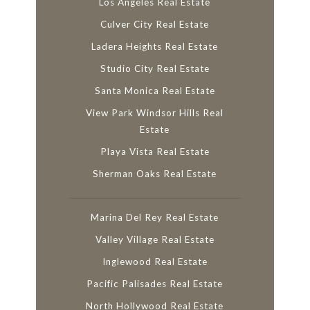
Los Angeles Real Estate
Culver City Real Estate
Ladera Heights Real Estate
Studio City Real Estate
Santa Monica Real Estate
View Park Windsor Hills Real
Estate
Playa Vista Real Estate
Sherman Oaks Real Estate
Marina Del Rey Real Estate
Valley Village Real Estate
Inglewood Real Estate
Pacific Palisades Real Estate
North Hollywood Real Estate