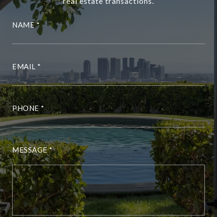
real estate transactions.
NAME
EMAIL
PHONE
MESSAGE