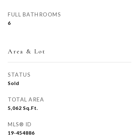
FULL BATHROOMS
6
Area & Lot
STATUS
Sold
TOTAL AREA
5,062
Sq.Ft.
MLS® ID
19-454886