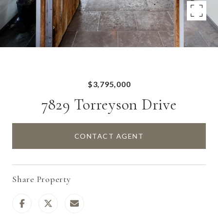
$3,795,000
7829 Torreyson Drive
CONTACT AGENT
Share Property