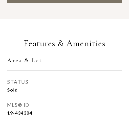
Features & Amenities
Area & Lot
STATUS
Sold
MLS® ID
19-434304