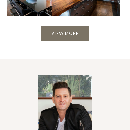
VIEW MORE