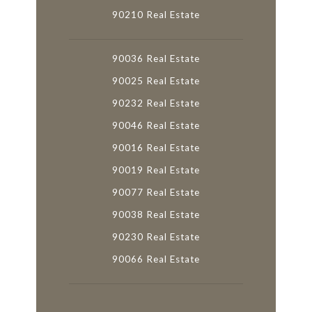
90210 Real Estate
90036 Real Estate
90025 Real Estate
90232 Real Estate
90046 Real Estate
90016 Real Estate
90019 Real Estate
90077 Real Estate
90038 Real Estate
90230 Real Estate
90066 Real Estate