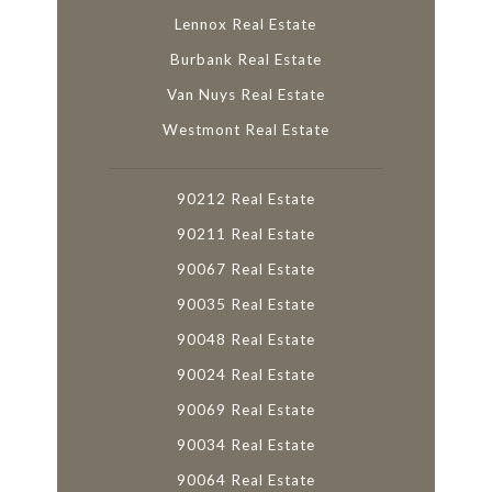
Lennox Real Estate
Burbank Real Estate
Van Nuys Real Estate
Westmont Real Estate
90212 Real Estate
90211 Real Estate
90067 Real Estate
90035 Real Estate
90048 Real Estate
90024 Real Estate
90069 Real Estate
90034 Real Estate
90064 Real Estate