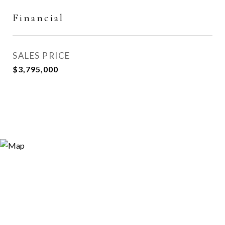
Financial
SALES PRICE
$3,795,000