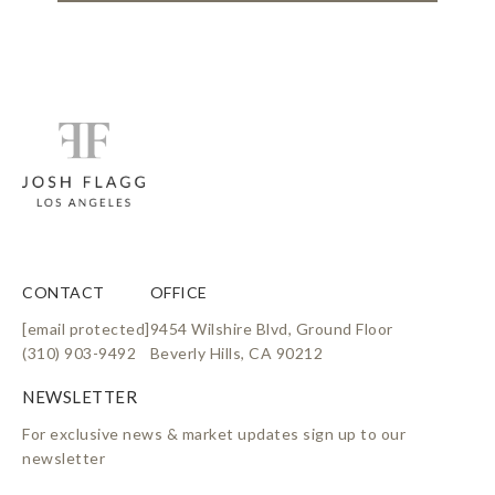
CONTACT
OFFICE
[email protected]
9454 Wilshire Blvd, Ground Floor
(310) 903-9492
Beverly Hills, CA 90212
For exclusive news & market updates sign up to our
newsletter