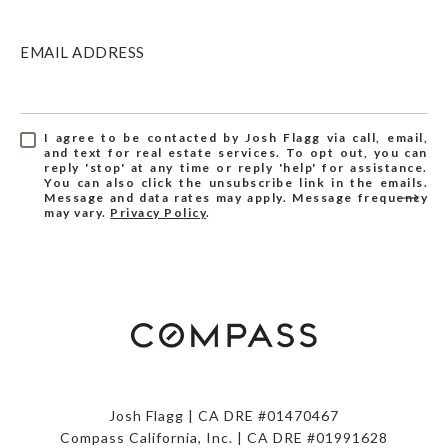
EMAIL ADDRESS
I agree to be contacted by Josh Flagg via call, email,
and text for real estate services. To opt out, you can
reply 'stop' at any time or reply 'help' for assistance.
You can also click the unsubscribe link in the emails.
Message and data rates may apply. Message frequency
may vary.
Privacy Policy
.
Josh Flagg | CA DRE #01470467
Compass California, Inc. | CA DRE #01991628