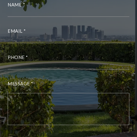
NAME
EMAIL
PHONE
MESSAGE