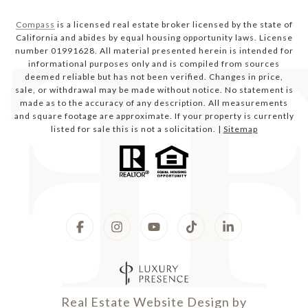
Compass
is a licensed real estate broker licensed by the state of
California and abides by equal housing opportunity laws. License
number 01991628. All material presented herein is intended for
informational purposes only and is compiled from sources
deemed reliable but has not been verified. Changes in price,
sale, or withdrawal may be made without notice. No statement is
made as to the accuracy of any description. All measurements
and square footage are approximate. If your property is currently
listed for sale this is not a solicitation. |
Sitemap
Real Estate Website Design by