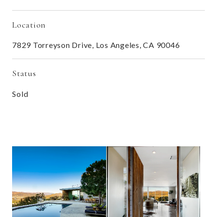
Location
7829 Torreyson Drive, Los Angeles, CA 90046
Status
Sold