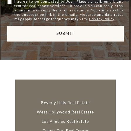
I agree to be contacted by Josh Flagg via call, email, and
text for real estate services. To opt out, you can reply 'stop'
at any time or reply 'help' for assistance. You can also click
the unsubscribe link in the emails. Message and data rates
may apply. Message frequency may vary.
Privacy Policy
.
SUBMIT
l
i
n
k
Beverly Hills Real Estate
West Hollywood Real Estate
Los Angeles Real Estate
Culver City Real Estate