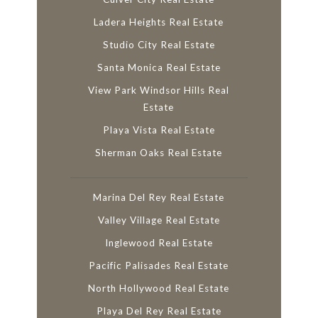
Ladera Heights Real Estate
Studio City Real Estate
Santa Monica Real Estate
View Park Windsor Hills Real
Estate
Playa Vista Real Estate
Sherman Oaks Real Estate
Marina Del Rey Real Estate
Valley Village Real Estate
Inglewood Real Estate
Pacific Palisades Real Estate
North Hollywood Real Estate
Playa Del Rey Real Estate