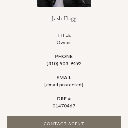
Josh Flagg
TITLE
Owner
PHONE
(310) 903-9492
EMAIL
[email protected]
DRE #
01470467
CONTACT AGENT