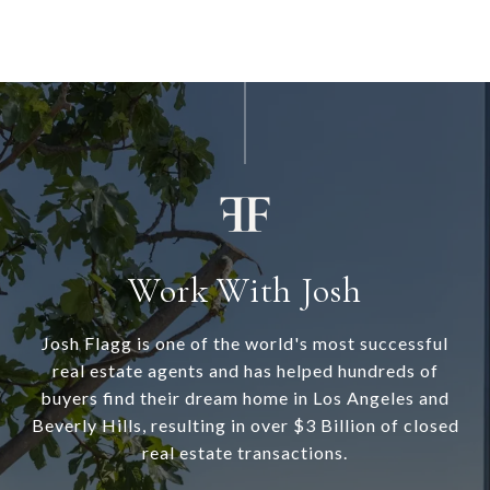
Work With Josh
Josh Flagg is one of the world's most successful
real estate agents and has helped hundreds of
buyers find their dream home in Los Angeles and
Beverly Hills, resulting in over $3 Billion of closed
real estate transactions.