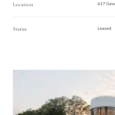
617 Geor
Location
Status
Leased