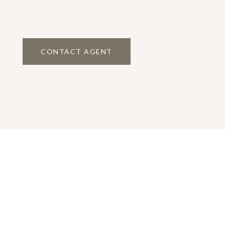
CONTACT AGENT