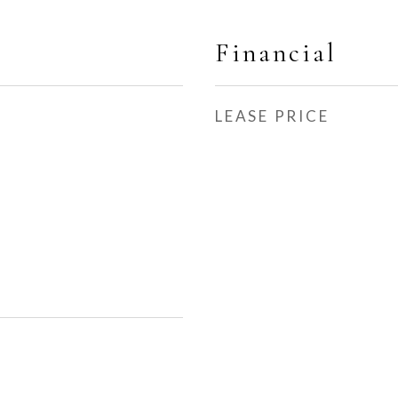
Financial
LEASE PRICE