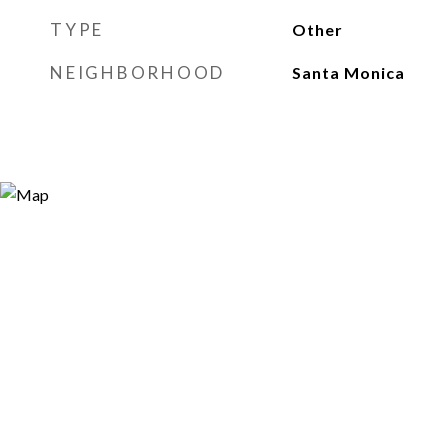
TYPE
Other
NEIGHBORHOOD
Santa Monica