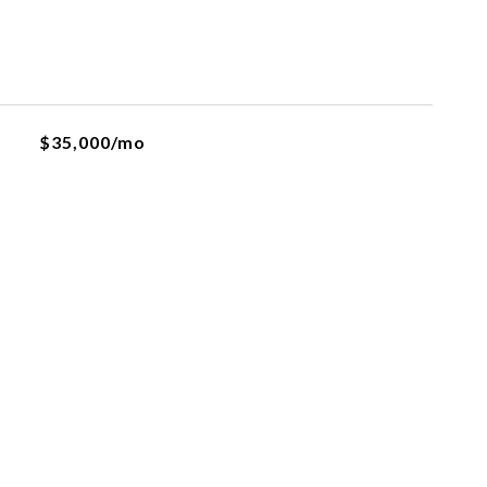
$35,000/mo