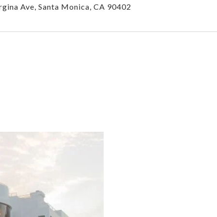
gina Ave, Santa Monica, CA 90402