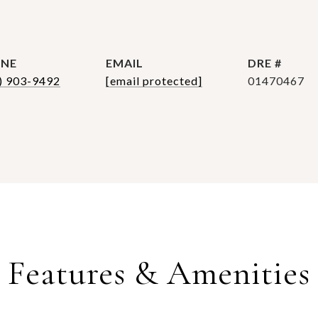
NE
EMAIL
DRE #
) 903-9492
[email protected]
01470467
Features & Amenities