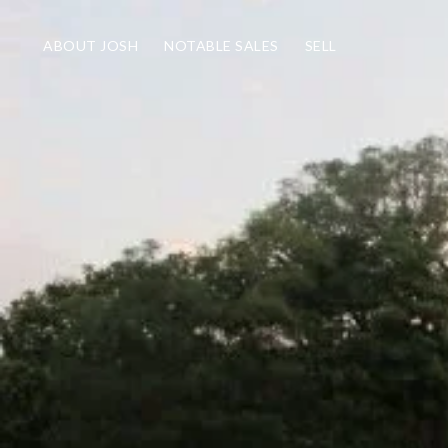
ABOUT JOSH
NOTABLE SALES
SELL