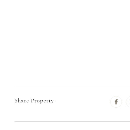
Share Property