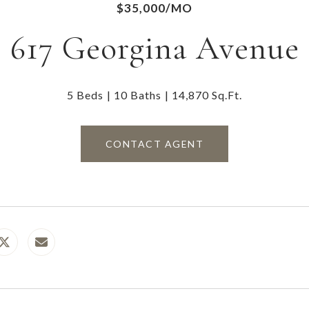
$35,000/MO
617 Georgina Avenue
5 Beds
10 Baths
14,870 Sq.Ft.
CONTACT AGENT