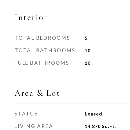
Interior
TOTAL BEDROOMS
5
TOTAL BATHROOMS
10
FULL BATHROOMS
10
Area & Lot
STATUS
Leased
LIVING AREA
14,870
Sq.Ft.