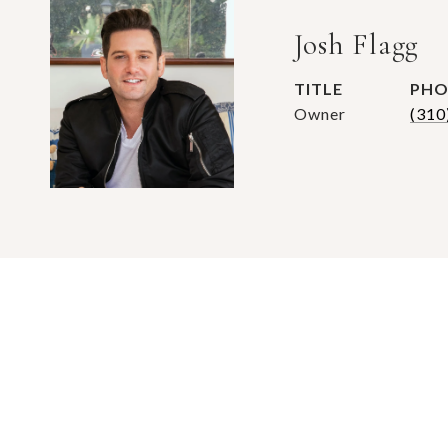
Josh Flagg
TITLE
PHO
Owner
(310