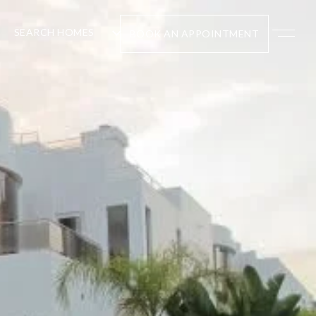
SEARCH HOMES
BOOK AN APPOINTMENT