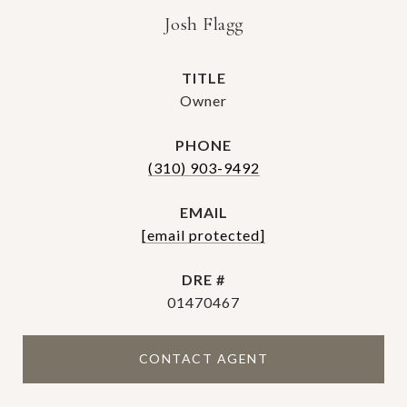
Josh Flagg
TITLE
Owner
PHONE
(310) 903-9492
EMAIL
[email protected]
DRE #
01470467
CONTACT AGENT