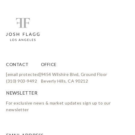
CONTACT
OFFICE
[email protected]
9454 Wilshire Blvd, Ground Floor
(310) 903-9492
Beverly Hills, CA 90212
For exclusive news & market updates sign up to our
newsletter