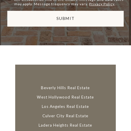
may apply. Message frequency may vary.
Privacy Policy
.
SUBMIT
l
i
n
k
Beverly Hills Real Estate
West Hollywood Real Estate
Los Angeles Real Estate
Culver City Real Estate
Ladera Heights Real Estate