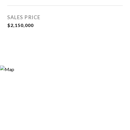
SALES PRICE
$2,150,000