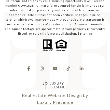
California and abides by equal housing opportunity laws. License
number 01991628. All material presented herein is intended for
informational purposes only and is compiled from sources
deemed reliable but has not been verified. Changes in price,
sale, or withdrawal may be made without notice. No statement is
made as to the accuracy of any description. All measurements
and square footage are approximate. If your property is currently
listed for sale this is not a solicitation. |
Sitemap
Real Estate Website Design by
Luxury Presence