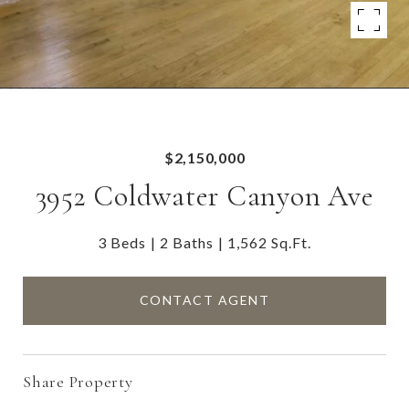
$2,150,000
3952 Coldwater Canyon Ave
3 Beds
2 Baths
1,562 Sq.Ft.
CONTACT AGENT
Share Property