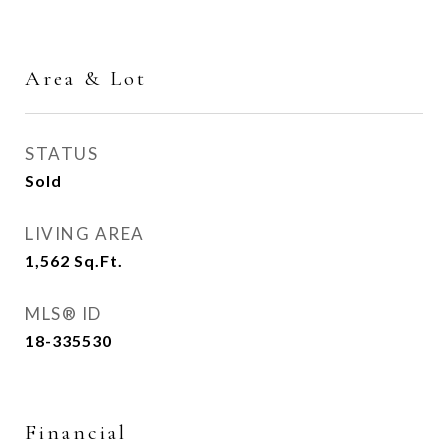
Area & Lot
STATUS
Sold
LIVING AREA
1,562
Sq.Ft.
MLS® ID
18-335530
Financial