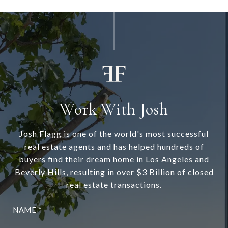
Work With Josh
Josh Flagg is one of the world's most successful
real estate agents and has helped hundreds of
buyers find their dream home in Los Angeles and
Beverly Hills, resulting in over $3 Billion of closed
real estate transactions.
NAME