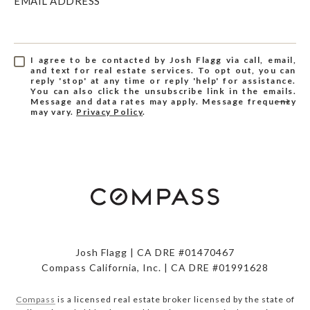
EMAIL ADDRESS
I agree to be contacted by Josh Flagg via call, email,
and text for real estate services. To opt out, you can
reply 'stop' at any time or reply 'help' for assistance.
You can also click the unsubscribe link in the emails.
Message and data rates may apply. Message frequency
may vary.
Privacy Policy
.
Josh Flagg | CA DRE #01470467
Compass California, Inc. | CA DRE #01991628
Compass
is a licensed real estate broker licensed by the state of