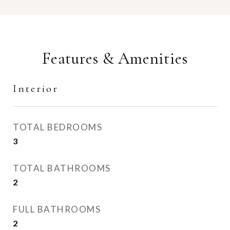
Features & Amenities
Interior
TOTAL BEDROOMS
3
TOTAL BATHROOMS
2
FULL BATHROOMS
2