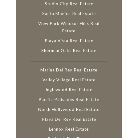
Studio City Real Estate
Santa Monica Real Estate
View Park Windsor Hills Real
Estate
Playa Vista Real Estate
Sherman Oaks Real Estate
Marina Del Rey Real Estate
Valley Village Real Estate
Inglewood Real Estate
Pacific Palisades Real Estate
North Hollywood Real Estate
Playa Del Rey Real Estate
Lennox Real Estate