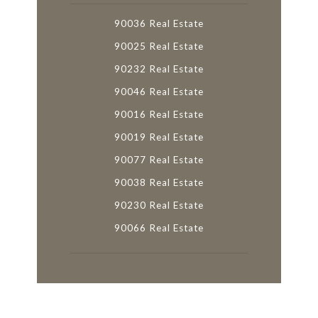
90036 Real Estate
90025 Real Estate
90232 Real Estate
90046 Real Estate
90016 Real Estate
90019 Real Estate
90077 Real Estate
90038 Real Estate
90230 Real Estate
90066 Real Estate