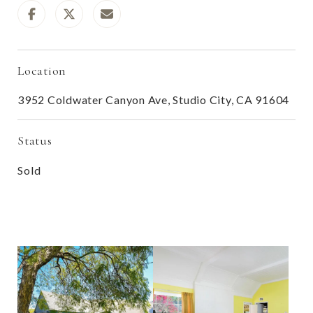
Location
3952 Coldwater Canyon Ave, Studio City, CA 91604
Status
Sold