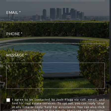
EMAIL
PHONE
MESSAGE
I agree to be contacted by Josh Flagg via call, email, and
text for real estate services. To opt out, you can reply 'stop'
at any time or reply 'help' for assistance. You can also click
the unsubscribe link in the emails. Message and data rates