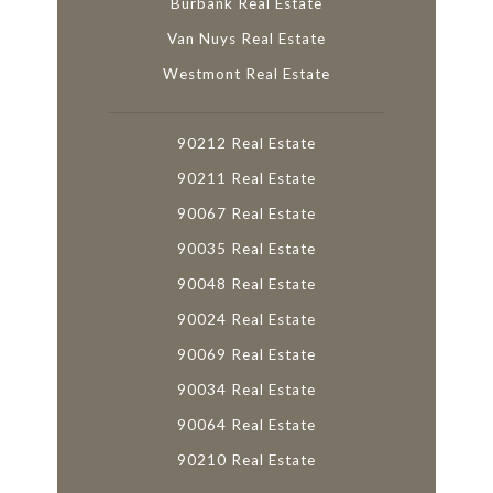
Burbank Real Estate
Van Nuys Real Estate
Westmont Real Estate
90212 Real Estate
90211 Real Estate
90067 Real Estate
90035 Real Estate
90048 Real Estate
90024 Real Estate
90069 Real Estate
90034 Real Estate
90064 Real Estate
90210 Real Estate