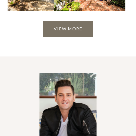
VIEW MORE