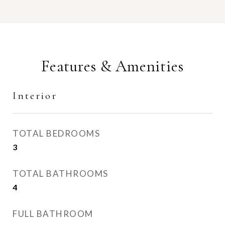
Features & Amenities
Interior
TOTAL BEDROOMS
3
TOTAL BATHROOMS
4
FULL BATHROOM