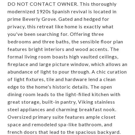
DO NOT CONTACT OWNER. This thoroughly
modernized 1920s Spanish revival is located in
prime Beverly Grove. Gated and hedged for
privacy, this retreat like home is exactly what
you've been searching for. Offering three
bedrooms and three baths, the sensible floor plan
features bright interiors and wood accents. The
formal living room boasts high vaulted ceilings,
fireplace and large picture window, which allows an
abundance of light to pour through. A chic curation
of light fixtures, tile and hardware lend a clean
edge to the home's historic details. The open
dining room leads to the light-filled kitchen with
great storage, built-in pantry, Viking stainless
steel appliances and charming breakfast nook.
Oversized primary suite features ample closet
space and remodeled spa-like bathroom, and
french doors that lead to the spacious backyard.