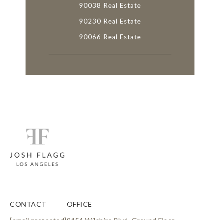
90038 Real Estate
90230 Real Estate
90066 Real Estate
CONTACT
OFFICE