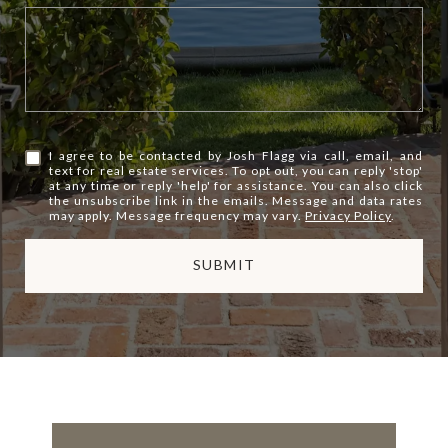
I agree to be contacted by Josh Flagg via call, email, and
text for real estate services. To opt out, you can reply 'stop'
at any time or reply 'help' for assistance. You can also click
the unsubscribe link in the emails. Message and data rates
may apply. Message frequency may vary.
Privacy Policy
.
SUBMIT
l
i
n
k