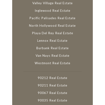
Valley Village Real Estate
Inglewood Real Estate
Pacific Palisades Real Estate
North Hollywood Real Estate
Playa Del Rey Real Estate
Lennox Real Estate
Burbank Real Estate
Van Nuys Real Estate
Westmont Real Estate
90212 Real Estate
90211 Real Estate
90067 Real Estate
90035 Real Estate