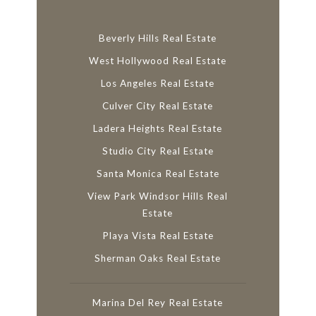
Beverly Hills Real Estate
West Hollywood Real Estate
Los Angeles Real Estate
Culver City Real Estate
Ladera Heights Real Estate
Studio City Real Estate
Santa Monica Real Estate
View Park Windsor Hills Real
Estate
Playa Vista Real Estate
Sherman Oaks Real Estate
Marina Del Rey Real Estate