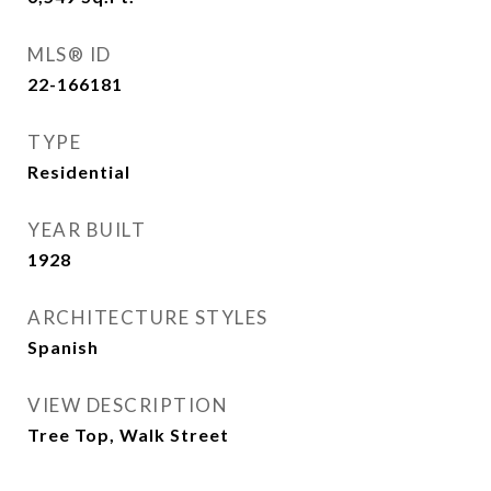
MLS® ID
22-166181
TYPE
Residential
YEAR BUILT
1928
ARCHITECTURE STYLES
Spanish
VIEW DESCRIPTION
Tree Top, Walk Street