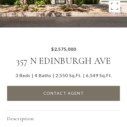
$2,575,000
357 N EDINBURGH AVE
3 Beds
4 Baths
2,550 Sq.Ft.
6,549 Sq.Ft.
CONTACT AGENT
Description