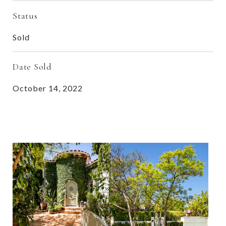
Status
Sold
Date Sold
October 14, 2022