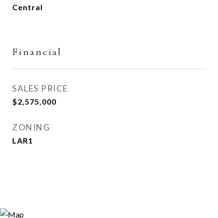
Central
Financial
SALES PRICE
$2,575,000
ZONING
LAR1