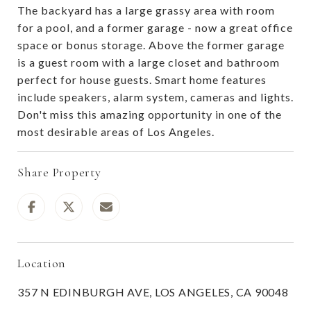
The backyard has a large grassy area with room
for a pool, and a former garage - now a great office
space or bonus storage. Above the former garage
is a guest room with a large closet and bathroom
perfect for house guests. Smart home features
include speakers, alarm system, cameras and lights.
Don't miss this amazing opportunity in one of the
most desirable areas of Los Angeles.
Share Property
Location
357 N EDINBURGH AVE, LOS ANGELES, CA 90048