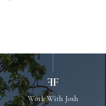
Work With Josh