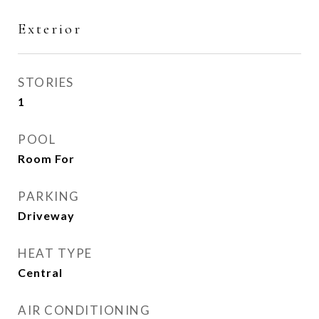
Exterior
STORIES
1
POOL
Room For
PARKING
Driveway
HEAT TYPE
Central
AIR CONDITIONING