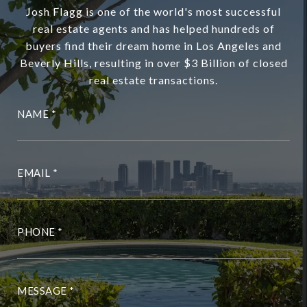
Josh Flagg is one of the world's most successful
real estate agents and has helped hundreds of
buyers find their dream home in Los Angeles and
Beverly Hills, resulting in over $3 Billion of closed
real estate transactions.
NAME
EMAIL
PHONE
MESSAGE