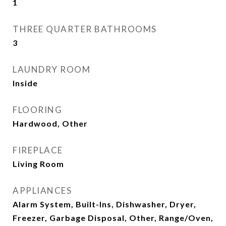
1
THREE QUARTER BATHROOMS
3
LAUNDRY ROOM
Inside
FLOORING
Hardwood, Other
FIREPLACE
Living Room
APPLIANCES
Alarm System, Built-Ins, Dishwasher, Dryer,
Freezer, Garbage Disposal, Other, Range/Oven,