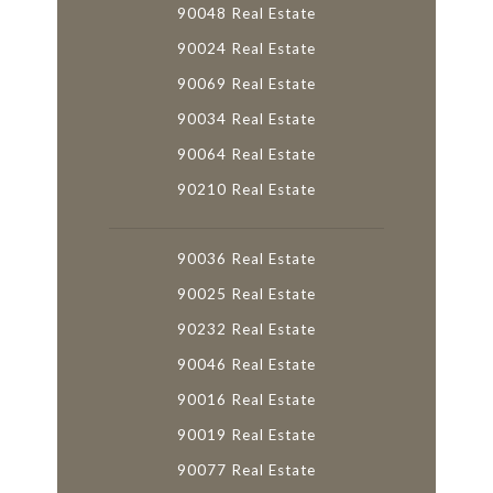
90048 Real Estate
90024 Real Estate
90069 Real Estate
90034 Real Estate
90064 Real Estate
90210 Real Estate
90036 Real Estate
90025 Real Estate
90232 Real Estate
90046 Real Estate
90016 Real Estate
90019 Real Estate
90077 Real Estate