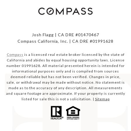
Josh Flagg | CA DRE #01470467
Compass California, Inc. | CA DRE #01991628
Compass
is a licensed real estate broker licensed by the state of
California and abides by equal housing opportunity laws. License
number 01991628. All material presented herein is intended for
informational purposes only and is compiled from sources
deemed reliable but has not been verified. Changes in price,
sale, or withdrawal may be made without notice. No statement is
made as to the accuracy of any description. All measurements
and square footage are approximate. If your property is currently
listed for sale this is not a solicitation. |
Sitemap