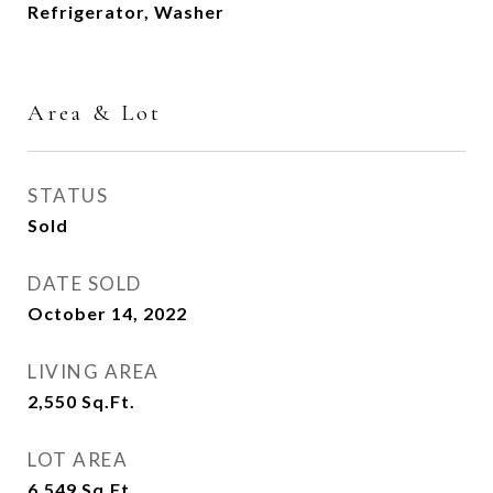
Refrigerator, Washer
Area & Lot
STATUS
Sold
DATE SOLD
October 14, 2022
LIVING AREA
2,550
Sq.Ft.
LOT AREA
6,549
Sq.Ft.