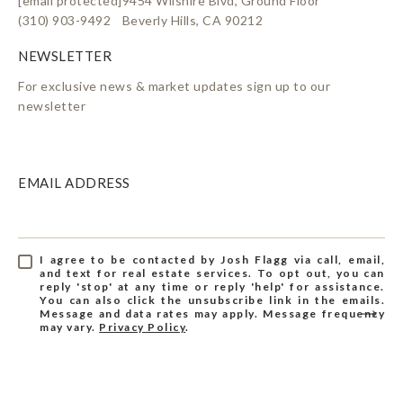
[email protected]
9454 Wilshire Blvd, Ground Floor
(310) 903-9492
Beverly Hills, CA 90212
For exclusive news & market updates sign up to our
newsletter
EMAIL ADDRESS
I agree to be contacted by Josh Flagg via call, email,
and text for real estate services. To opt out, you can
reply 'stop' at any time or reply 'help' for assistance.
You can also click the unsubscribe link in the emails.
Message and data rates may apply. Message frequency
may vary.
Privacy Policy
.