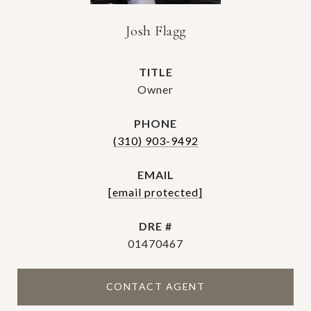
Josh Flagg
TITLE
Owner
PHONE
(310) 903-9492
EMAIL
[email protected]
DRE #
01470467
CONTACT AGENT