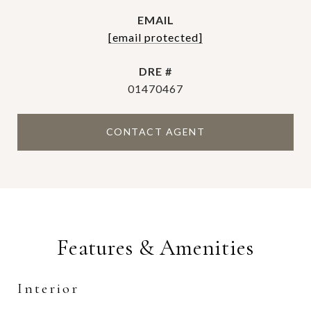
EMAIL
[email protected]
DRE #
01470467
CONTACT AGENT
Features & Amenities
Interior