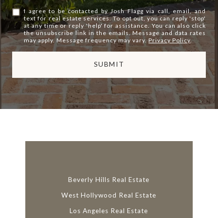
I agree to be contacted by Josh Flagg via call, email, and
text for real estate services. To opt out, you can reply 'stop'
at any time or reply 'help' for assistance. You can also click
the unsubscribe link in the emails. Message and data rates
may apply. Message frequency may vary.
Privacy Policy
.
SUBMIT
l
i
n
k
Beverly Hills Real Estate
West Hollywood Real Estate
Los Angeles Real Estate