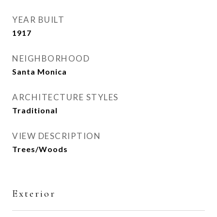
YEAR BUILT
1917
NEIGHBORHOOD
Santa Monica
ARCHITECTURE STYLES
Traditional
VIEW DESCRIPTION
Trees/Woods
Exterior