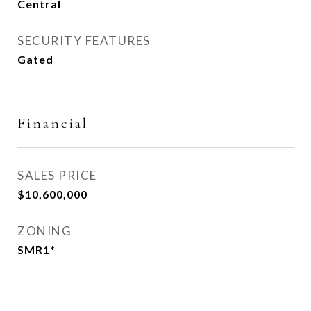
Central
SECURITY FEATURES
Gated
Financial
SALES PRICE
$10,600,000
ZONING
SMR1*