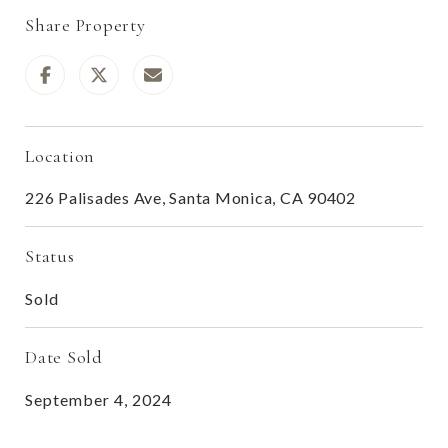
Share Property
Location
226 Palisades Ave, Santa Monica, CA 90402
Status
Sold
Date Sold
September 4, 2024