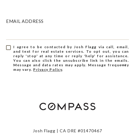
EMAIL ADDRESS
I agree to be contacted by Josh Flagg via call, email,
and text for real estate services. To opt out, you can
reply 'stop' at any time or reply 'help' for assistance.
You can also click the unsubscribe link in the emails.
Message and data rates may apply. Message frequency
may vary.
Privacy Policy
.
Josh Flagg | CA DRE #01470467