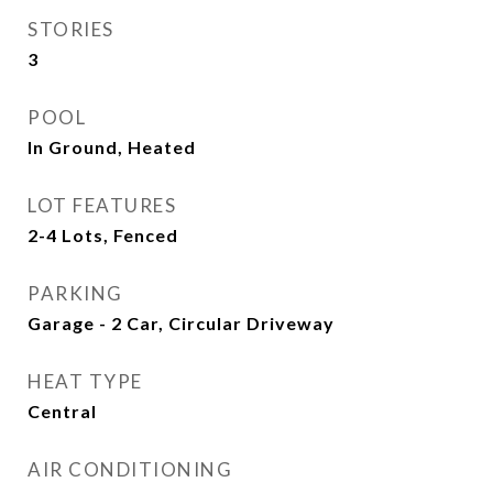
STORIES
3
POOL
In Ground, Heated
LOT FEATURES
2-4 Lots, Fenced
PARKING
Garage - 2 Car, Circular Driveway
HEAT TYPE
Central
AIR CONDITIONING