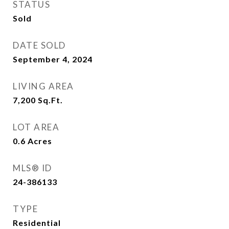
STATUS
Sold
DATE SOLD
September 4, 2024
LIVING AREA
7,200
Sq.Ft.
LOT AREA
0.6
Acres
MLS® ID
24-386133
TYPE
Residential