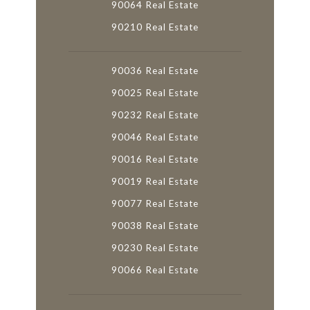
90064 Real Estate
90210 Real Estate
90036 Real Estate
90025 Real Estate
90232 Real Estate
90046 Real Estate
90016 Real Estate
90019 Real Estate
90077 Real Estate
90038 Real Estate
90230 Real Estate
90066 Real Estate