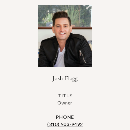
Josh Flagg
TITLE
Owner
PHONE
(310) 903-9492