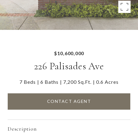
$10,600,000
226 Palisades Ave
7 Beds
6 Baths
7,200 Sq.Ft.
0.6 Acres
CONTACT AGENT
Description