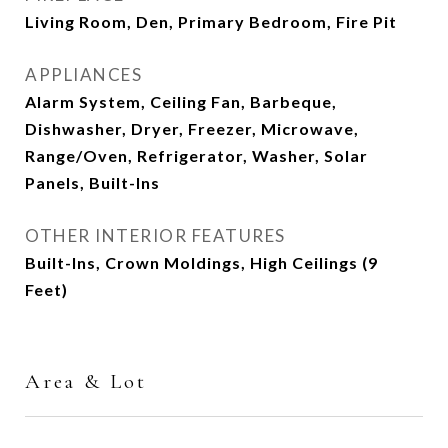
Living Room, Den, Primary Bedroom, Fire Pit
APPLIANCES
Alarm System, Ceiling Fan, Barbeque,
Dishwasher, Dryer, Freezer, Microwave,
Range/Oven, Refrigerator, Washer, Solar
Panels, Built-Ins
OTHER INTERIOR FEATURES
Built-Ins, Crown Moldings, High Ceilings (9
Feet)
Area & Lot