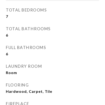
TOTAL BEDROOMS
7
TOTAL BATHROOMS
6
FULL BATHROOMS
6
LAUNDRY ROOM
Room
FLOORING
Hardwood, Carpet, Tile
FIREPLACE