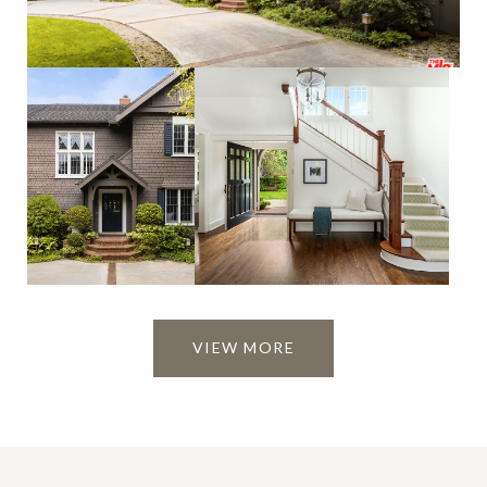
VIEW MORE