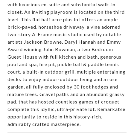
with luxurious en-suite and substantial walk-in
closet. An inviting playroom is located on the third
level. This flat half acre plus lot offers an ample
brick-paved, horseshoe driveway, a vine adorned
two-story A-Frame music studio used by notable
artists Jackson Browne, Daryl Hannah and Emmy
Award winning John Bowman, a two Bedroom
Guest House with full kitchen and bath, generous
pool and spa, fire pit, pickle ball & paddle tennis
court, a built-in outdoor grill, multiple entertaining
decks to enjoy indoor-outdoor living and a rose
garden, all fully enclosed by 30 foot hedges and
mature trees. Gravel paths and an abundant grassy
pad, that has hosted countless games of croquet,
complete this idyllic, ultra-private lot. Remarkable
opportunity to reside in this history-rich,
admirably crafted masterpiece.