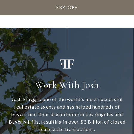
EXPLORE
Work With Josh
Josh Flagg is one of the world's most successful
real estate agents and has helped hundreds of
buyers find their dream home in Los Angeles and
Beverly Hills, resulting in over $3 Billion of closed
real estate transactions.