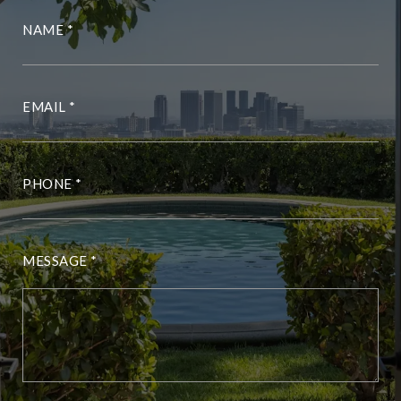
NAME
EMAIL
PHONE
MESSAGE