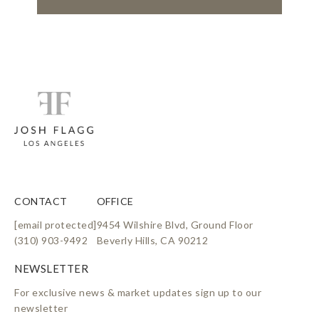
CONTACT
OFFICE
[email protected]
9454 Wilshire Blvd, Ground Floor
(310) 903-9492
Beverly Hills, CA 90212
For exclusive news & market updates sign up to our
newsletter