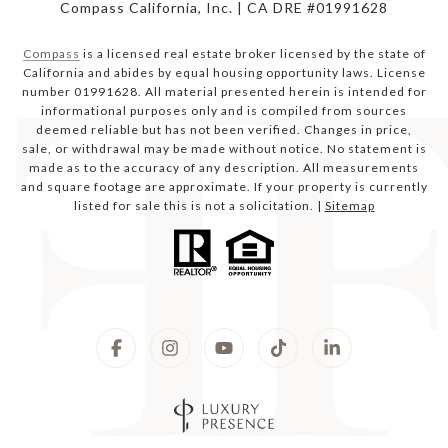
Compass California, Inc. | CA DRE #01991628
Compass
is a licensed real estate broker licensed by the state of
California and abides by equal housing opportunity laws. License
number 01991628. All material presented herein is intended for
informational purposes only and is compiled from sources
deemed reliable but has not been verified. Changes in price,
sale, or withdrawal may be made without notice. No statement is
made as to the accuracy of any description. All measurements
and square footage are approximate. If your property is currently
listed for sale this is not a solicitation. |
Sitemap