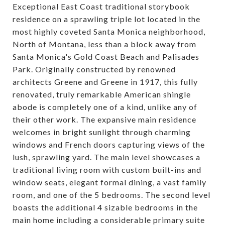
Exceptional East Coast traditional storybook
residence on a sprawling triple lot located in the
most highly coveted Santa Monica neighborhood,
North of Montana, less than a block away from
Santa Monica's Gold Coast Beach and Palisades
Park. Originally constructed by renowned
architects Greene and Greene in 1917, this fully
renovated, truly remarkable American shingle
abode is completely one of a kind, unlike any of
their other work. The expansive main residence
welcomes in bright sunlight through charming
windows and French doors capturing views of the
lush, sprawling yard. The main level showcases a
traditional living room with custom built-ins and
window seats, elegant formal dining, a vast family
room, and one of the 5 bedrooms. The second level
boasts the additional 4 sizable bedrooms in the
main home including a considerable primary suite