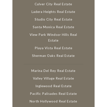
Culver City Real Estate
Ladera Heights Real Estate
Studio City Real Estate
Santa Monica Real Estate
View Park Windsor Hills Real
Estate
Playa Vista Real Estate
Sherman Oaks Real Estate
Marina Del Rey Real Estate
Valley Village Real Estate
Inglewood Real Estate
Pacific Palisades Real Estate
North Hollywood Real Estate