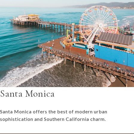
Santa Monica
Santa Monica offers the best of modern urban
sophistication and Southern California charm.