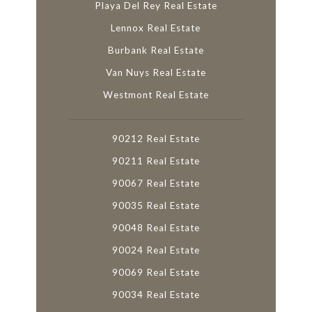
Playa Del Rey Real Estate
Lennox Real Estate
Burbank Real Estate
Van Nuys Real Estate
Westmont Real Estate
90212 Real Estate
90211 Real Estate
90067 Real Estate
90035 Real Estate
90048 Real Estate
90024 Real Estate
90069 Real Estate
90034 Real Estate