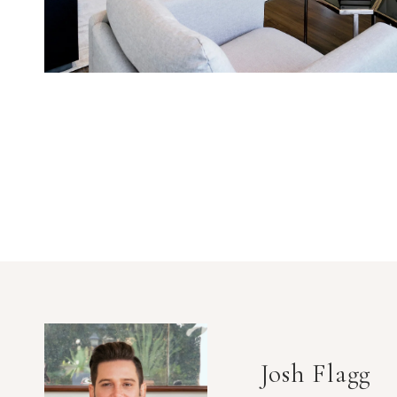
Josh Flagg