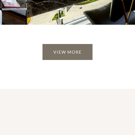
VIEW MORE