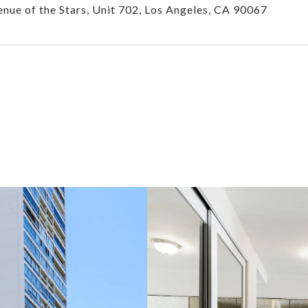
nue of the Stars, Unit 702, Los Angeles, CA 90067