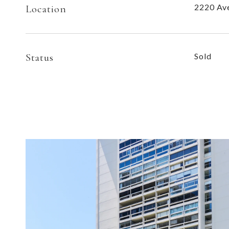
2220 Ave
Location
Status
Sold