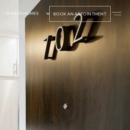
SEARCH HOMES
BOOK AN APPOINTMENT