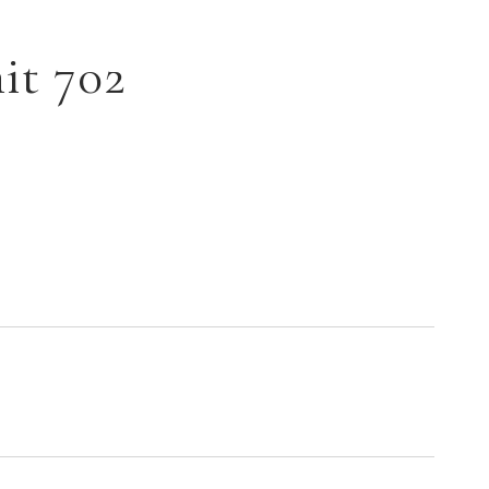
it 702