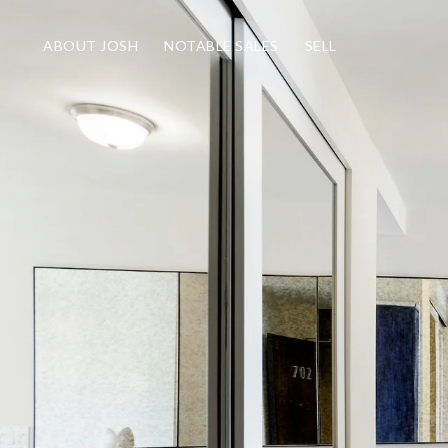
ABOUT JOSH
NOTABLE SALES
SELL