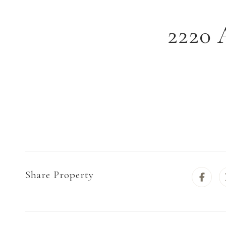
2220 
Share Property