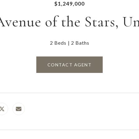
$1,249,000
Avenue of the Stars, Un
2 Beds
2 Baths
CONTACT AGENT