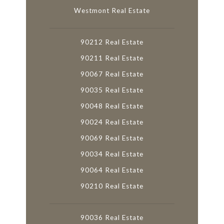
Westmont Real Estate
90212 Real Estate
90211 Real Estate
90067 Real Estate
90035 Real Estate
90048 Real Estate
90024 Real Estate
90069 Real Estate
90034 Real Estate
90064 Real Estate
90210 Real Estate
90036 Real Estate