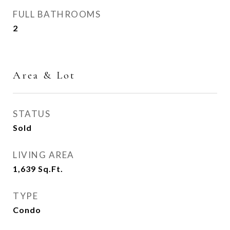
FULL BATHROOMS
2
Area & Lot
STATUS
Sold
LIVING AREA
1,639
Sq.Ft.
TYPE
Condo