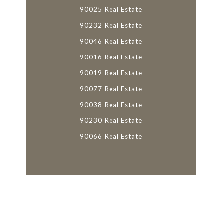
90025 Real Estate
90232 Real Estate
90046 Real Estate
90016 Real Estate
90019 Real Estate
90077 Real Estate
90038 Real Estate
90230 Real Estate
90066 Real Estate