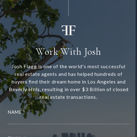
Work With Josh
Josh Flagg is one of the world's most successful
real estate agents and has helped hundreds of
buyers find their dream home in Los Angeles and
Beverly Hills, resulting in over $3 Billion of closed
real estate transactions.
NAME