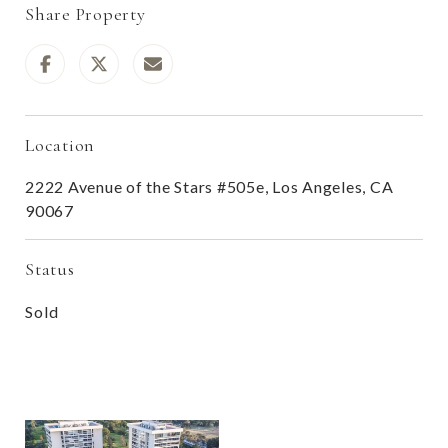
Share Property
Location
2222 Avenue of the Stars #505e, Los Angeles, CA
90067
Status
Sold