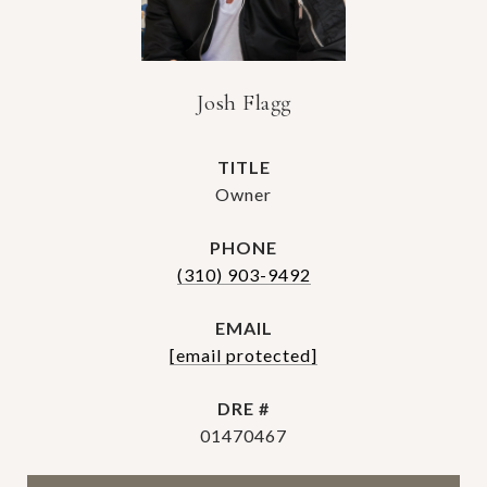
Josh Flagg
TITLE
Owner
PHONE
(310) 903-9492
EMAIL
[email protected]
DRE #
01470467