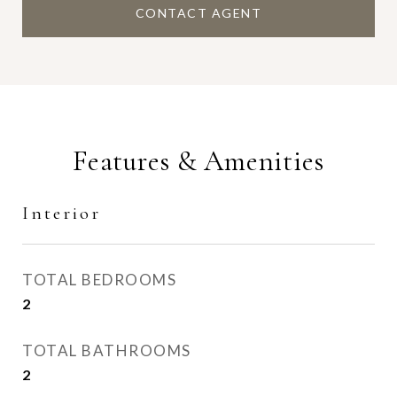
CONTACT AGENT
Features & Amenities
Interior
TOTAL BEDROOMS
2
TOTAL BATHROOMS
2