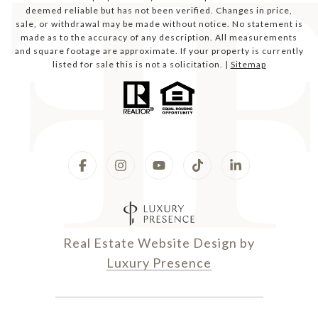
deemed reliable but has not been verified. Changes in price,
sale, or withdrawal may be made without notice. No statement is
made as to the accuracy of any description. All measurements
and square footage are approximate. If your property is currently
listed for sale this is not a solicitation. |
Sitemap
Real Estate Website Design by
Luxury Presence