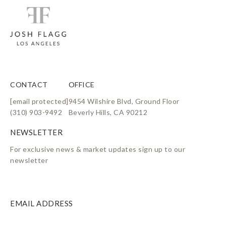
CONTACT
OFFICE
[email protected]
9454 Wilshire Blvd, Ground Floor
(310) 903-9492
Beverly Hills, CA 90212
For exclusive news & market updates sign up to our
newsletter
EMAIL ADDRESS