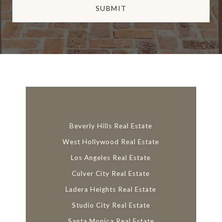
SUBMIT
l
i
n
k
Beverly Hills Real Estate
West Hollywood Real Estate
Los Angeles Real Estate
Culver City Real Estate
Ladera Heights Real Estate
Studio City Real Estate
Santa Monica Real Estate