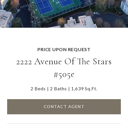
PRICE UPON REQUEST
2222 Avenue Of The Stars
#505e
2 Beds
2 Baths
1,639 Sq.Ft.
CONTACT AGENT