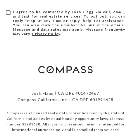
I agree to be contacted by Josh Flagg via call, email,
and text for real estate services. To opt out, you can
reply 'stop' at any time or reply 'help' for assistance.
You can also click the unsubscribe link in the emails.
Message and data rates may apply. Message frequency
may vary.
Privacy Policy
.
Josh Flagg | CA DRE #01470467
Compass California, Inc. | CA DRE #01991628
Compass
is a licensed real estate broker licensed by the state of
California and abides by equal housing opportunity laws. License
number 01991628. All material presented herein is intended for
informational purposes only and is compiled from sources