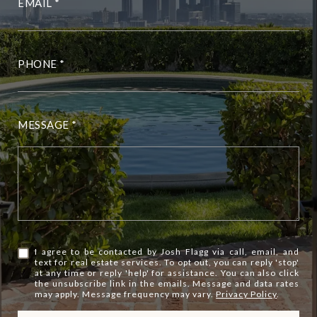
EMAIL
PHONE
MESSAGE
I agree to be contacted by Josh Flagg via call, email, and
text for real estate services. To opt out, you can reply 'stop'
at any time or reply 'help' for assistance. You can also click
the unsubscribe link in the emails. Message and data rates
may apply. Message frequency may vary.
Privacy Policy
.