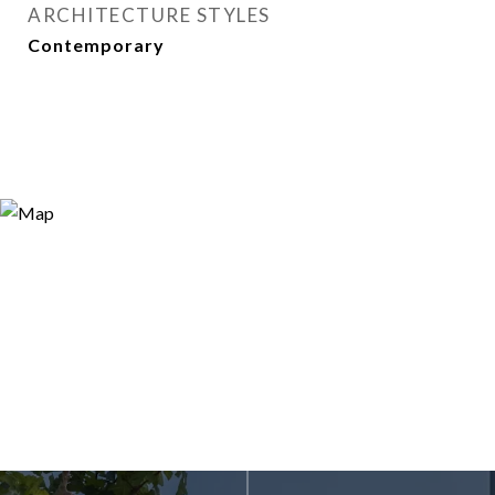
ARCHITECTURE STYLES
Contemporary