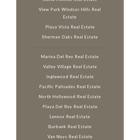
View Park Windsor Hills Real
Estate
Playa Vista Real Estate
Sherman Oaks Real Estate
Marina Del Rey Real Estate
Valley Village Real Estate
Inglewood Real Estate
Pacific Palisades Real Estate
North Hollywood Real Estate
Playa Del Rey Real Estate
Lennox Real Estate
Burbank Real Estate
Van Nuys Real Estate