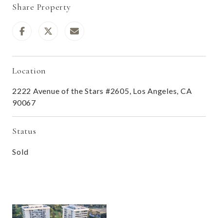
Share Property
Location
2222 Avenue of the Stars #2605, Los Angeles, CA
90067
Status
Sold