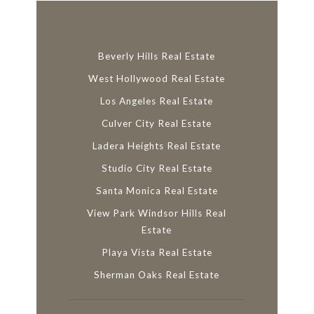
Beverly Hills Real Estate
West Hollywood Real Estate
Los Angeles Real Estate
Culver City Real Estate
Ladera Heights Real Estate
Studio City Real Estate
Santa Monica Real Estate
View Park Windsor Hills Real
Estate
Playa Vista Real Estate
Sherman Oaks Real Estate