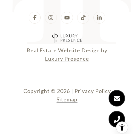
Real Estate Website Design by
Luxury Presence
Copyright ©
2026
|
Privacy Policy
Sitemap