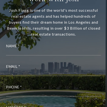
Josh Flagg is one of the world's most successful
real estate agents and has helped hundreds of
buyers find their dream home in Los Angeles and
Beverly Hills, resulting in over $3 Billion of closed
real estate transactions.
NAME
EMAIL
PHONE