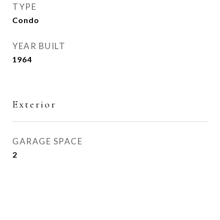
TYPE
Condo
YEAR BUILT
1964
Exterior
GARAGE SPACE
2