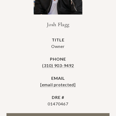
Josh Flagg
TITLE
Owner
PHONE
(310) 903-9492
EMAIL
[email protected]
DRE #
01470467