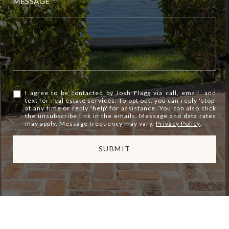
MESSAGE
I agree to be contacted by Josh Flagg via call, email, and
text for real estate services. To opt out, you can reply 'stop'
at any time or reply 'help' for assistance. You can also click
the unsubscribe link in the emails. Message and data rates
may apply. Message frequency may vary.
Privacy Policy
.
SUBMIT
l
i
n
k