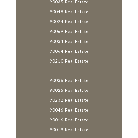
90035 Real Estate
90048 Real Estate
90024 Real Estate
90069 Real Estate
90034 Real Estate
90064 Real Estate
90210 Real Estate
90036 Real Estate
90025 Real Estate
90232 Real Estate
90046 Real Estate
90016 Real Estate
90019 Real Estate