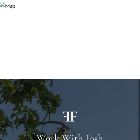
Work With Josh