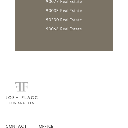
90077 Real Estate
90038 Real Estate
90230 Real Estate
90066 Real Estate
CONTACT
OFFICE