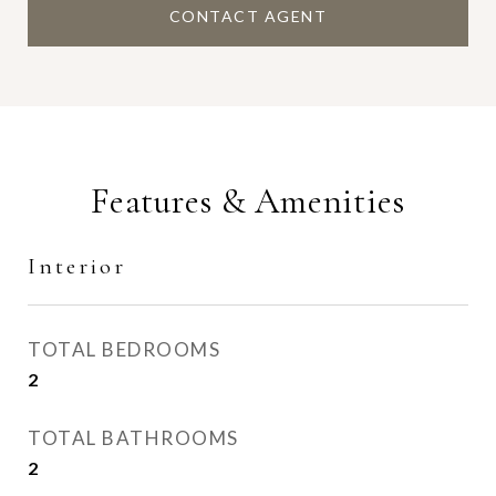
CONTACT AGENT
Features & Amenities
Interior
TOTAL BEDROOMS
2
TOTAL BATHROOMS
2