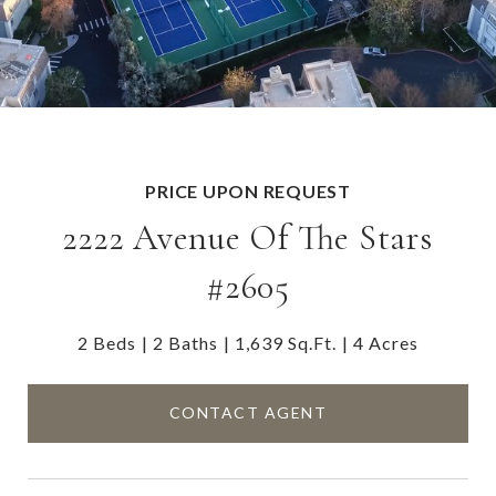
PRICE UPON REQUEST
2222 Avenue Of The Stars
#2605
2 Beds
2 Baths
1,639 Sq.Ft.
4 Acres
CONTACT AGENT