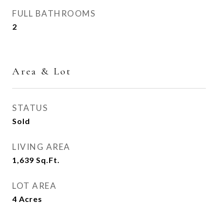
FULL BATHROOMS
2
Area & Lot
STATUS
Sold
LIVING AREA
1,639
Sq.Ft.
LOT AREA
4
Acres