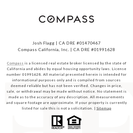
Josh Flagg | CA DRE #01470467
Compass California, Inc. | CA DRE #01991628
Compass
is a licensed real estate broker licensed by the state of
California and abides by equal housing opportunity laws. License
number 01991628. All material presented herein is intended for
informational purposes only and is compiled from sources
deemed reliable but has not been verified. Changes in price,
sale, or withdrawal may be made without notice. No statement is
made as to the accuracy of any description. All measurements
and square footage are approximate. If your property is currently
listed for sale this is not a solicitation. |
Sitemap