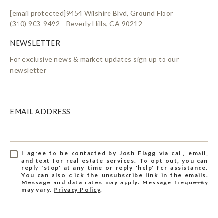
[email protected]
9454 Wilshire Blvd, Ground Floor
(310) 903-9492
Beverly Hills, CA 90212
For exclusive news & market updates sign up to our
newsletter
EMAIL ADDRESS
I agree to be contacted by Josh Flagg via call, email,
and text for real estate services. To opt out, you can
reply 'stop' at any time or reply 'help' for assistance.
You can also click the unsubscribe link in the emails.
Message and data rates may apply. Message frequency
may vary.
Privacy Policy
.