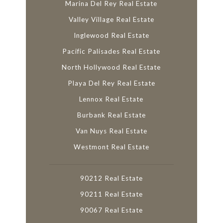
Marina Del Rey Real Estate
Valley Village Real Estate
Inglewood Real Estate
Pacific Palisades Real Estate
North Hollywood Real Estate
Playa Del Rey Real Estate
Lennox Real Estate
Burbank Real Estate
Van Nuys Real Estate
Westmont Real Estate
90212 Real Estate
90211 Real Estate
90067 Real Estate