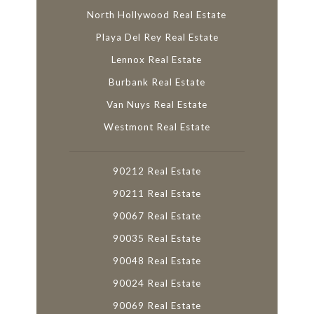
North Hollywood Real Estate
Playa Del Rey Real Estate
Lennox Real Estate
Burbank Real Estate
Van Nuys Real Estate
Westmont Real Estate
90212 Real Estate
90211 Real Estate
90067 Real Estate
90035 Real Estate
90048 Real Estate
90024 Real Estate
90069 Real Estate