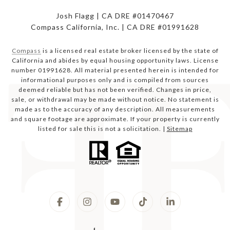
Josh Flagg | CA DRE #01470467
Compass California, Inc. | CA DRE #01991628
Compass
is a licensed real estate broker licensed by the state of
California and abides by equal housing opportunity laws. License
number 01991628. All material presented herein is intended for
informational purposes only and is compiled from sources
deemed reliable but has not been verified. Changes in price,
sale, or withdrawal may be made without notice. No statement is
made as to the accuracy of any description. All measurements
and square footage are approximate. If your property is currently
listed for sale this is not a solicitation. |
Sitemap