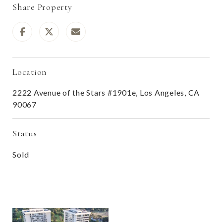
Share Property
Location
2222 Avenue of the Stars #1901e, Los Angeles, CA
90067
Status
Sold