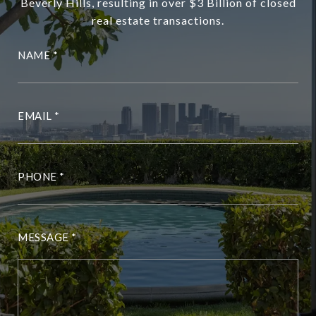
Beverly Hills, resulting in over $3 Billion of closed
real estate transactions.
NAME
EMAIL
PHONE
MESSAGE