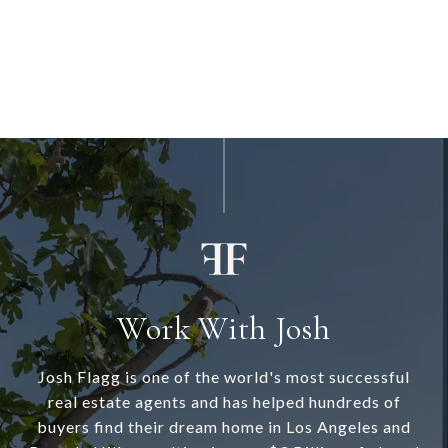
Work With Josh
Josh Flagg is one of the world's most successful
real estate agents and has helped hundreds of
buyers find their dream home in Los Angeles and