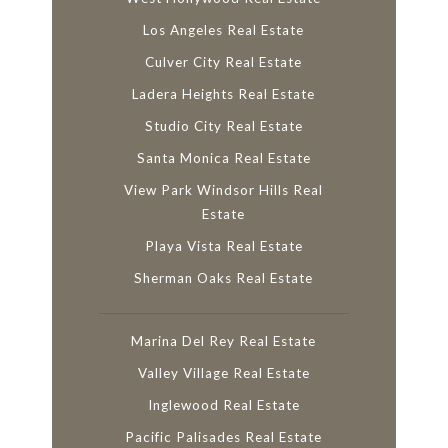
Los Angeles Real Estate
Culver City Real Estate
Ladera Heights Real Estate
Studio City Real Estate
Santa Monica Real Estate
View Park Windsor Hills Real
Estate
Playa Vista Real Estate
Sherman Oaks Real Estate
Marina Del Rey Real Estate
Valley Village Real Estate
Inglewood Real Estate
Pacific Palisades Real Estate