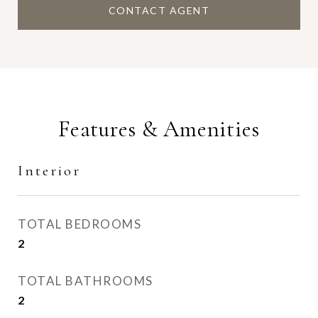
CONTACT AGENT
Features & Amenities
Interior
TOTAL BEDROOMS
2
TOTAL BATHROOMS
2