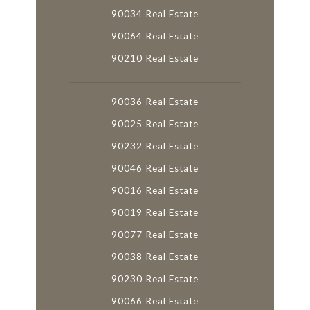
90034 Real Estate
90064 Real Estate
90210 Real Estate
90036 Real Estate
90025 Real Estate
90232 Real Estate
90046 Real Estate
90016 Real Estate
90019 Real Estate
90077 Real Estate
90038 Real Estate
90230 Real Estate
90066 Real Estate