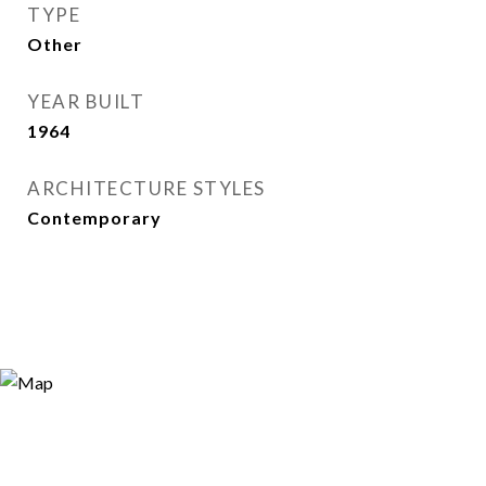
TYPE
Other
YEAR BUILT
1964
ARCHITECTURE STYLES
Contemporary