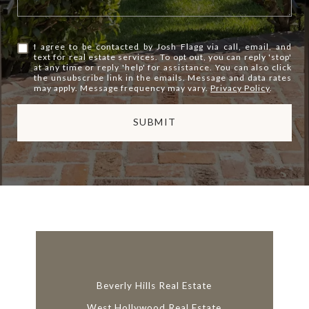
I agree to be contacted by Josh Flagg via call, email, and
text for real estate services. To opt out, you can reply 'stop'
at any time or reply 'help' for assistance. You can also click
the unsubscribe link in the emails. Message and data rates
may apply. Message frequency may vary.
Privacy Policy
.
SUBMIT
l
i
n
k
Beverly Hills Real Estate
West Hollywood Real Estate