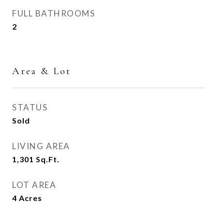
FULL BATHROOMS
2
Area & Lot
STATUS
Sold
LIVING AREA
1,301
Sq.Ft.
LOT AREA
4
Acres