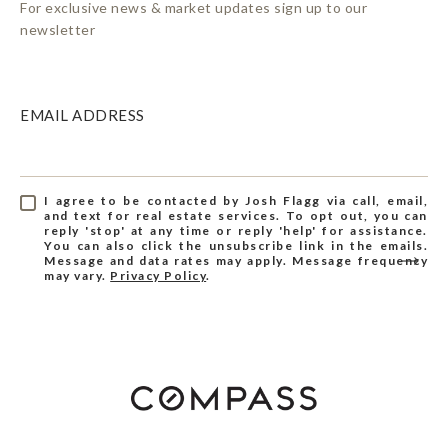
For exclusive news & market updates sign up to our
newsletter
EMAIL ADDRESS
I agree to be contacted by Josh Flagg via call, email,
and text for real estate services. To opt out, you can
reply 'stop' at any time or reply 'help' for assistance.
You can also click the unsubscribe link in the emails.
Message and data rates may apply. Message frequency
may vary.
Privacy Policy
.