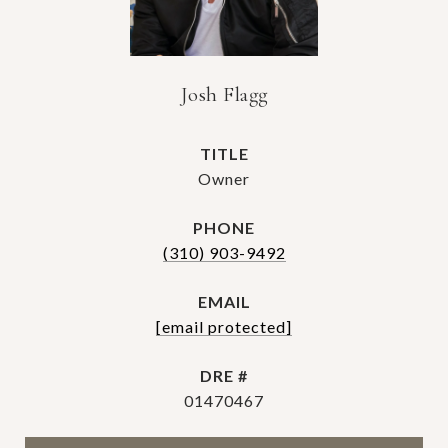
Josh Flagg
TITLE
Owner
PHONE
(310) 903-9492
EMAIL
[email protected]
DRE #
01470467