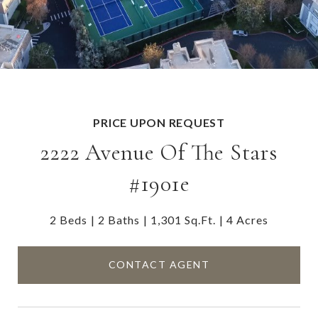
PRICE UPON REQUEST
2222 Avenue Of The Stars
#1901e
2 Beds
2 Baths
1,301 Sq.Ft.
4 Acres
CONTACT AGENT