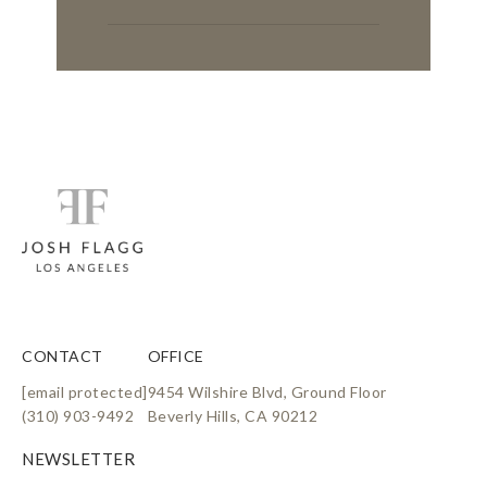
CONTACT
OFFICE
[email protected]
9454 Wilshire Blvd, Ground Floor
(310) 903-9492
Beverly Hills, CA 90212