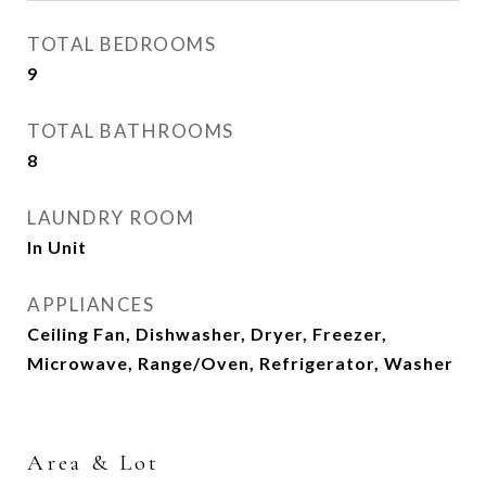
TOTAL BEDROOMS
9
TOTAL BATHROOMS
8
LAUNDRY ROOM
In Unit
APPLIANCES
Ceiling Fan, Dishwasher, Dryer, Freezer,
Microwave, Range/Oven, Refrigerator, Washer
Area & Lot