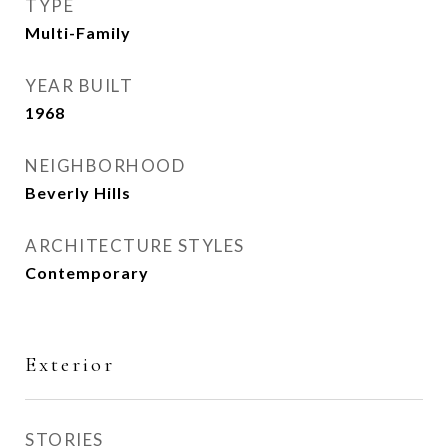
TYPE
Multi-Family
YEAR BUILT
1968
NEIGHBORHOOD
Beverly Hills
ARCHITECTURE STYLES
Contemporary
Exterior
STORIES