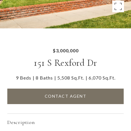
$3,000,000
151 S Rexford Dr
9 Beds
8 Baths
5,508 Sq.Ft.
6,070 Sq.Ft.
CONTACT AGENT
Description