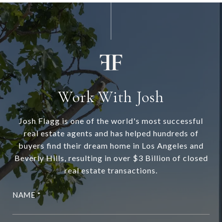
Work With Josh
Josh Flagg is one of the world's most successful
real estate agents and has helped hundreds of
buyers find their dream home in Los Angeles and
Beverly Hills, resulting in over $3 Billion of closed
real estate transactions.
NAME