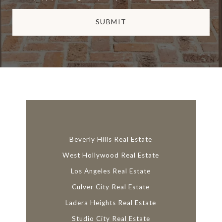
SUBMIT
l
i
n
k
Beverly Hills Real Estate
West Hollywood Real Estate
Los Angeles Real Estate
Culver City Real Estate
Ladera Heights Real Estate
Studio City Real Estate