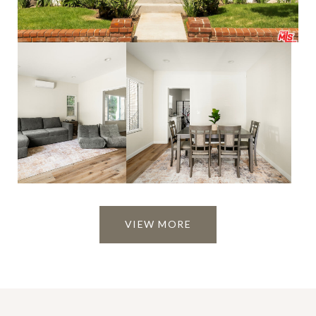
VIEW MORE