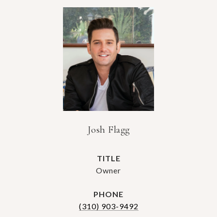
Josh Flagg
TITLE
Owner
PHONE
(310) 903-9492