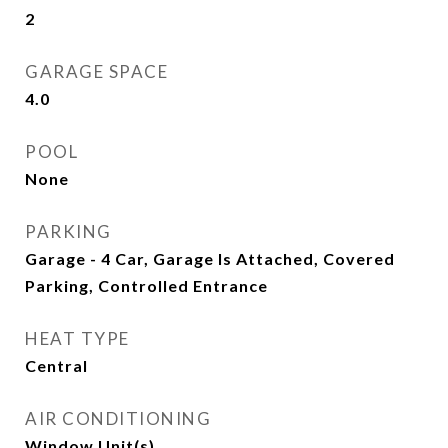
2
GARAGE SPACE
4.0
POOL
None
PARKING
Garage - 4 Car, Garage Is Attached, Covered
Parking, Controlled Entrance
HEAT TYPE
Central
AIR CONDITIONING
Window Unit(s)