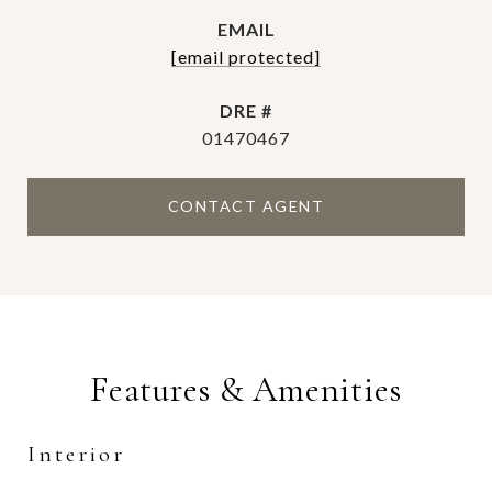
EMAIL
[email protected]
DRE #
01470467
CONTACT AGENT
Features & Amenities
Interior