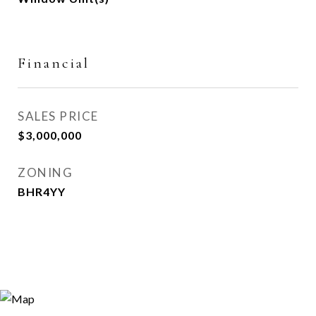
Financial
SALES PRICE
$3,000,000
ZONING
BHR4YY