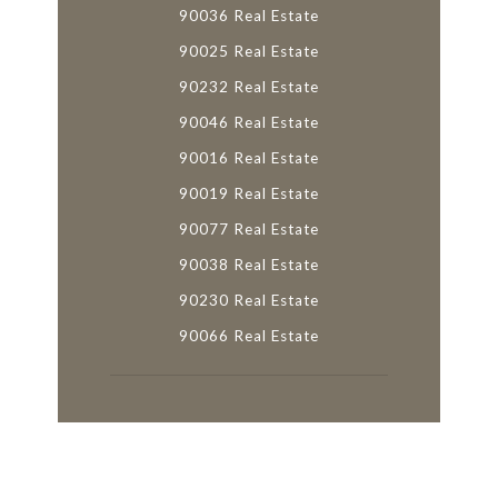
90036 Real Estate
90025 Real Estate
90232 Real Estate
90046 Real Estate
90016 Real Estate
90019 Real Estate
90077 Real Estate
90038 Real Estate
90230 Real Estate
90066 Real Estate