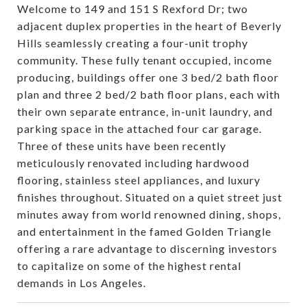
Welcome to 149 and 151 S Rexford Dr; two
adjacent duplex properties in the heart of Beverly
Hills seamlessly creating a four-unit trophy
community. These fully tenant occupied, income
producing, buildings offer one 3 bed/2 bath floor
plan and three 2 bed/2 bath floor plans, each with
their own separate entrance, in-unit laundry, and
parking space in the attached four car garage.
Three of these units have been recently
meticulously renovated including hardwood
flooring, stainless steel appliances, and luxury
finishes throughout. Situated on a quiet street just
minutes away from world renowned dining, shops,
and entertainment in the famed Golden Triangle
offering a rare advantage to discerning investors
to capitalize on some of the highest rental
demands in Los Angeles.