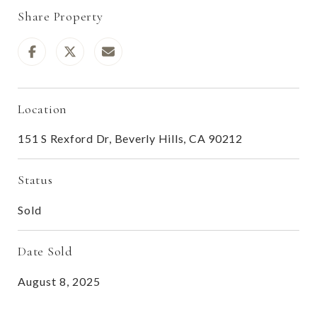
Share Property
Location
151 S Rexford Dr, Beverly Hills, CA 90212
Status
Sold
Date Sold
August 8, 2025