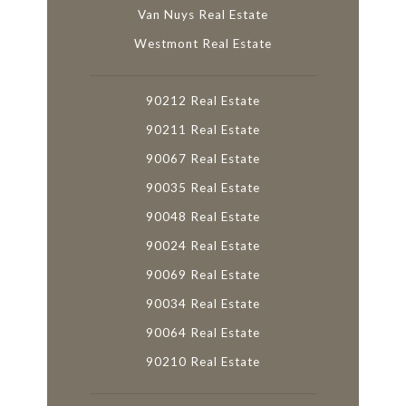
Van Nuys Real Estate
Westmont Real Estate
90212 Real Estate
90211 Real Estate
90067 Real Estate
90035 Real Estate
90048 Real Estate
90024 Real Estate
90069 Real Estate
90034 Real Estate
90064 Real Estate
90210 Real Estate