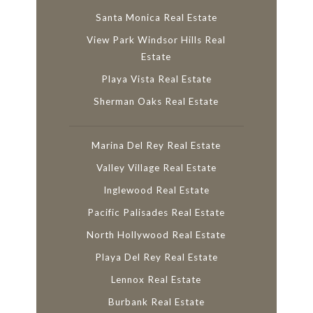
Santa Monica Real Estate
View Park Windsor Hills Real
Estate
Playa Vista Real Estate
Sherman Oaks Real Estate
Marina Del Rey Real Estate
Valley Village Real Estate
Inglewood Real Estate
Pacific Palisades Real Estate
North Hollywood Real Estate
Playa Del Rey Real Estate
Lennox Real Estate
Burbank Real Estate