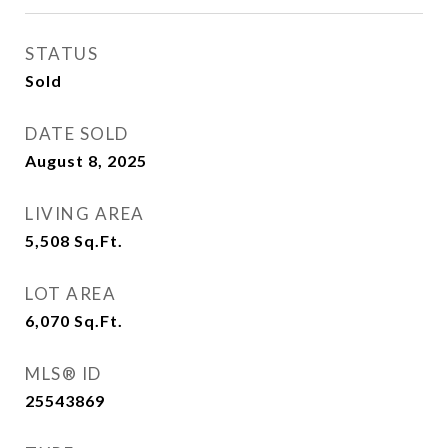
STATUS
Sold
DATE SOLD
August 8, 2025
LIVING AREA
5,508
Sq.Ft.
LOT AREA
6,070
Sq.Ft.
MLS® ID
25543869