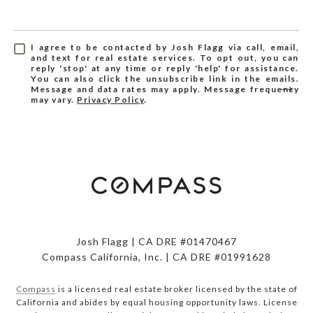
I agree to be contacted by Josh Flagg via call, email,
and text for real estate services. To opt out, you can
reply 'stop' at any time or reply 'help' for assistance.
You can also click the unsubscribe link in the emails.
Message and data rates may apply. Message frequency
may vary.
Privacy Policy
.
Josh Flagg | CA DRE #01470467
Compass California, Inc. | CA DRE #01991628
Compass
is a licensed real estate broker licensed by the state of
California and abides by equal housing opportunity laws. License