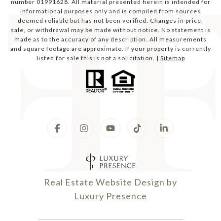
number 01991628. All material presented herein is intended for
informational purposes only and is compiled from sources
deemed reliable but has not been verified. Changes in price,
sale, or withdrawal may be made without notice. No statement is
made as to the accuracy of any description. All measurements
and square footage are approximate. If your property is currently
listed for sale this is not a solicitation. |
Sitemap
Real Estate Website Design by
Luxury Presence