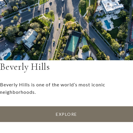
Beverly Hills
Beverly Hills is one of the world’s most iconic
neighborhoods.
EXPLORE