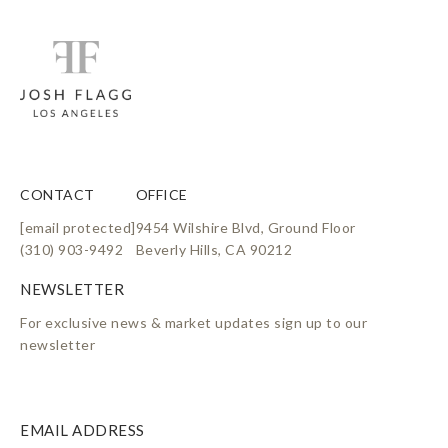
CONTACT
OFFICE
[email protected]
9454 Wilshire Blvd, Ground Floor
(310) 903-9492
Beverly Hills, CA 90212
For exclusive news & market updates sign up to our
newsletter
EMAIL ADDRESS