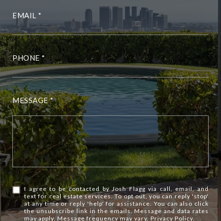
EMAIL
PHONE
MESSAGE
I agree to be contacted by Josh Flagg via call, email, and
text for real estate services. To opt out, you can reply 'stop'
at any time or reply 'help' for assistance. You can also click
the unsubscribe link in the emails. Message and data rates
may apply. Message frequency may vary.
Privacy Policy
.