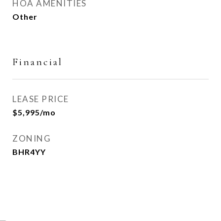
HOA AMENITIES
Other
Financial
LEASE PRICE
$5,995/mo
ZONING
BHR4YY