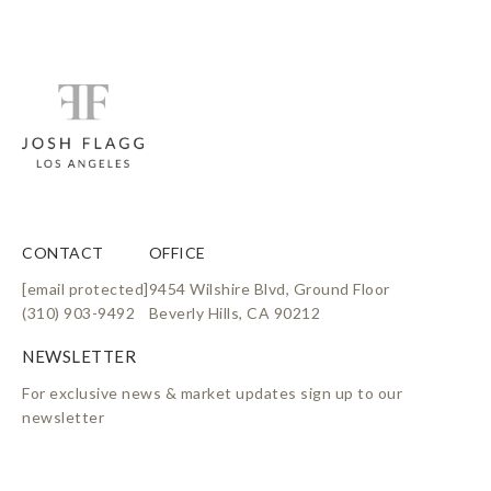
CONTACT
OFFICE
[email protected]
9454 Wilshire Blvd, Ground Floor
(310) 903-9492
Beverly Hills, CA 90212
For exclusive news & market updates sign up to our
newsletter