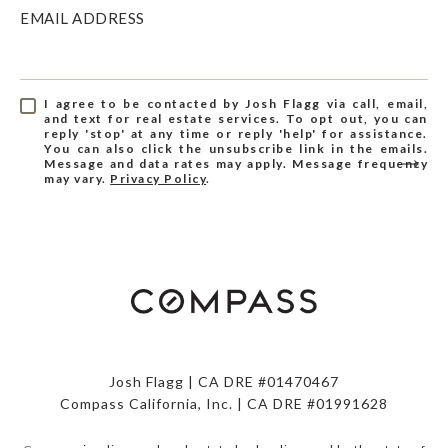
EMAIL ADDRESS
I agree to be contacted by Josh Flagg via call, email,
and text for real estate services. To opt out, you can
reply 'stop' at any time or reply 'help' for assistance.
You can also click the unsubscribe link in the emails.
Message and data rates may apply. Message frequency
may vary.
Privacy Policy
.
Josh Flagg | CA DRE #01470467
Compass California, Inc. | CA DRE #01991628