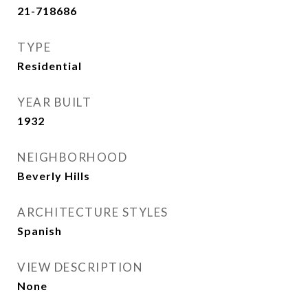
21-718686
TYPE
Residential
YEAR BUILT
1932
NEIGHBORHOOD
Beverly Hills
ARCHITECTURE STYLES
Spanish
VIEW DESCRIPTION
None