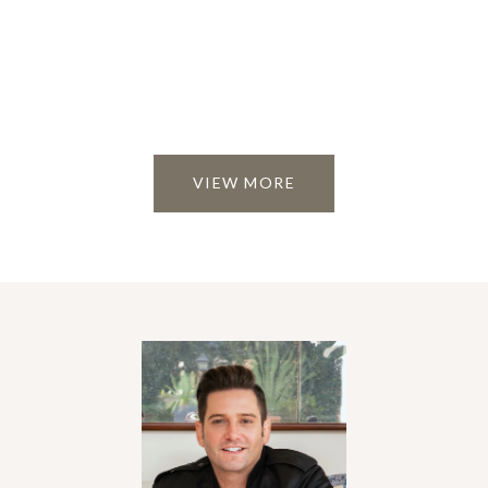
VIEW MORE