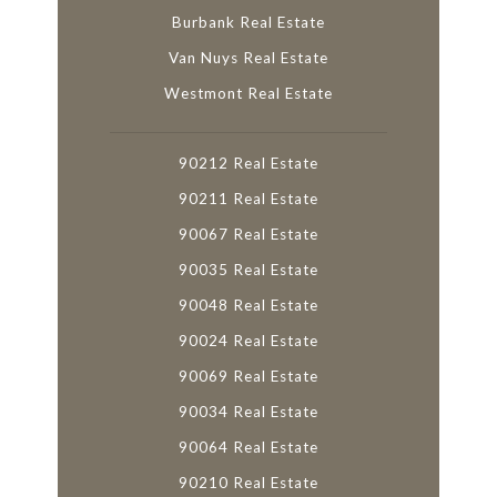
Burbank Real Estate
Van Nuys Real Estate
Westmont Real Estate
90212 Real Estate
90211 Real Estate
90067 Real Estate
90035 Real Estate
90048 Real Estate
90024 Real Estate
90069 Real Estate
90034 Real Estate
90064 Real Estate
90210 Real Estate