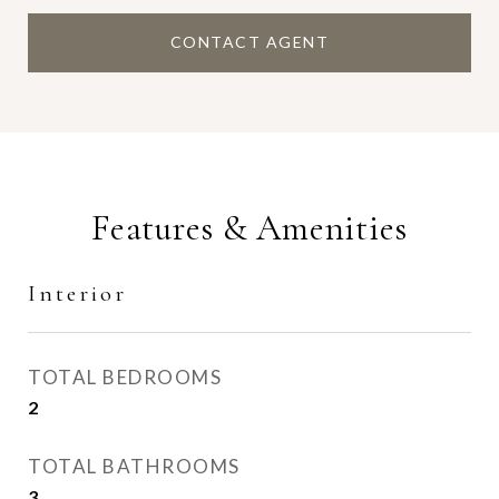
CONTACT AGENT
Features & Amenities
Interior
TOTAL BEDROOMS
2
TOTAL BATHROOMS
3