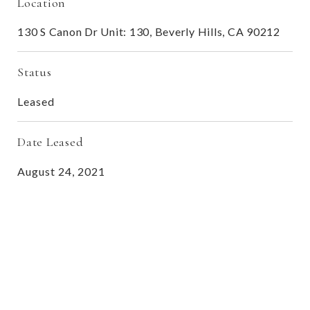
Location
130 S Canon Dr Unit: 130, Beverly Hills, CA 90212
Status
Leased
Date Leased
August 24, 2021