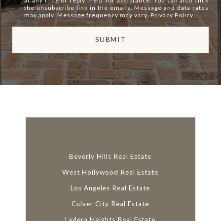
at any time or reply 'help' for assistance. You can also click
the unsubscribe link in the emails. Message and data rates
may apply. Message frequency may vary.
Privacy Policy
.
SUBMIT
l
i
n
k
Beverly Hills Real Estate
West Hollywood Real Estate
Los Angeles Real Estate
Culver City Real Estate
Ladera Heights Real Estate