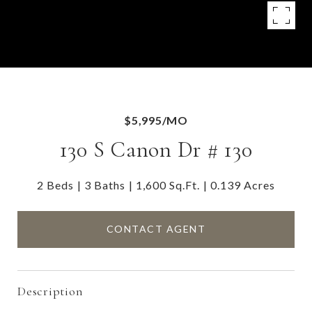
$5,995/MO
130 S Canon Dr # 130
2 Beds
3 Baths
1,600 Sq.Ft.
0.139 Acres
CONTACT AGENT
Description