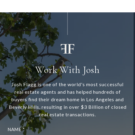
Work With Josh
Josh Flagg is one of the world's most successful
real estate agents and has helped hundreds of
buyers find their dream home in Los Angeles and
Beverly Hills, resulting in over $3 Billion of closed
real estate transactions.
NAME