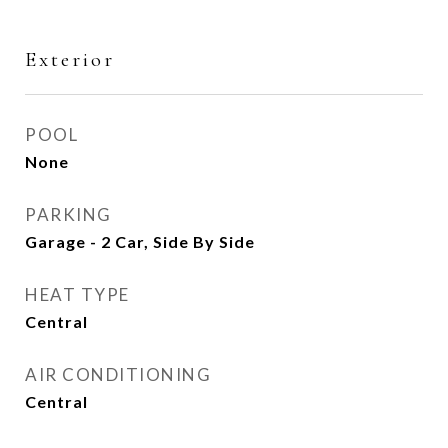
Exterior
POOL
None
PARKING
Garage - 2 Car, Side By Side
HEAT TYPE
Central
AIR CONDITIONING
Central