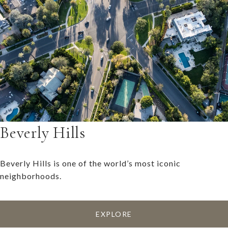
Beverly Hills
Beverly Hills is one of the world’s most iconic
neighborhoods.
EXPLORE