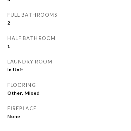
FULL BATHROOMS
2
HALF BATHROOM
1
LAUNDRY ROOM
In Unit
FLOORING
Other, Mixed
FIREPLACE
None