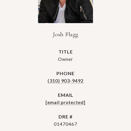
Josh Flagg
TITLE
Owner
PHONE
(310) 903-9492
EMAIL
[email protected]
DRE #
01470467