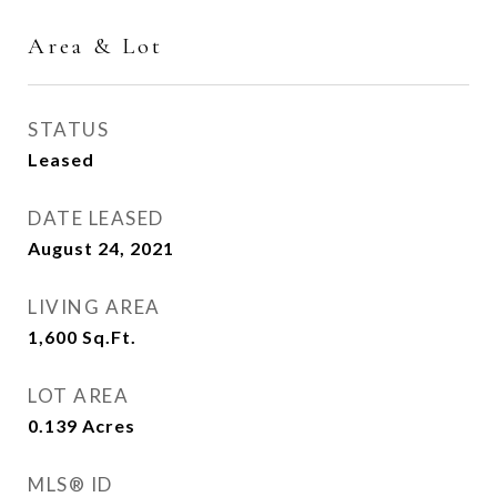
Area & Lot
STATUS
Leased
DATE LEASED
August 24, 2021
LIVING AREA
1,600
Sq.Ft.
LOT AREA
0.139
Acres
MLS® ID