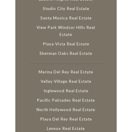
Studio City Real Estate
Santa Monica Real Estate
View Park Windsor Hills Real
Estate
Playa Vista Real Estate
Sherman Oaks Real Estate
Marina Del Rey Real Estate
Valley Village Real Estate
Inglewood Real Estate
Pacific Palisades Real Estate
North Hollywood Real Estate
Playa Del Rey Real Estate
Lennox Real Estate