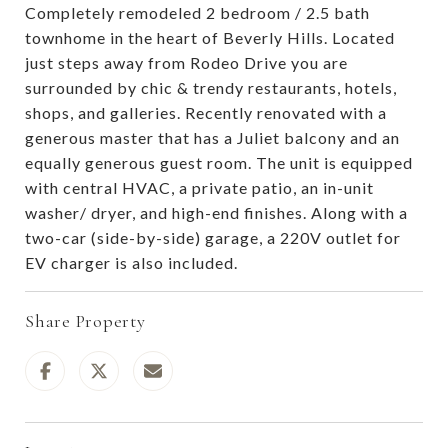
Completely remodeled 2 bedroom / 2.5 bath
townhome in the heart of Beverly Hills. Located
just steps away from Rodeo Drive you are
surrounded by chic & trendy restaurants, hotels,
shops, and galleries. Recently renovated with a
generous master that has a Juliet balcony and an
equally generous guest room. The unit is equipped
with central HVAC, a private patio, an in-unit
washer/ dryer, and high-end finishes. Along with a
two-car (side-by-side) garage, a 220V outlet for
EV charger is also included.
Share Property