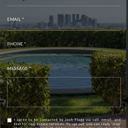
EMAIL
PHONE
MESSAGE
I agree to be contacted by Josh Flagg via call, email, and
text for real estate services. To opt out, you can reply 'stop'