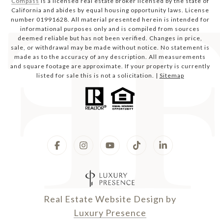
Compass
is a licensed real estate broker licensed by the state of
California and abides by equal housing opportunity laws. License
number 01991628. All material presented herein is intended for
informational purposes only and is compiled from sources
deemed reliable but has not been verified. Changes in price,
sale, or withdrawal may be made without notice. No statement is
made as to the accuracy of any description. All measurements
and square footage are approximate. If your property is currently
listed for sale this is not a solicitation. |
Sitemap
Real Estate Website Design by
Luxury Presence