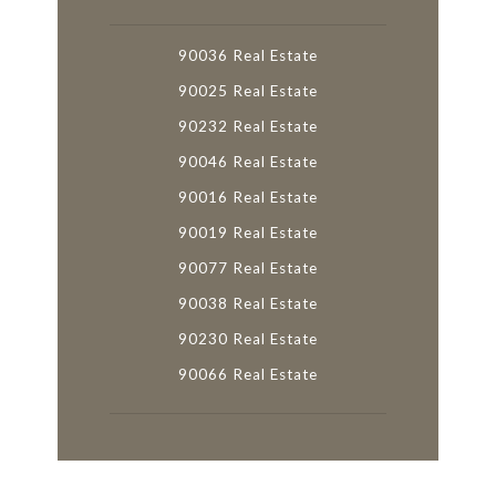
90036 Real Estate
90025 Real Estate
90232 Real Estate
90046 Real Estate
90016 Real Estate
90019 Real Estate
90077 Real Estate
90038 Real Estate
90230 Real Estate
90066 Real Estate