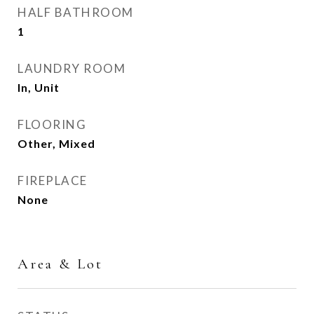
HALF BATHROOM
1
LAUNDRY ROOM
In, Unit
FLOORING
Other, Mixed
FIREPLACE
None
Area & Lot