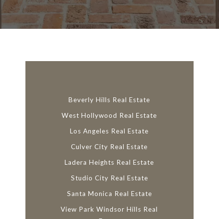
l
i
n
k
Beverly Hills Real Estate
West Hollywood Real Estate
Los Angeles Real Estate
Culver City Real Estate
Ladera Heights Real Estate
Studio City Real Estate
Santa Monica Real Estate
View Park Windsor Hills Real