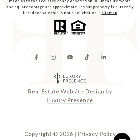
made as to the accuracy of any description. All measurements
and square footage are approximate. If your property is currently
listed for sale this is not a solicitation. |
Sitemap
Real Estate Website Design by
Luxury Presence
Copyright ©
2026
|
Privacy Policy