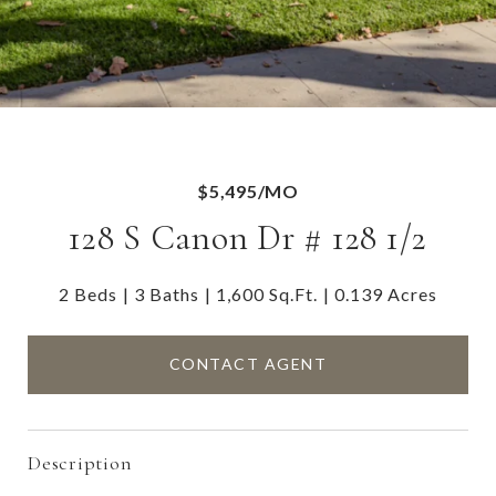
$5,495/MO
128 S Canon Dr # 128 1/2
2 Beds
3 Baths
1,600 Sq.Ft.
0.139 Acres
CONTACT AGENT
Description