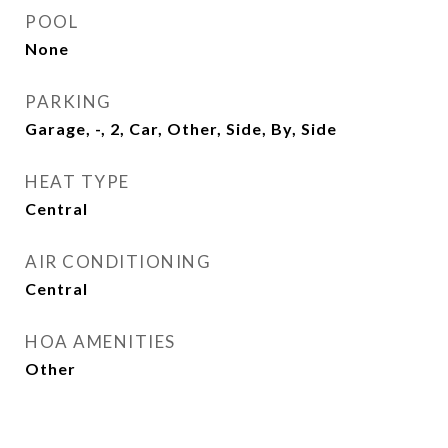
POOL
None
PARKING
Garage, -, 2, Car, Other, Side, By, Side
HEAT TYPE
Central
AIR CONDITIONING
Central
HOA AMENITIES
Other