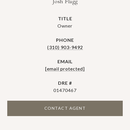
Josh Flagg
TITLE
Owner
PHONE
(310) 903-9492
EMAIL
[email protected]
DRE #
01470467
CONTACT AGENT