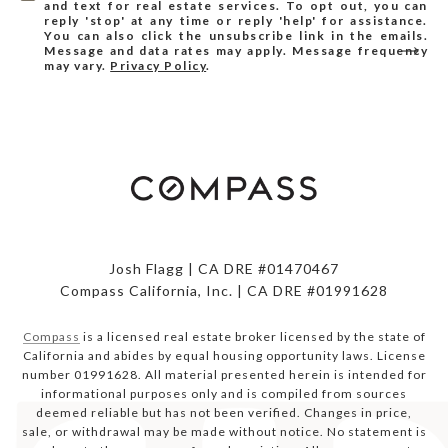
and text for real estate services. To opt out, you can
reply 'stop' at any time or reply 'help' for assistance.
You can also click the unsubscribe link in the emails.
Message and data rates may apply. Message frequency
may vary.
Privacy Policy
.
Josh Flagg | CA DRE #01470467
Compass California, Inc. | CA DRE #01991628
Compass
is a licensed real estate broker licensed by the state of
California and abides by equal housing opportunity laws. License
number 01991628. All material presented herein is intended for
informational purposes only and is compiled from sources
deemed reliable but has not been verified. Changes in price,
sale, or withdrawal may be made without notice. No statement is