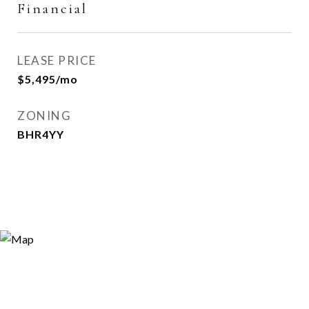
Financial
LEASE PRICE
$5,495/mo
ZONING
BHR4YY