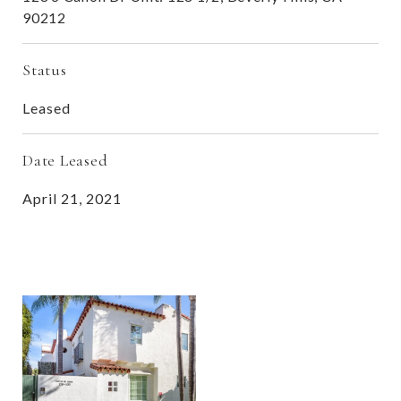
90212
Status
Leased
Date Leased
April 21, 2021