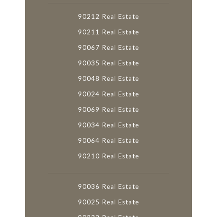
90212 Real Estate
90211 Real Estate
90067 Real Estate
90035 Real Estate
90048 Real Estate
90024 Real Estate
90069 Real Estate
90034 Real Estate
90064 Real Estate
90210 Real Estate
90036 Real Estate
90025 Real Estate