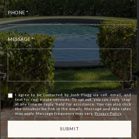
PHONE
MESSAGE
I agree to be contacted by Josh Flagg via call, email, and
text for real estate services. To opt out, you can reply 'stop'
at any time or reply 'help' for assistance. You can also click
the unsubscribe link in the emails. Message and data rates
may apply. Message frequency may vary.
Privacy Policy
.
SUBMIT