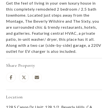
Get the feel of living in your own luxury house in
this completely remodeled 2 bedroom / 2.5 bath
townhome. Located just steps away from the
Montage, The Beverly Wilshire and The Sixty, you
are surrounded chic & trendy restaurants, hotels,
and galleries. Featuring central HVAC, a private
patio, in-unit washer/ dryer, this place has it all.
Along with a two car (side-by-side) garage, a 220V
outlet for EV charger is also included.
Share Property
Location
128 S Canon Dr Unit: 128 1/2, Beverly Hills, CA