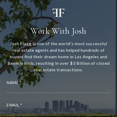
Work With Josh
Josh Flagg is one of the world's most successful
real estate agents and has helped hundreds of
buyers find their dream home in Los Angeles and
Beverly Hills, resulting in over $3 Billion of closed
real estate transactions.
NAME
EMAIL