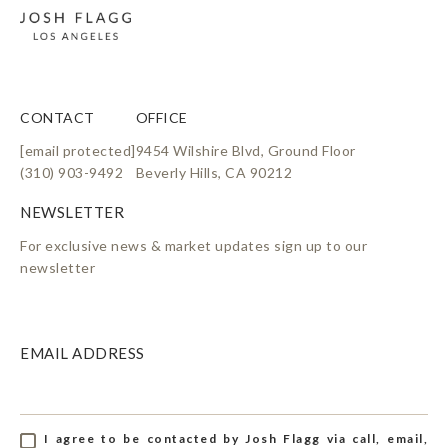
CONTACT
OFFICE
[email protected]
9454 Wilshire Blvd, Ground Floor
(310) 903-9492
Beverly Hills, CA 90212
For exclusive news & market updates sign up to our
newsletter
EMAIL ADDRESS
I agree to be contacted by Josh Flagg via call, email,