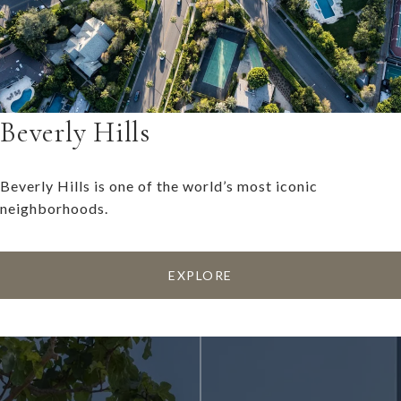
Beverly Hills
Beverly Hills is one of the world’s most iconic
neighborhoods.
EXPLORE