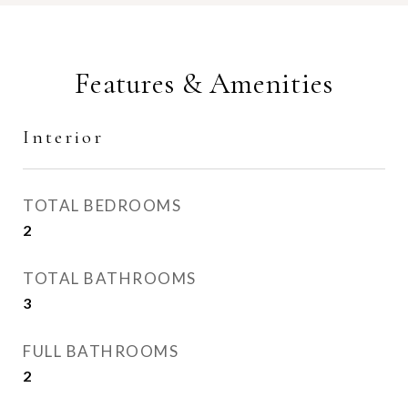
Features & Amenities
Interior
TOTAL BEDROOMS
2
TOTAL BATHROOMS
3
FULL BATHROOMS
2