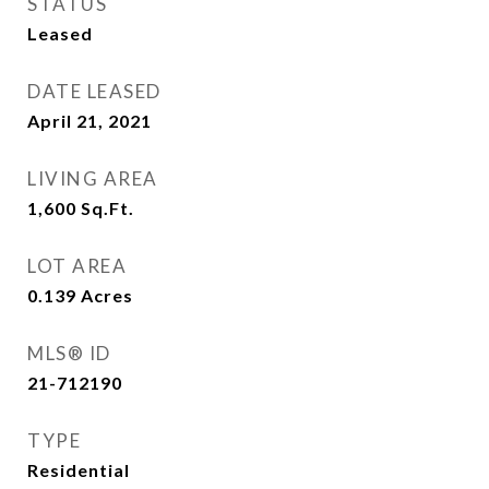
STATUS
Leased
DATE LEASED
April 21, 2021
LIVING AREA
1,600
Sq.Ft.
LOT AREA
0.139
Acres
MLS® ID
21-712190
TYPE
Residential