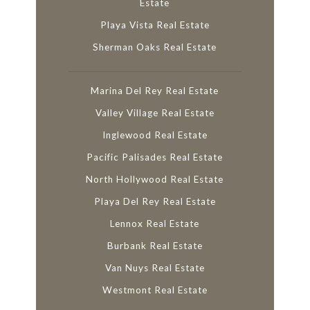
Estate
Playa Vista Real Estate
Sherman Oaks Real Estate
Marina Del Rey Real Estate
Valley Village Real Estate
Inglewood Real Estate
Pacific Palisades Real Estate
North Hollywood Real Estate
Playa Del Rey Real Estate
Lennox Real Estate
Burbank Real Estate
Van Nuys Real Estate
Westmont Real Estate