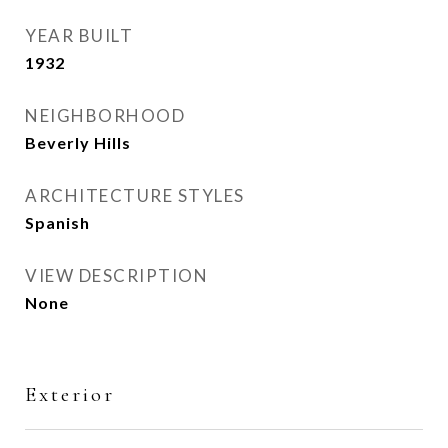
YEAR BUILT
1932
NEIGHBORHOOD
Beverly Hills
ARCHITECTURE STYLES
Spanish
VIEW DESCRIPTION
None
Exterior