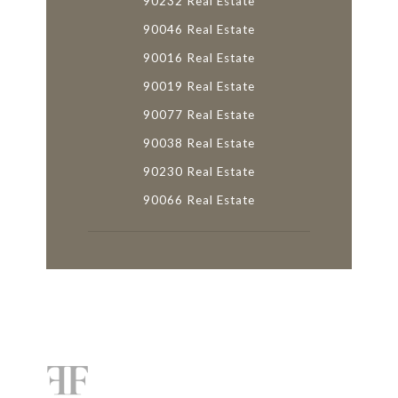
90232 Real Estate
90046 Real Estate
90016 Real Estate
90019 Real Estate
90077 Real Estate
90038 Real Estate
90230 Real Estate
90066 Real Estate