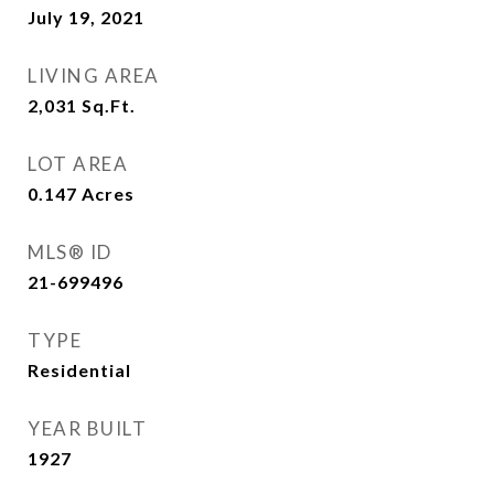
July 19, 2021
LIVING AREA
2,031
Sq.Ft.
LOT AREA
0.147
Acres
MLS® ID
21-699496
TYPE
Residential
YEAR BUILT
1927