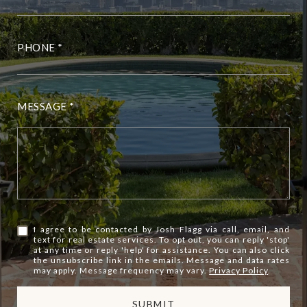
PHONE
MESSAGE
I agree to be contacted by Josh Flagg via call, email, and
text for real estate services. To opt out, you can reply 'stop'
at any time or reply 'help' for assistance. You can also click
the unsubscribe link in the emails. Message and data rates
may apply. Message frequency may vary.
Privacy Policy
.
SUBMIT