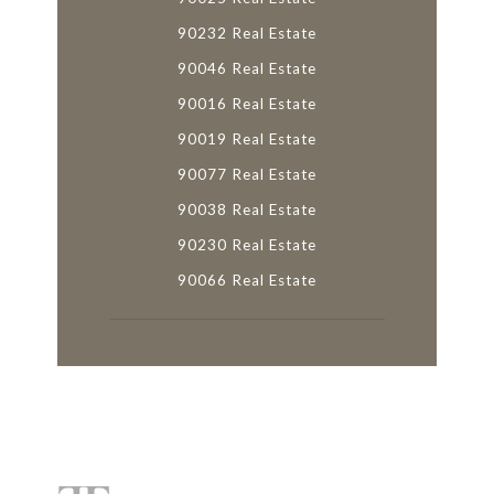
90232 Real Estate
90046 Real Estate
90016 Real Estate
90019 Real Estate
90077 Real Estate
90038 Real Estate
90230 Real Estate
90066 Real Estate