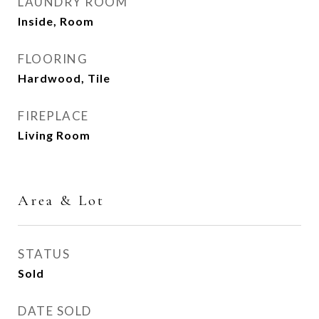
LAUNDRY ROOM
Inside, Room
FLOORING
Hardwood, Tile
FIREPLACE
Living Room
Area & Lot
STATUS
Sold
DATE SOLD