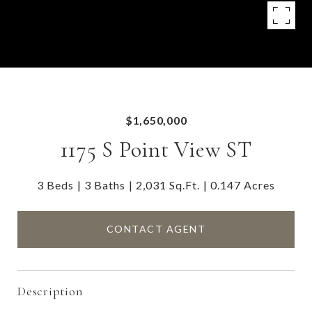
$1,650,000
1175 S Point View ST
3 Beds
3 Baths
2,031 Sq.Ft.
0.147 Acres
CONTACT AGENT
Description