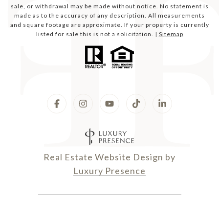
sale, or withdrawal may be made without notice. No statement is
made as to the accuracy of any description. All measurements
and square footage are approximate. If your property is currently
listed for sale this is not a solicitation. |
Sitemap
Real Estate Website Design by
Luxury Presence