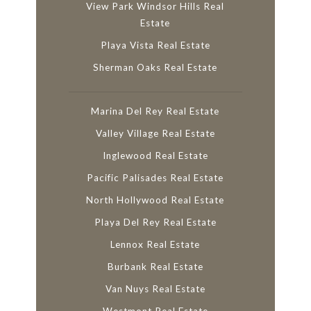
View Park Windsor Hills Real
Estate
Playa Vista Real Estate
Sherman Oaks Real Estate
Marina Del Rey Real Estate
Valley Village Real Estate
Inglewood Real Estate
Pacific Palisades Real Estate
North Hollywood Real Estate
Playa Del Rey Real Estate
Lennox Real Estate
Burbank Real Estate
Van Nuys Real Estate