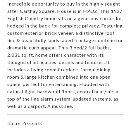
Incredible opportunity to buy in the highly sought
after Carthay Square. House is in HPOZ. This 1927
English Country home sits on a generous corner lot,
hedged in the back for complete privacy. Featuring
custom exterior brick veneer, a distinctive roof
line & beautifully landscaped frontage combine for
dramatic curb appeal. This 3 bed/2 full baths,
2,031 sq. ft. home offers character with its
thoughtful intricacies, details and features. It
includes a living room fireplace, formal dining
room & large kitchen combined into one open
space, perfect for entertaining. Flooded with
natural light, hardwood floors, central heat/ air, a
top of the line alarm system, updated systems, as
well as a carport. A must see.
Share Property