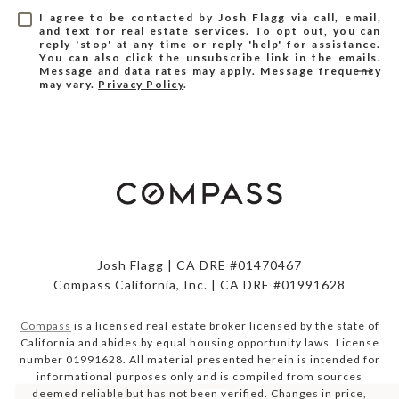
I agree to be contacted by Josh Flagg via call, email,
and text for real estate services. To opt out, you can
reply 'stop' at any time or reply 'help' for assistance.
You can also click the unsubscribe link in the emails.
Message and data rates may apply. Message frequency
may vary.
Privacy Policy
.
Josh Flagg | CA DRE #01470467
Compass California, Inc. | CA DRE #01991628
Compass
is a licensed real estate broker licensed by the state of
California and abides by equal housing opportunity laws. License
number 01991628. All material presented herein is intended for
informational purposes only and is compiled from sources
deemed reliable but has not been verified. Changes in price,