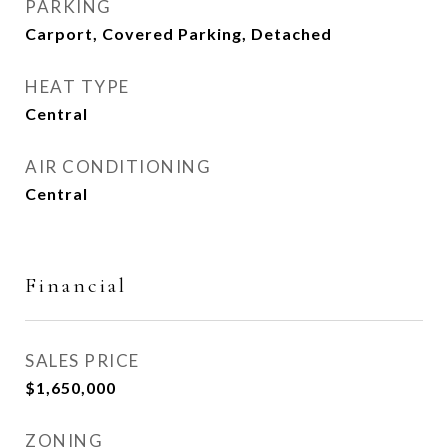
PARKING
Carport, Covered Parking, Detached
HEAT TYPE
Central
AIR CONDITIONING
Central
Financial
SALES PRICE
$1,650,000
ZONING