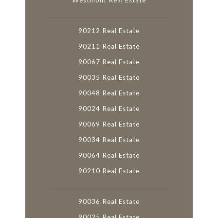
Westmont Real Estate
90212 Real Estate
90211 Real Estate
90067 Real Estate
90035 Real Estate
90048 Real Estate
90024 Real Estate
90069 Real Estate
90034 Real Estate
90064 Real Estate
90210 Real Estate
90036 Real Estate
90025 Real Estate