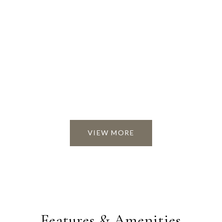
VIEW MORE
Features & Amenities