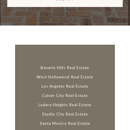
l
i
n
k
Beverly Hills Real Estate
West Hollywood Real Estate
Los Angeles Real Estate
Culver City Real Estate
Ladera Heights Real Estate
Studio City Real Estate
Santa Monica Real Estate