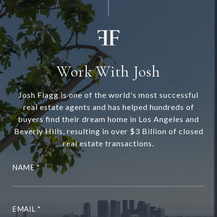
Work With Josh
Josh Flagg is one of the world's most successful
real estate agents and has helped hundreds of
buyers find their dream home in Los Angeles and
Beverly Hills, resulting in over $3 Billion of closed
real estate transactions.
NAME
EMAIL