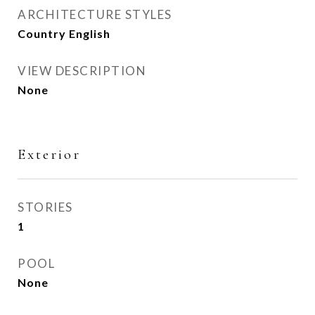
ARCHITECTURE STYLES
Country English
VIEW DESCRIPTION
None
Exterior
STORIES
1
POOL
None