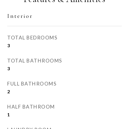
Interior
TOTAL BEDROOMS
3
TOTAL BATHROOMS
3
FULL BATHROOMS
2
HALF BATHROOM
1