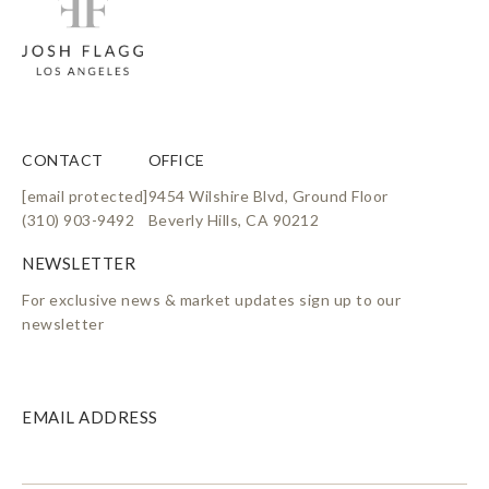
CONTACT
OFFICE
[email protected]
9454 Wilshire Blvd, Ground Floor
(310) 903-9492
Beverly Hills, CA 90212
For exclusive news & market updates sign up to our
newsletter
EMAIL ADDRESS