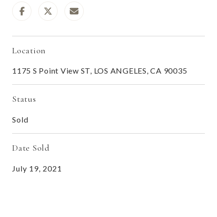
Location
1175 S Point View ST, LOS ANGELES, CA 90035
Status
Sold
Date Sold
July 19, 2021