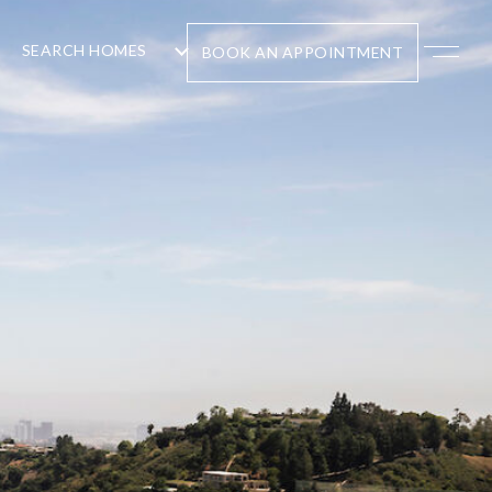
SEARCH HOMES
BOOK AN APPOINTMENT