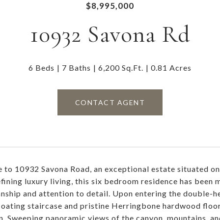
$8,995,000
10932 Savona Rd
6 Beds
7 Baths
6,200 Sq.Ft.
0.81 Acres
CONTACT AGENT
to 10932 Savona Road, an exceptional estate situated on a
efining luxury living, this six bedroom residence has bee
nship and attention to detail. Upon entering the double-he
loating staircase and pristine Herringbone hardwood floo
an. Sweeping panoramic views of the canyon, mountains, and