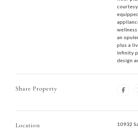
courtesy
equipped
applianc
wellness
an opule
plus a l
infinity 
design a
Share Property
10932 Sa
Location