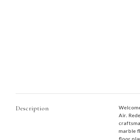
Description
Welcome 
Air. Red
craftsma
marble f
floor pl