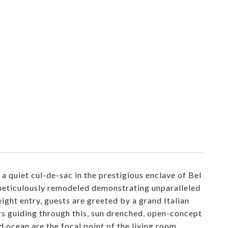
 quiet cul-de-sac in the prestigious enclave of Bel
n meticulously remodeled demonstrating unparalleled
ight entry, guests are greeted by a grand Italian
rs guiding through this, sun drenched, open-concept
 ocean are the focal point of the living room