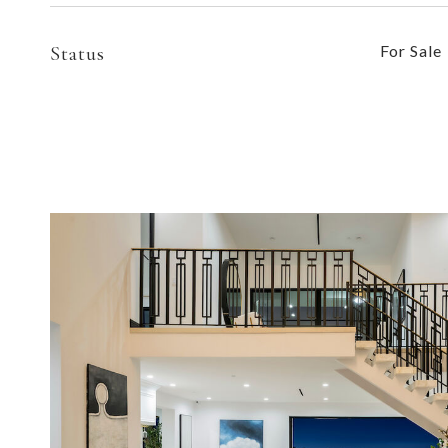
Status
For Sale