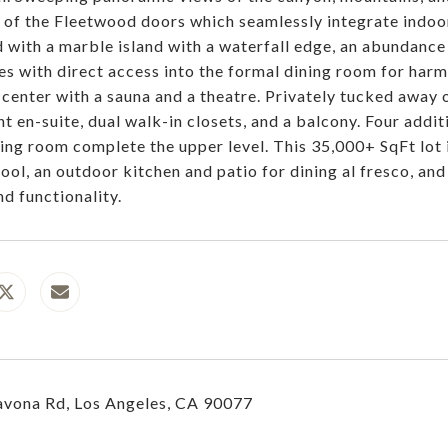
 of the Fleetwood doors which seamlessly integrate indoor-
 with a marble island with a waterfall edge, an abundance o
es with direct access into the formal dining room for harm
 center with a sauna and a theatre. Privately tucked away 
nt en-suite, dual walk-in closets, and a balcony. Four addi
iving room complete the upper level. This 35,000+ SqFt lot 
pool, an outdoor kitchen and patio for dining al fresco, an
nd functionality.
vona Rd, Los Angeles, CA 90077