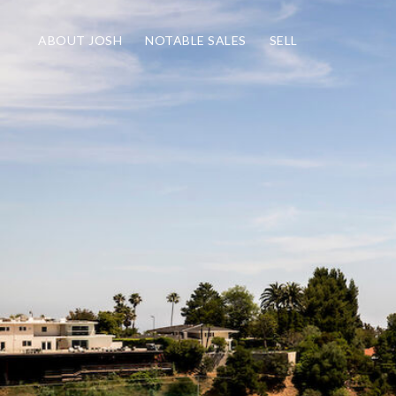
ABOUT JOSH
NOTABLE SALES
SELL