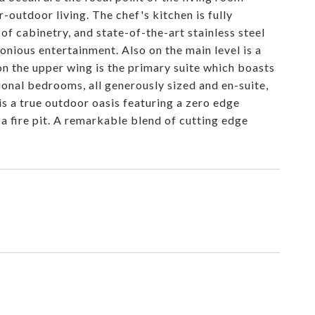
outdoor living. The chef's kitchen is fully
f cabinetry, and state-of-the-art stainless steel
onious entertainment. Also on the main level is a
on the upper wing is the primary suite which boasts
tional bedrooms, all generously sized and en-suite,
is a true outdoor oasis featuring a zero edge
d a fire pit. A remarkable blend of cutting edge