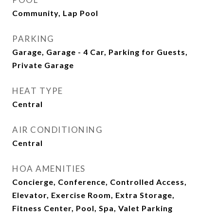
Community, Lap Pool
PARKING
Garage, Garage - 4 Car, Parking for Guests,
Private Garage
HEAT TYPE
Central
AIR CONDITIONING
Central
HOA AMENITIES
Concierge, Conference, Controlled Access,
Elevator, Exercise Room, Extra Storage,
Fitness Center, Pool, Spa, Valet Parking