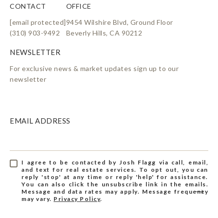
CONTACT
OFFICE
[email protected]
9454 Wilshire Blvd, Ground Floor
(310) 903-9492
Beverly Hills, CA 90212
For exclusive news & market updates sign up to our
newsletter
EMAIL ADDRESS
I agree to be contacted by Josh Flagg via call, email,
and text for real estate services. To opt out, you can
reply 'stop' at any time or reply 'help' for assistance.
You can also click the unsubscribe link in the emails.
Message and data rates may apply. Message frequency
may vary.
Privacy Policy
.