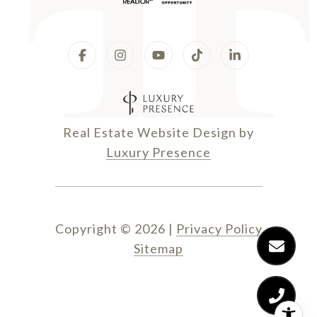
Real Estate Website Design by
Luxury Presence
Copyright ©
2026
|
Privacy Policy
Sitemap