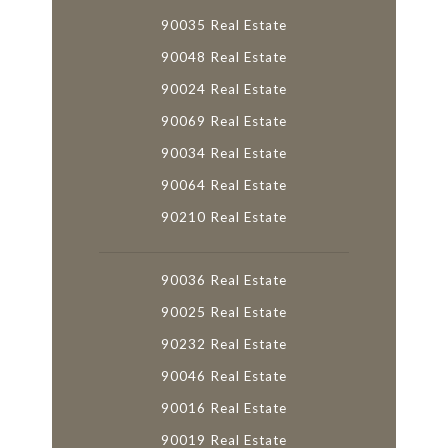
90035 Real Estate
90048 Real Estate
90024 Real Estate
90069 Real Estate
90034 Real Estate
90064 Real Estate
90210 Real Estate
90036 Real Estate
90025 Real Estate
90232 Real Estate
90046 Real Estate
90016 Real Estate
90019 Real Estate