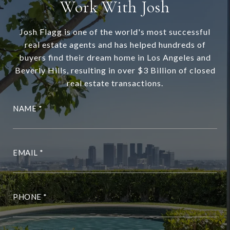
Work With Josh
Josh Flagg is one of the world's most successful
real estate agents and has helped hundreds of
buyers find their dream home in Los Angeles and
Beverly Hills, resulting in over $3 Billion of closed
real estate transactions.
NAME
EMAIL
PHONE