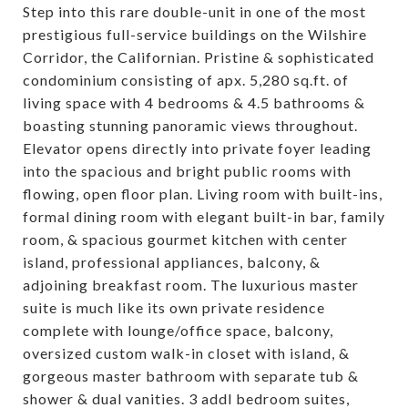
Step into this rare double-unit in one of the most
prestigious full-service buildings on the Wilshire
Corridor, the Californian. Pristine & sophisticated
condominium consisting of apx. 5,280 sq.ft. of
living space with 4 bedrooms & 4.5 bathrooms &
boasting stunning panoramic views throughout.
Elevator opens directly into private foyer leading
into the spacious and bright public rooms with
flowing, open floor plan. Living room with built-ins,
formal dining room with elegant built-in bar, family
room, & spacious gourmet kitchen with center
island, professional appliances, balcony, &
adjoining breakfast room. The luxurious master
suite is much like its own private residence
complete with lounge/office space, balcony,
oversized custom walk-in closet with island, &
gorgeous master bathroom with separate tub &
shower & dual vanities. 3 addl bedroom suites,