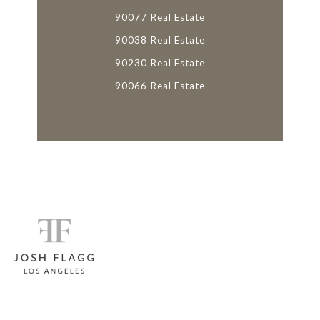
90077 Real Estate
90038 Real Estate
90230 Real Estate
90066 Real Estate