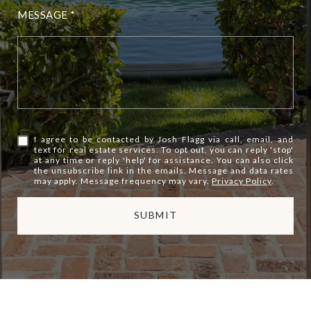
MESSAGE
I agree to be contacted by Josh Flagg via call, email, and
text for real estate services. To opt out, you can reply 'stop'
at any time or reply 'help' for assistance. You can also click
the unsubscribe link in the emails. Message and data rates
may apply. Message frequency may vary.
Privacy Policy
.
SUBMIT
l
i
n
k