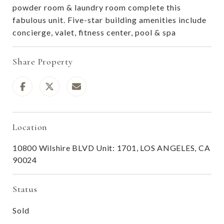
powder room & laundry room complete this
fabulous unit. Five-star building amenities include
concierge, valet, fitness center, pool & spa
Share Property
Location
10800 Wilshire BLVD Unit: 1701, LOS ANGELES, CA
90024
Status
Sold