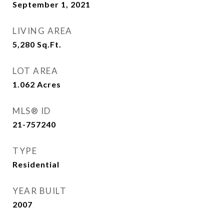
September 1, 2021
LIVING AREA
5,280
Sq.Ft.
LOT AREA
1.062
Acres
MLS® ID
21-757240
TYPE
Residential
YEAR BUILT
2007