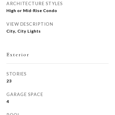
ARCHITECTURE STYLES
High or Mid-Rise Condo
VIEW DESCRIPTION
City, City Lights
Exterior
STORIES
23
GARAGE SPACE
4
POOL