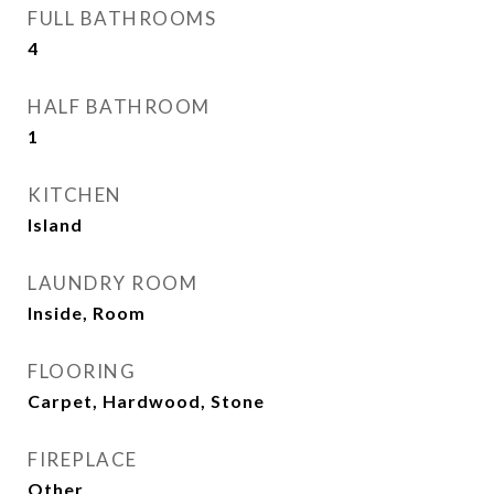
FULL BATHROOMS
4
HALF BATHROOM
1
KITCHEN
Island
LAUNDRY ROOM
Inside, Room
FLOORING
Carpet, Hardwood, Stone
FIREPLACE
Other