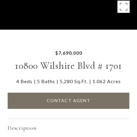
$7,690,000
10800 Wilshire Blvd # 1701
4 Beds
5 Baths
5,280 Sq.Ft.
1.062 Acres
CONTACT AGENT
Description