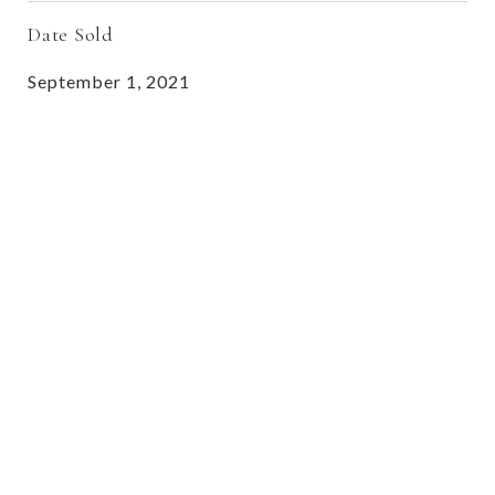
Date Sold
September 1, 2021