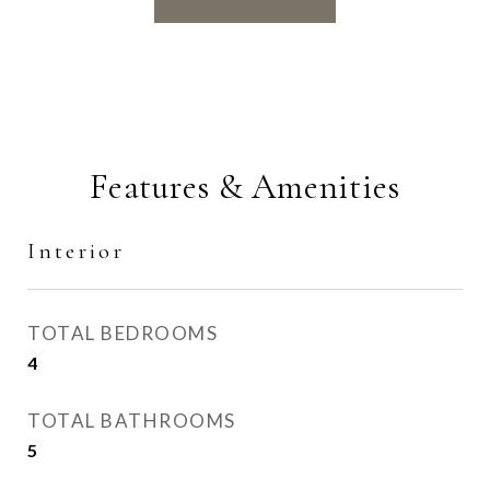
Features & Amenities
Interior
TOTAL BEDROOMS
4
TOTAL BATHROOMS
5