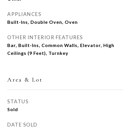
APPLIANCES
Built-Ins, Double Oven, Oven
OTHER INTERIOR FEATURES
Bar, Built-Ins, Common Walls, Elevator, High
Ceilings (9 Feet), Turnkey
Area & Lot
STATUS
Sold
DATE SOLD