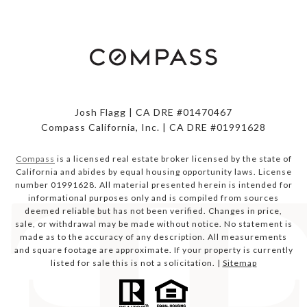
Josh Flagg | CA DRE #01470467
Compass California, Inc. | CA DRE #01991628
Compass
is a licensed real estate broker licensed by the state of
California and abides by equal housing opportunity laws. License
number 01991628. All material presented herein is intended for
informational purposes only and is compiled from sources
deemed reliable but has not been verified. Changes in price,
sale, or withdrawal may be made without notice. No statement is
made as to the accuracy of any description. All measurements
and square footage are approximate. If your property is currently
listed for sale this is not a solicitation. |
Sitemap