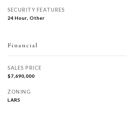
SECURITY FEATURES
24 Hour, Other
Financial
SALES PRICE
$7,690,000
ZONING
LAR5