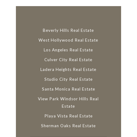
Beverly Hills Real Estate
West Hollywood Real Estate
Los Angeles Real Estate
Culver City Real Estate
Ladera Heights Real Estate
Studio City Real Estate
Santa Monica Real Estate
View Park Windsor Hills Real
Estate
Playa Vista Real Estate
Sherman Oaks Real Estate