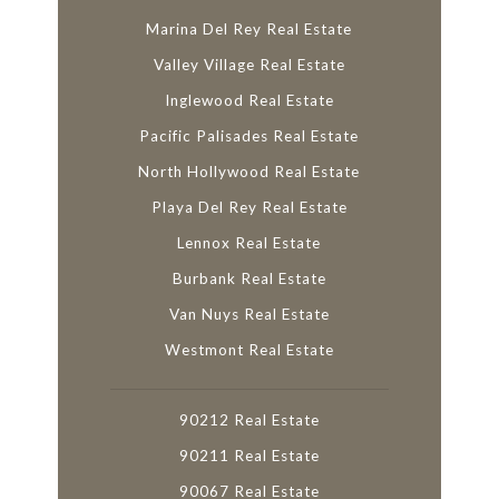
Marina Del Rey Real Estate
Valley Village Real Estate
Inglewood Real Estate
Pacific Palisades Real Estate
North Hollywood Real Estate
Playa Del Rey Real Estate
Lennox Real Estate
Burbank Real Estate
Van Nuys Real Estate
Westmont Real Estate
90212 Real Estate
90211 Real Estate
90067 Real Estate