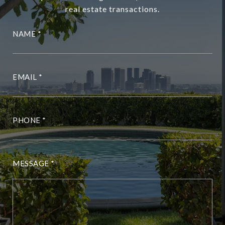
real estate transactions.
NAME
EMAIL
PHONE
MESSAGE