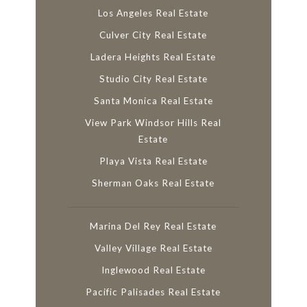
Los Angeles Real Estate
Culver City Real Estate
Ladera Heights Real Estate
Studio City Real Estate
Santa Monica Real Estate
View Park Windsor Hills Real
Estate
Playa Vista Real Estate
Sherman Oaks Real Estate
Marina Del Rey Real Estate
Valley Village Real Estate
Inglewood Real Estate
Pacific Palisades Real Estate