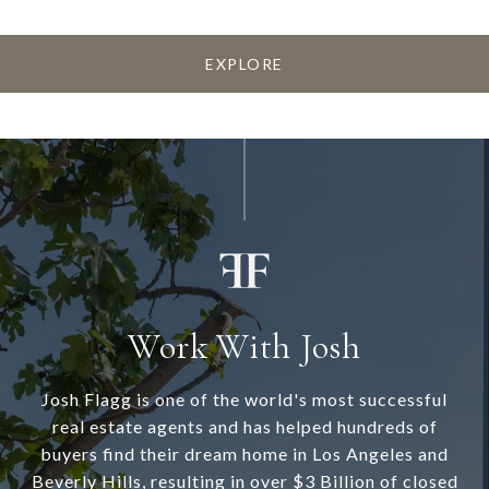
EXPLORE
Work With Josh
Josh Flagg is one of the world's most successful
real estate agents and has helped hundreds of
buyers find their dream home in Los Angeles and
Beverly Hills, resulting in over $3 Billion of closed