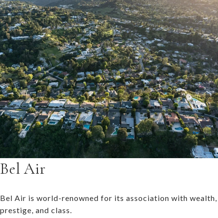
Bel Air
Bel Air is world-renowned for its association with wealth,
prestige, and class.