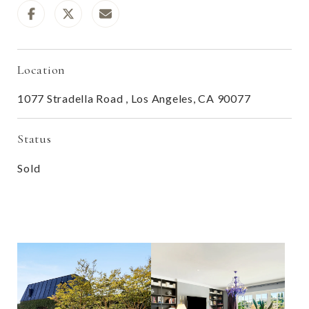
Location
1077 Stradella Road , Los Angeles, CA 90077
Status
Sold