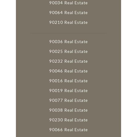
90034 Real Estate
90064 Real Estate
90210 Real Estate
90036 Real Estate
90025 Real Estate
90232 Real Estate
90046 Real Estate
90016 Real Estate
90019 Real Estate
90077 Real Estate
90038 Real Estate
90230 Real Estate
90066 Real Estate