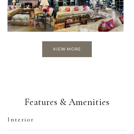
VIEW MORE
Features & Amenities
Interior