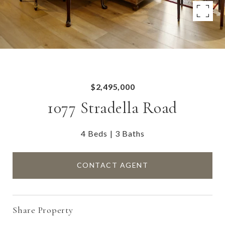
$2,495,000
1077 Stradella Road
4 Beds
3 Baths
CONTACT AGENT
Share Property