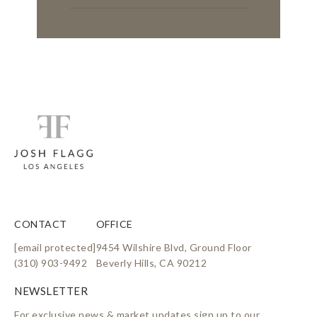
CONTACT
OFFICE
[email protected]
9454 Wilshire Blvd, Ground Floor
(310) 903-9492
Beverly Hills, CA 90212
For exclusive news & market updates sign up to our