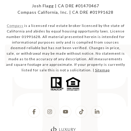
Josh Flagg | CA DRE #01470467
Compass California, Inc. | CA DRE #01991628
Compass
is a licensed real estate broker licensed by the state of
California and abides by equal housing opportunity laws. License
number 01991628. All material presented herein is intended for
informational purposes only and is compiled from sources
deemed reliable but has not been verified. Changes in price,
sale, or withdrawal may be made without notice. No statement is
made as to the accuracy of any description. All measurements
and square footage are approximate. If your property is currently
listed for sale this is not a solicitation. |
Sitemap