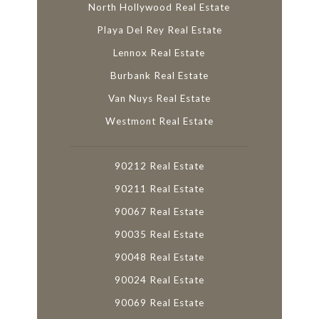
North Hollywood Real Estate
Playa Del Rey Real Estate
Lennox Real Estate
Burbank Real Estate
Van Nuys Real Estate
Westmont Real Estate
90212 Real Estate
90211 Real Estate
90067 Real Estate
90035 Real Estate
90048 Real Estate
90024 Real Estate
90069 Real Estate