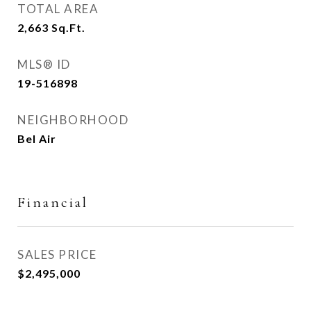
TOTAL AREA
2,663
Sq.Ft.
MLS® ID
19-516898
NEIGHBORHOOD
Bel Air
Financial
SALES PRICE
$2,495,000