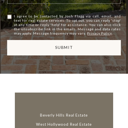
I agree to be contacted by Josh Flagg via call, email, and
text for real estate services. To opt out, you can reply 'stop'
at any time or reply 'help' for assistance. You can also click
the unsubscribe link in the emails. Message and data rates
may apply. Message frequency may vary.
Privacy Policy
.
SUBMIT
l
i
n
k
Beverly Hills Real Estate
West Hollywood Real Estate