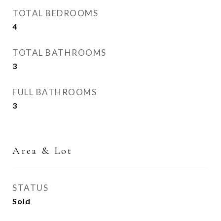
TOTAL BEDROOMS
4
TOTAL BATHROOMS
3
FULL BATHROOMS
3
Area & Lot
STATUS
Sold