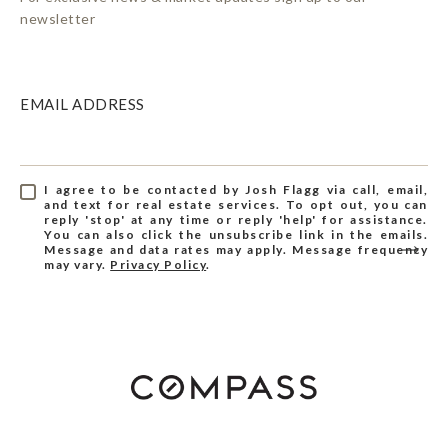
newsletter
EMAIL ADDRESS
I agree to be contacted by Josh Flagg via call, email,
and text for real estate services. To opt out, you can
reply 'stop' at any time or reply 'help' for assistance.
You can also click the unsubscribe link in the emails.
Message and data rates may apply. Message frequency
may vary.
Privacy Policy
.