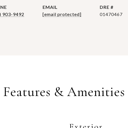
NE
EMAIL
DRE #
) 903-9492
[email protected]
01470467
Features & Amenities
Exterior