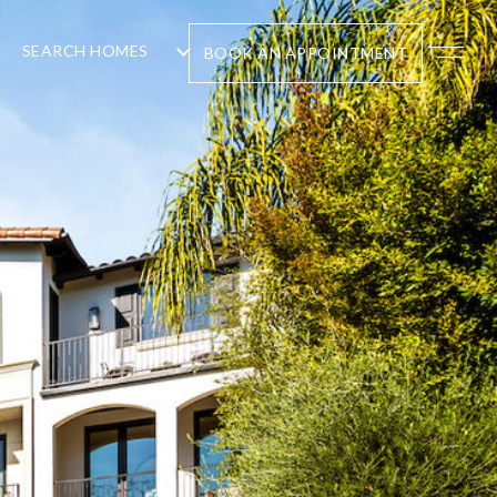
SEARCH HOMES
BOOK AN APPOINTMENT