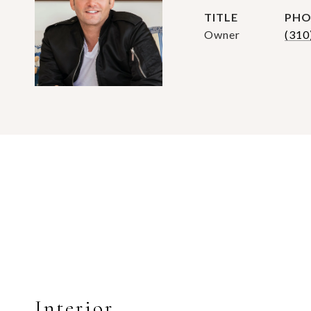
TITLE
PHO
Owner
(310
Interior