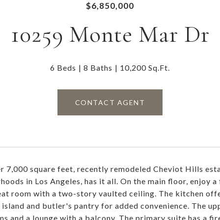
$6,850,000
10259 Monte Mar Dr
6 Beds
8 Baths
10,200 Sq.Ft.
CONTACT AGENT
r 7,000 square feet, recently remodeled Cheviot Hills esta
oods in Los Angeles, has it all. On the main floor, enjoy a 
eat room with a two-story vaulted ceiling. The kitchen offe
 island and butler's pantry for added convenience. The upp
s and a lounge with a balcony. The primary suite has a fire