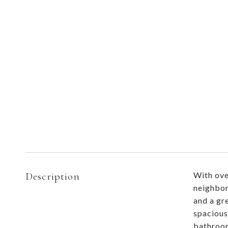
Description
With ove
neighborh
and a gr
spacious
bathroom