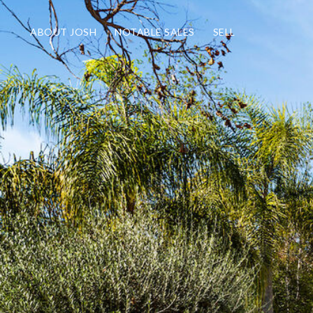
ABOUT JOSH
NOTABLE SALES
SELL