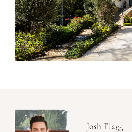
Josh Flagg