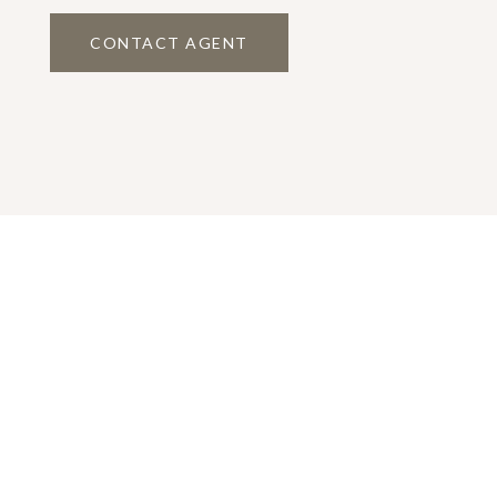
CONTACT AGENT