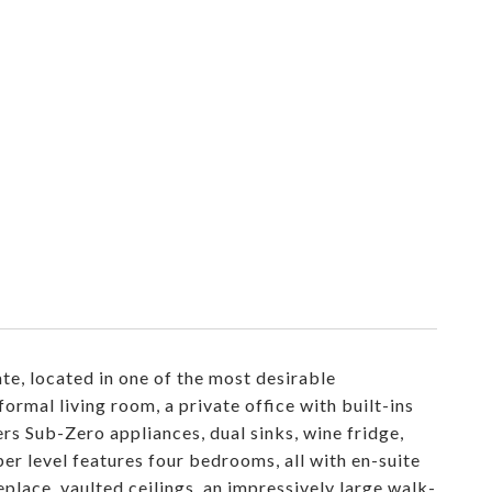
te, located in one of the most desirable
formal living room, a private office with built-ins
rs Sub-Zero appliances, dual sinks, wine fridge,
er level features four bedrooms, all with en-suite
place, vaulted ceilings, an impressively large walk-