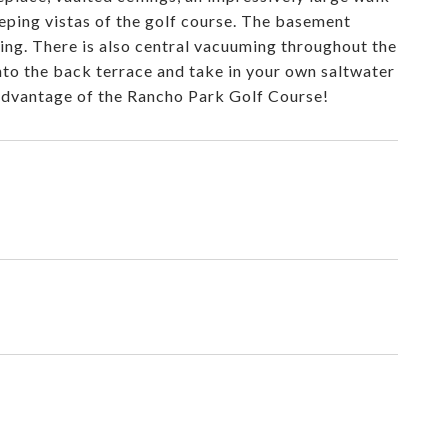
eping vistas of the golf course. The basement
ing. There is also central vacuuming throughout the
nto the back terrace and take in your own saltwater
l advantage of the Rancho Park Golf Course!