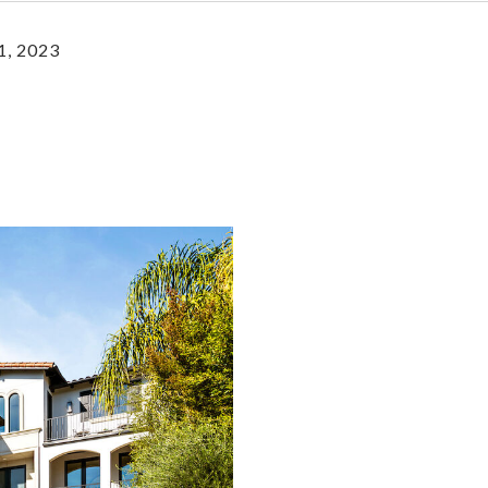
1, 2023