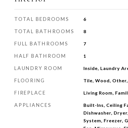
TOTAL BEDROOMS
6
TOTAL BATHROOMS
8
FULL BATHROOMS
7
HALF BATHROOM
1
LAUNDRY ROOM
Inside, Laundry Ar
FLOORING
Tile, Wood, Other
FIREPLACE
Living Room, Fami
APPLIANCES
Built-Ins, Ceiling 
Dishwasher, Dryer
System, Freezer, 