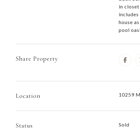
in close
includes
house as
pool oas
Share Property
10259 M
Location
Status
Sold