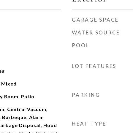
GARAGE SPACE
WATER SOURCE
POOL
LOT FEATURES
ea
, Mixed
PARKING
ly Room, Patio
Fan, Central Vacuum,
, Barbeque, Alarm
HEAT TYPE
Garbage Disposal, Hood