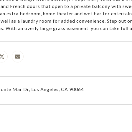
t and French doors that open to a private balcony with swe
 an extra bedroom, home theater and wet bar for entertain
 well as a laundry room for added convenience. Step out o
is. With an overly large grass easement, you can take ful
onte Mar Dr, Los Angeles, CA 90064