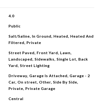
4.0
Public
Salt/Saline, In Ground, Heated, Heated And
Filtered, Private
Street Paved, Front Yard, Lawn,
Landscaped, Sidewalks, Single Lot, Back
Yard, Street Lighting
Driveway, Garage Is Attached, Garage - 2
Car, On street, Other, Side By Side,
Private, Private Garage
Central