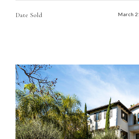
Date Sold
March 2