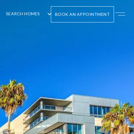
SEARCH HOMES
BOOK AN APPOINTMENT