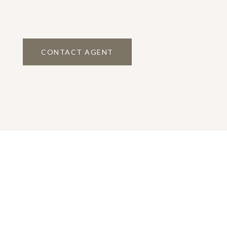
CONTACT AGENT