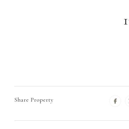
Share Property