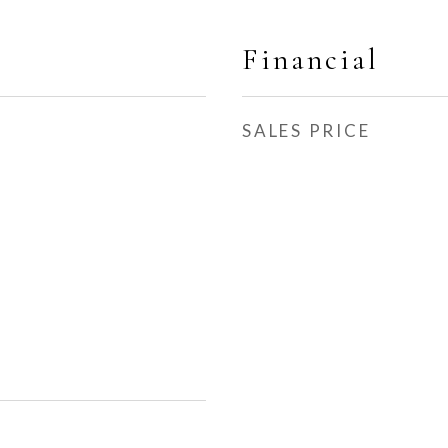
Financial
SALES PRICE