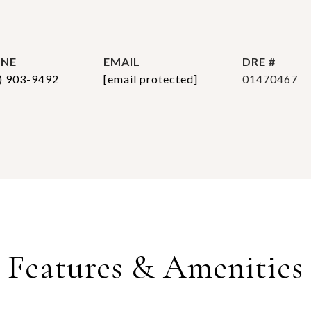
NE
EMAIL
DRE #
) 903-9492
[email protected]
01470467
Features & Amenities