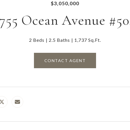
$3,050,000
1755 Ocean Avenue #50
2 Beds
2.5 Baths
1,737 Sq.Ft.
CONTACT AGENT