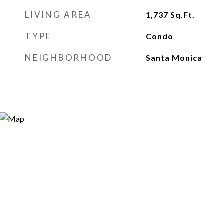
LIVING AREA
1,737
Sq.Ft.
TYPE
Condo
NEIGHBORHOOD
Santa Monica