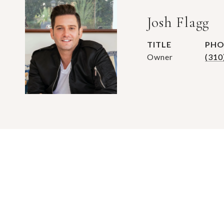
Josh Flagg
TITLE
PHO
Owner
(310