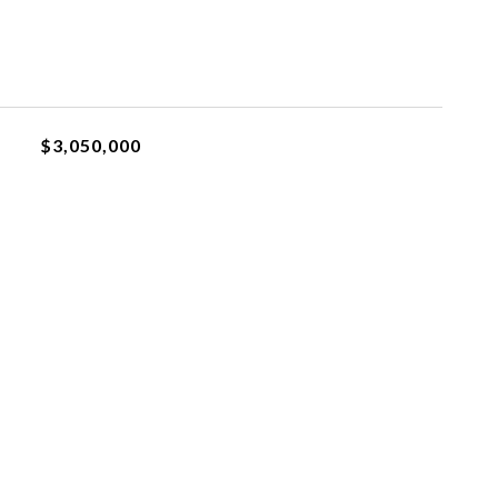
$3,050,000