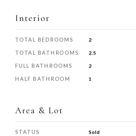
Interior
TOTAL BEDROOMS
2
TOTAL BATHROOMS
2.5
FULL BATHROOMS
2
HALF BATHROOM
1
Area & Lot
STATUS
Sold