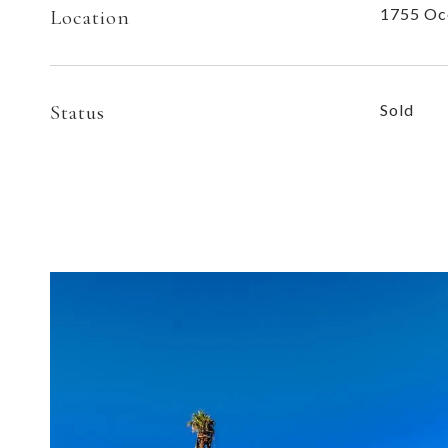
1755 Oc
Location
Status
Sold