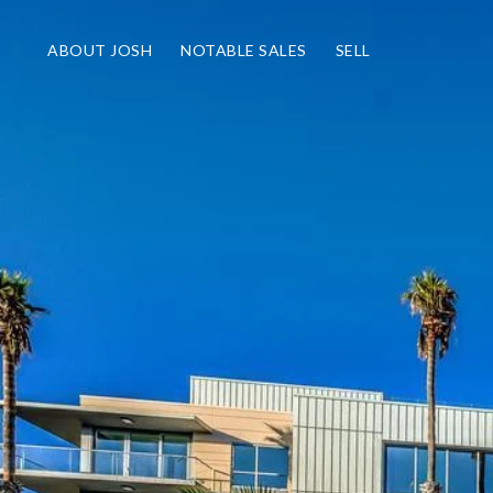
ABOUT JOSH
NOTABLE SALES
SELL