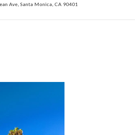
ean Ave, Santa Monica, CA 90401