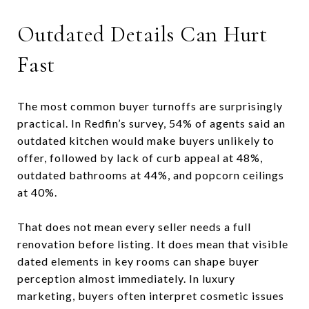
Outdated Details Can Hurt
Fast
The most common buyer turnoffs are surprisingly
practical. In Redfin’s survey, 54% of agents said an
outdated kitchen would make buyers unlikely to
offer, followed by lack of curb appeal at 48%,
outdated bathrooms at 44%, and popcorn ceilings
at 40%.
That does not mean every seller needs a full
renovation before listing. It does mean that visible
dated elements in key rooms can shape buyer
perception almost immediately. In luxury
marketing, buyers often interpret cosmetic issues