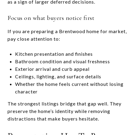
as a sign of larger deferred decisions.
Focus on what buyers notice first
If you are preparing a Brentwood home for market,
pay close attention to:
Kitchen presentation and finishes
Bathroom condition and visual freshness
Exterior arrival and curb appeal
Ceilings, lighting, and surface details
Whether the home feels current without losing
character
The strongest listings bridge that gap well. They
preserve the home’s identity while removing
distractions that make buyers hesitate.