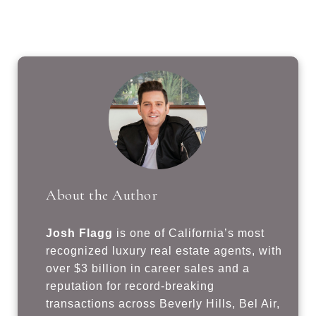
About the Author
Josh Flagg
is one of California’s most
recognized luxury real estate agents, with
over $3 billion in career sales and a
reputation for record-breaking
transactions across Beverly Hills, Bel Air,