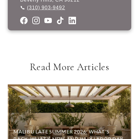
📞
(310) 903-9492
Read More Articles
MALIBU LATE SUMMER 2026: WHAT'S
BACK, WHAT'S NEW, AND WHY LABOR DAY