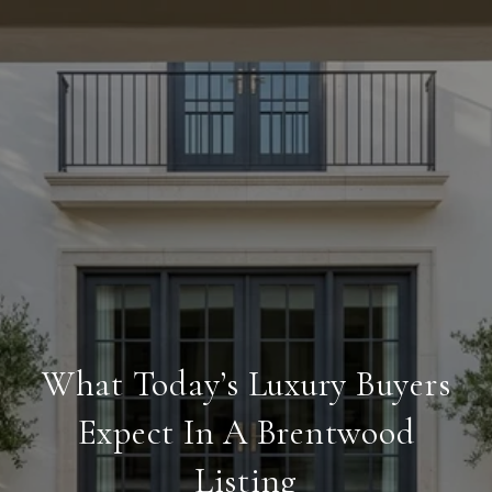
What Today’s Luxury Buyers
Expect In A Brentwood
Listing