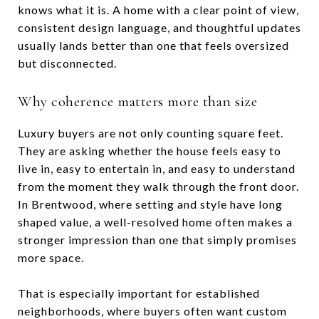
knows what it is. A home with a clear point of view,
consistent design language, and thoughtful updates
usually lands better than one that feels oversized
but disconnected.
Why coherence matters more than size
Luxury buyers are not only counting square feet.
They are asking whether the house feels easy to
live in, easy to entertain in, and easy to understand
from the moment they walk through the front door.
In Brentwood, where setting and style have long
shaped value, a well-resolved home often makes a
stronger impression than one that simply promises
more space.
That is especially important for established
neighborhoods, where buyers often want custom