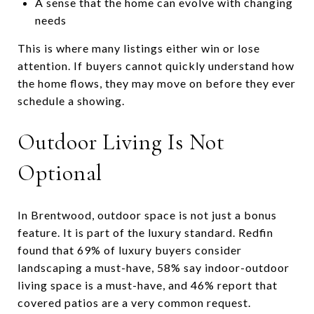
A sense that the home can evolve with changing
needs
This is where many listings either win or lose
attention. If buyers cannot quickly understand how
the home flows, they may move on before they ever
schedule a showing.
Outdoor Living Is Not
Optional
In Brentwood, outdoor space is not just a bonus
feature. It is part of the luxury standard. Redfin
found that 69% of luxury buyers consider
landscaping a must-have, 58% say indoor-outdoor
living space is a must-have, and 46% report that
covered patios are a very common request.