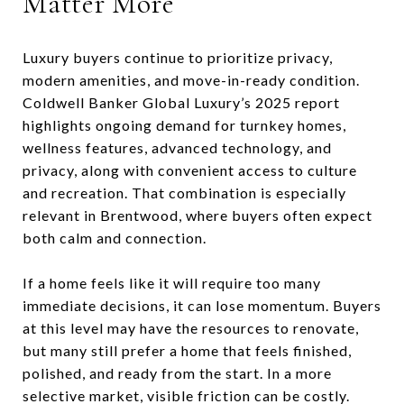
Matter More
Luxury buyers continue to prioritize privacy,
modern amenities, and move-in-ready condition.
Coldwell Banker Global Luxury’s 2025 report
highlights ongoing demand for turnkey homes,
wellness features, advanced technology, and
privacy, along with convenient access to culture
and recreation. That combination is especially
relevant in Brentwood, where buyers often expect
both calm and connection.
If a home feels like it will require too many
immediate decisions, it can lose momentum. Buyers
at this level may have the resources to renovate,
but many still prefer a home that feels finished,
polished, and ready from the start. In a more
selective market, visible friction can be costly.