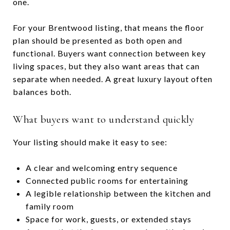
one.
For your Brentwood listing, that means the floor
plan should be presented as both open and
functional. Buyers want connection between key
living spaces, but they also want areas that can
separate when needed. A great luxury layout often
balances both.
What buyers want to understand quickly
Your listing should make it easy to see:
A clear and welcoming entry sequence
Connected public rooms for entertaining
A legible relationship between the kitchen and
family room
Space for work, guests, or extended stays