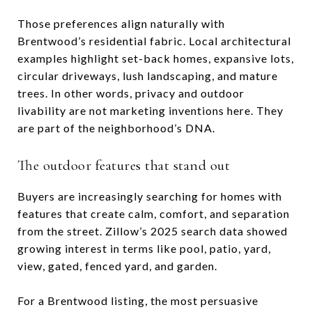
Those preferences align naturally with
Brentwood’s residential fabric. Local architectural
examples highlight set-back homes, expansive lots,
circular driveways, lush landscaping, and mature
trees. In other words, privacy and outdoor
livability are not marketing inventions here. They
are part of the neighborhood’s DNA.
The outdoor features that stand out
Buyers are increasingly searching for homes with
features that create calm, comfort, and separation
from the street. Zillow’s 2025 search data showed
growing interest in terms like pool, patio, yard,
view, gated, fenced yard, and garden.
For a Brentwood listing, the most persuasive