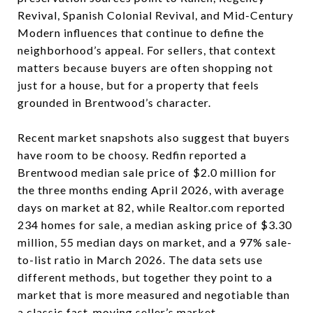
Revival, Spanish Colonial Revival, and Mid-Century
Modern influences that continue to define the
neighborhood’s appeal. For sellers, that context
matters because buyers are often shopping not
just for a house, but for a property that feels
grounded in Brentwood’s character.
Recent market snapshots also suggest that buyers
have room to be choosy. Redfin reported a
Brentwood median sale price of $2.0 million for
the three months ending April 2026, with average
days on market at 82, while Realtor.com reported
234 homes for sale, a median asking price of $3.30
million, 55 median days on market, and a 97% sale-
to-list ratio in March 2026. The data sets use
different methods, but together they point to a
market that is more measured and negotiable than
a classic fast-moving seller’s market.