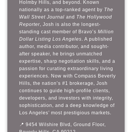
Holmby Hills, and beyond. Known
nationally as a top-ranked agent by
The
Wall Street Journal
and
The Hollywood
Reporter
, Josh is also the longest-
standing cast member of Bravo’s
Million
Dollar Listing Los Angeles
. A published
author, media contributor, and sought-
after speaker, he brings unmatched
expertise, sharp negotiation skills, and a
passion for curating extraordinary living
experiences. Now with Compass Beverly
Hills, the nation’s #1 brokerage, Josh
continues to guide high-profile clients,
developers, and investors with integrity,
sophistication, and a deep knowledge of
Los Angeles’ most prestigious markets.
📍 9454 Wilshire Blvd, Ground Floor,
Beverly Hills, CA 90212