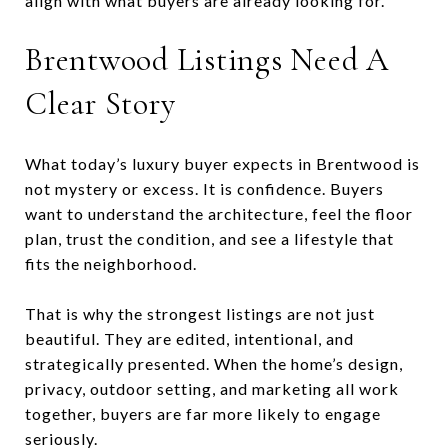
align with what buyers are already looking for.
Brentwood Listings Need A
Clear Story
What today’s luxury buyer expects in Brentwood is
not mystery or excess. It is confidence. Buyers
want to understand the architecture, feel the floor
plan, trust the condition, and see a lifestyle that
fits the neighborhood.
That is why the strongest listings are not just
beautiful. They are edited, intentional, and
strategically presented. When the home’s design,
privacy, outdoor setting, and marketing all work
together, buyers are far more likely to engage
seriously.