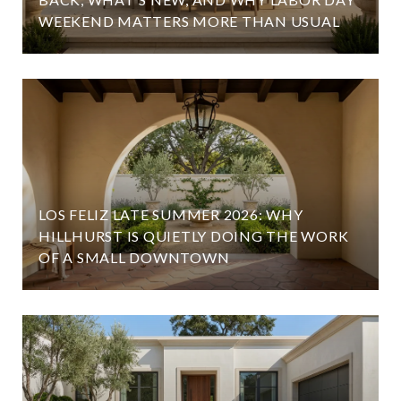
WEEKEND MATTERS MORE THAN USUAL
LOS FELIZ LATE SUMMER 2026: WHY
HILLHURST IS QUIETLY DOING THE WORK
OF A SMALL DOWNTOWN