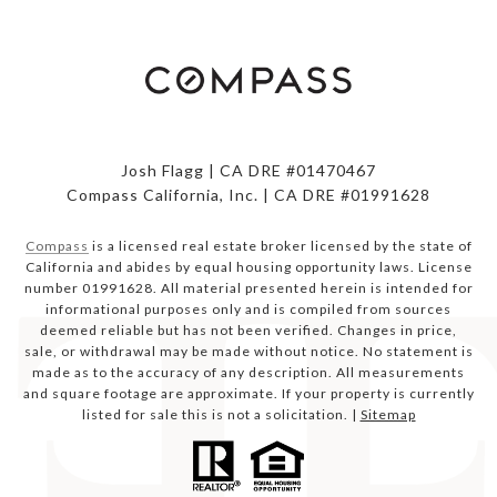
Josh Flagg | CA DRE #01470467
Compass California, Inc. | CA DRE #01991628
Compass
is a licensed real estate broker licensed by the state of
California and abides by equal housing opportunity laws. License
number 01991628. All material presented herein is intended for
informational purposes only and is compiled from sources
deemed reliable but has not been verified. Changes in price,
sale, or withdrawal may be made without notice. No statement is
made as to the accuracy of any description. All measurements
and square footage are approximate. If your property is currently
listed for sale this is not a solicitation. |
Sitemap