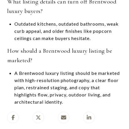
What listing details can turn off Brentwood
luxury buyers?
Outdated kitchens, outdated bathrooms, weak
curb appeal, and older finishes like popcorn
ceilings can make buyers hesitate.
How should a Brentwood luxury listing be
marketed?
A Brentwood luxury listing should be marketed
with high-resolution photography, a clear floor
plan, restrained staging, and copy that
highlights flow, privacy, outdoor living, and
architectural identity.