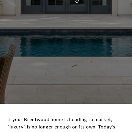
If your Brentwood home is heading to market,
“luxury” is no longer enough on its own. Today’s