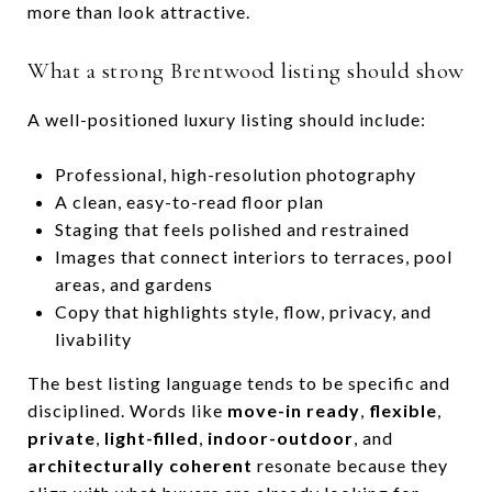
more than look attractive.
What a strong Brentwood listing should show
A well-positioned luxury listing should include:
Professional, high-resolution photography
A clean, easy-to-read floor plan
Staging that feels polished and restrained
Images that connect interiors to terraces, pool
areas, and gardens
Copy that highlights style, flow, privacy, and
livability
The best listing language tends to be specific and
disciplined. Words like
move-in ready
,
flexible
,
private
,
light-filled
,
indoor-outdoor
, and
architecturally coherent
resonate because they