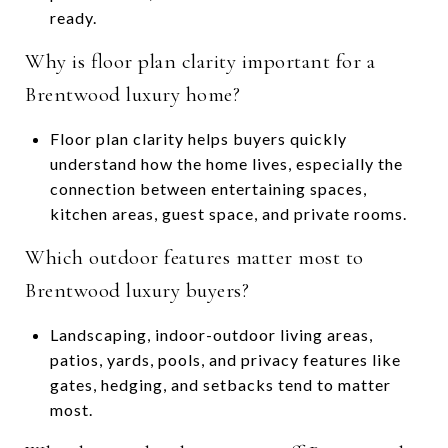
ready.
Why is floor plan clarity important for a
Brentwood luxury home?
Floor plan clarity helps buyers quickly
understand how the home lives, especially the
connection between entertaining spaces,
kitchen areas, guest space, and private rooms.
Which outdoor features matter most to
Brentwood luxury buyers?
Landscaping, indoor-outdoor living areas,
patios, yards, pools, and privacy features like
gates, hedging, and setbacks tend to matter
most.