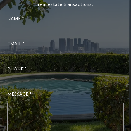
real estate transactions.
NAME
EMAIL
PHONE
MESSAGE