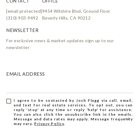
CONTACT
OFFICE
[email protected]
9454 Wilshire Blvd, Ground Floor
(310) 903-9492
Beverly Hills, CA 90212
For exclusive news & market updates sign up to our
newsletter
EMAIL ADDRESS
I agree to be contacted by Josh Flagg via call, email,
and text for real estate services. To opt out, you can
reply 'stop' at any time or reply 'help' for assistance.
You can also click the unsubscribe link in the emails.
Message and data rates may apply. Message frequency
may vary.
Privacy Policy
.