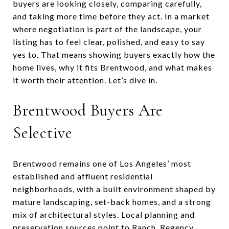
buyers are looking closely, comparing carefully,
and taking more time before they act. In a market
where negotiation is part of the landscape, your
listing has to feel clear, polished, and easy to say
yes to. That means showing buyers exactly how the
home lives, why it fits Brentwood, and what makes
it worth their attention. Let’s dive in.
Brentwood Buyers Are
Selective
Brentwood remains one of Los Angeles’ most
established and affluent residential
neighborhoods, with a built environment shaped by
mature landscaping, set-back homes, and a strong
mix of architectural styles. Local planning and
preservation sources point to Ranch, Regency