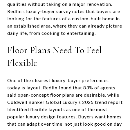
qualities without taking on a major renovation.
Redfin’s luxury-buyer survey notes that buyers are
looking for the features of a custom-built home in
an established area, where they can already picture
daily life, from cooking to entertaining.
Floor Plans Need To Feel
Flexible
One of the clearest luxury-buyer preferences
today is layout. Redfin found that 83% of agents
said open-concept floor plans are desirable, while
Coldwell Banker Global Luxury’s 2025 trend report
identified flexible layouts as one of the most
popular luxury design features. Buyers want homes
that can adapt over time, not just look good on day