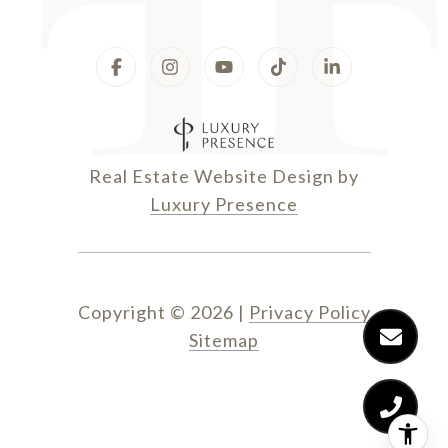
Real Estate Website Design by
Luxury Presence
Copyright ©
2026
|
Privacy Policy
Sitemap