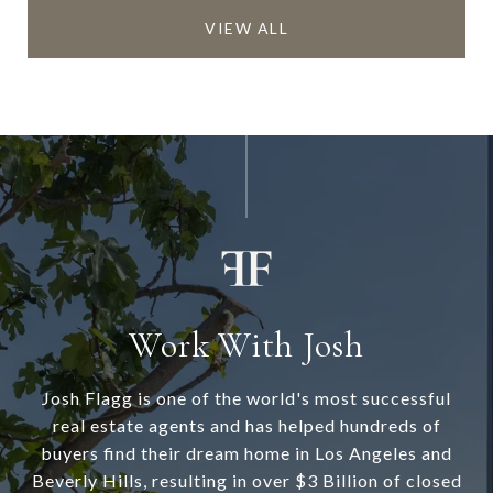
VIEW ALL
Work With Josh
Josh Flagg is one of the world's most successful
real estate agents and has helped hundreds of
buyers find their dream home in Los Angeles and
Beverly Hills, resulting in over $3 Billion of closed