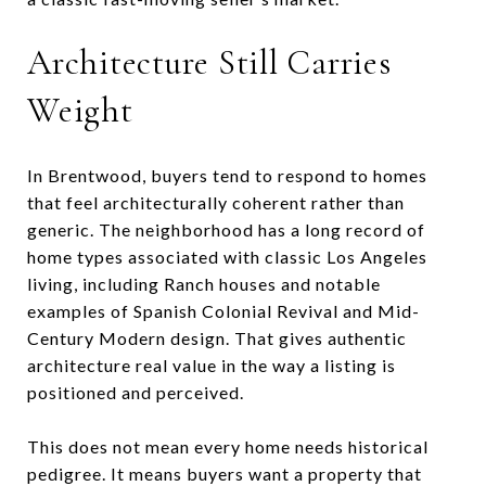
Architecture Still Carries
Weight
In Brentwood, buyers tend to respond to homes
that feel architecturally coherent rather than
generic. The neighborhood has a long record of
home types associated with classic Los Angeles
living, including Ranch houses and notable
examples of Spanish Colonial Revival and Mid-
Century Modern design. That gives authentic
architecture real value in the way a listing is
positioned and perceived.
This does not mean every home needs historical
pedigree. It means buyers want a property that