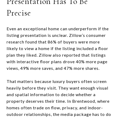
Presentation Has To Be
Precise
Even an exceptional home can underperform if the
listing presentation is unclear. Zillow’s consumer
research found that 86% of buyers were more
likely to view a home if the listing included a floor
plan they liked. Zillow also reported that listings
with interactive floor plans drove 40% more page
views, 49% more saves, and 47% more shares.
That matters because luxury buyers often screen
heavily before they visit. They want enough visual
and spatial information to decide whether a
property deserves their time. In Brentwood, where
homes often trade on flow, privacy, and indoor-
outdoor relationships, the media package has to do