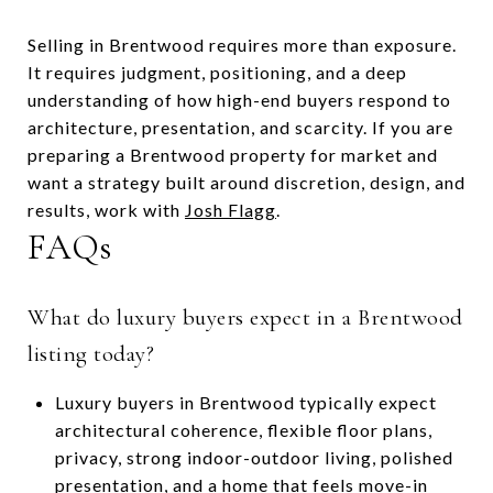
Selling in Brentwood requires more than exposure.
It requires judgment, positioning, and a deep
understanding of how high-end buyers respond to
architecture, presentation, and scarcity. If you are
preparing a Brentwood property for market and
want a strategy built around discretion, design, and
results, work with
Josh Flagg
.
FAQs
What do luxury buyers expect in a Brentwood
listing today?
Luxury buyers in Brentwood typically expect
architectural coherence, flexible floor plans,
privacy, strong indoor-outdoor living, polished
presentation, and a home that feels move-in