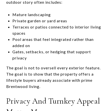
outdoor story often includes:
Mature landscaping
Private garden or yard areas
Terraces or patios connected to interior living
spaces
Pool areas that feel integrated rather than
added on
Gates, setbacks, or hedging that support
privacy
The goal is not to oversell every exterior feature.
The goal is to show that the property offers a
lifestyle buyers already associate with prime
Brentwood living.
Privacy And Turnkey Appeal