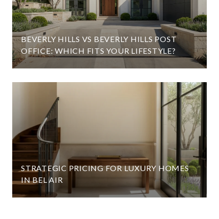
BEVERLY HILLS VS BEVERLY HILLS POST
OFFICE: WHICH FITS YOUR LIFESTYLE?
STRATEGIC PRICING FOR LUXURY HOMES
IN BEL AIR