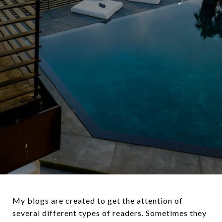
My blogs are created to get the attention of
several different types of readers. Sometimes they