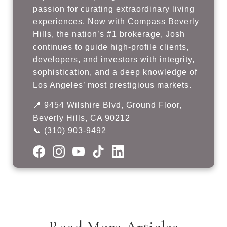
passion for curating extraordinary living
experiences. Now with Compass Beverly
Hills, the nation’s #1 brokerage, Josh
continues to guide high-profile clients,
developers, and investors with integrity,
sophistication, and a deep knowledge of
Los Angeles’ most prestigious markets.
📍 9454 Wilshire Blvd, Ground Floor,
Beverly Hills, CA 90212
📞
(310) 903-9492