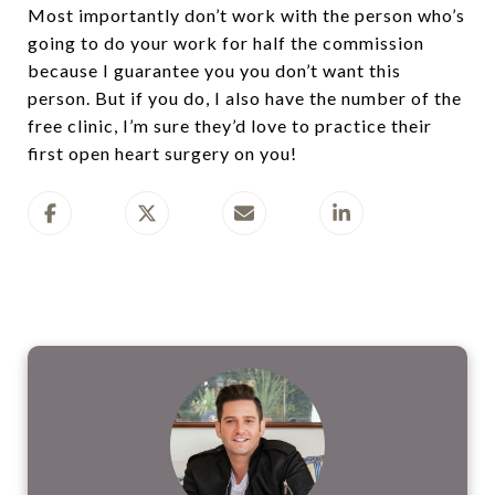
Most importantly don’t work with the person who’s
going to do your work for half the commission
because I guarantee you you don’t want this
person. But if you do, I also have the number of the
free clinic, I’m sure they’d love to practice their
first open heart surgery on you!