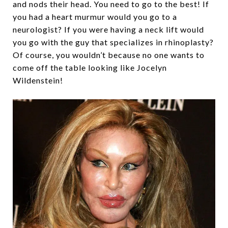
and nods their head. You need to go to the best! If
you had a heart murmur would you go to a
neurologist? If you were having a neck lift would
you go with the guy that specializes in rhinoplasty?
Of course, you wouldn’t because no one wants to
come off the table looking like Jocelyn
Wildenstein!