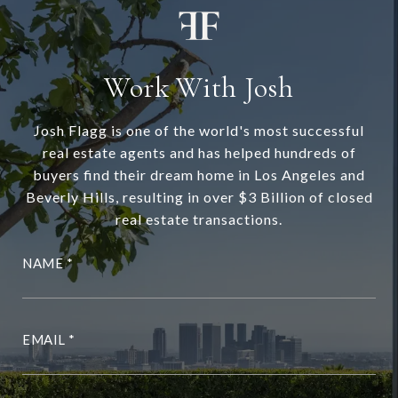
Work With Josh
Josh Flagg is one of the world's most successful
real estate agents and has helped hundreds of
buyers find their dream home in Los Angeles and
Beverly Hills, resulting in over $3 Billion of closed
real estate transactions.
NAME
EMAIL