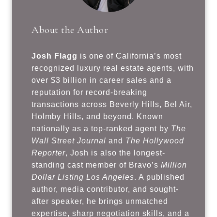
About the Author
Josh Flagg
is one of California’s most
recognized luxury real estate agents, with
over $3 billion in career sales and a
reputation for record-breaking
transactions across Beverly Hills, Bel Air,
Holmby Hills, and beyond. Known
nationally as a top-ranked agent by
The
Wall Street Journal
and
The Hollywood
Reporter
, Josh is also the longest-
standing cast member of Bravo’s
Million
Dollar Listing Los Angeles
. A published
author, media contributor, and sought-
after speaker, he brings unmatched
expertise, sharp negotiation skills, and a