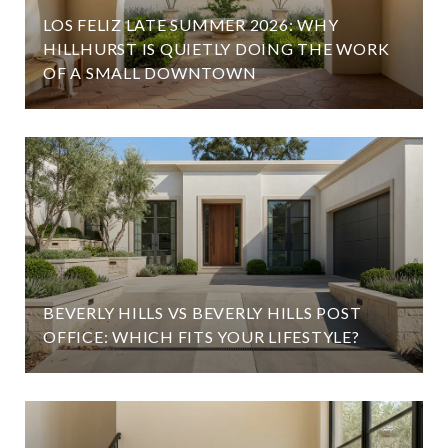
LOS FELIZ LATE SUMMER 2026: WHY
HILLHURST IS QUIETLY DOING THE WORK
OF A SMALL DOWNTOWN
BEVERLY HILLS VS BEVERLY HILLS POST
OFFICE: WHICH FITS YOUR LIFESTYLE?