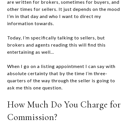
are written for brokers, sometimes for buyers, and
other times for sellers. It just depends on the mood
I’m in that day and who I want to direct my
information towards.
Today, I’m specifically talking to sellers, but
brokers and agents reading this will find this
entertaining as well...
When I go on a listing appointment I can say with
absolute certainty that by the time I’m three-
quarters of the way through the seller is going to
ask me this one question.
How Much Do You Charge for
Commission?