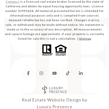
Compass
is a licensed real estate broker licensed by the state of
California and abides by equal housing opportunity laws. License
number 01991628. All material presented herein is intended for
informational purposes only and is compiled from sources
deemed reliable but has not been verified. Changes in price,
sale, or withdrawal may be made without notice. No statement is
made as to the accuracy of any description. All measurements
and square footage are approximate. If your property is currently
listed for sale this is not a solicitation. |
Sitemap
Real Estate Website Design by
Luxury Presence