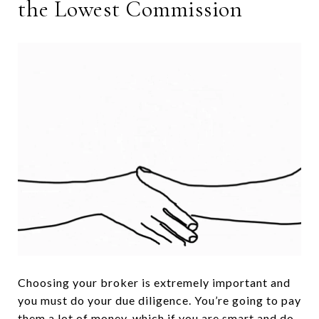
the Lowest Commission
Choosing your broker is extremely important and
you must do your due diligence. You’re going to pay
them a lot of money, which if you are smart and do