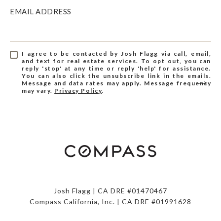
EMAIL ADDRESS
I agree to be contacted by Josh Flagg via call, email,
and text for real estate services. To opt out, you can
reply 'stop' at any time or reply 'help' for assistance.
You can also click the unsubscribe link in the emails.
Message and data rates may apply. Message frequency
may vary.
Privacy Policy
.
Josh Flagg | CA DRE #01470467
Compass California, Inc. | CA DRE #01991628