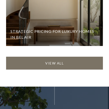
STRATEGIC PRICING FOR LUXURY HOMES
IN BEL AIR
VIEW ALL