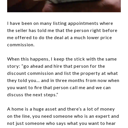
I have been on many listing appointments where
the seller has told me that the person right before
me offered to do the deal at a much lower price
commission.
When this happens, I keep the stick with the same
story: “go ahead and hire that person for the
discount commission and list the property at what
they told you… and in three months from now when
you want to fire that person call me and we can
discuss the next steps.”
A home is a huge asset and there’s a lot of money
on the line, you need someone who is an expert and
not just someone who says what you want to hear