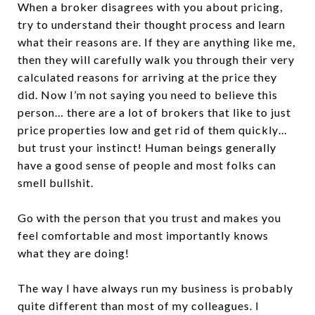
When a broker disagrees with you about pricing,
try to understand their thought process and learn
what their reasons are. If they are anything like me,
then they will carefully walk you through their very
calculated reasons for arriving at the price they
did. Now I’m not saying you need to believe this
person… there are a lot of brokers that like to just
price properties low and get rid of them quickly…
but trust your instinct! Human beings generally
have a good sense of people and most folks can
smell bullshit.
Go with the person that you trust and makes you
feel comfortable and most importantly knows
what they are doing!
The way I have always run my business is probably
quite different than most of my colleagues. I