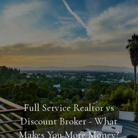
Full Service Realtor vs
Discount Broker - What
Makes You More Money?