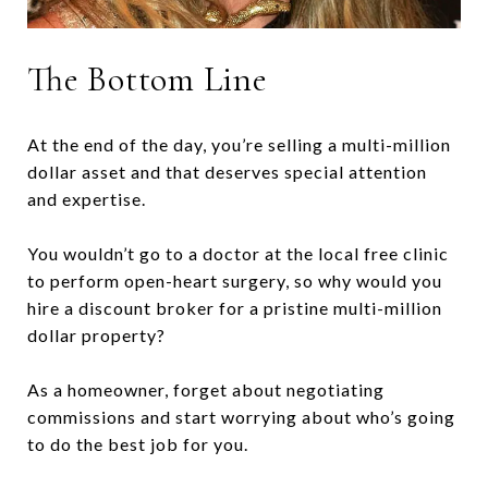
The Bottom Line
At the end of the day, you’re selling a multi-million
dollar asset and that deserves special attention
and expertise.
You wouldn’t go to a doctor at the local free clinic
to perform open-heart surgery, so why would you
hire a discount broker for a pristine multi-million
dollar property?
As a homeowner, forget about negotiating
commissions and start worrying about who’s going
to do the best job for you.