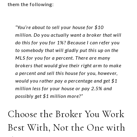
them the following:
“You’re about to sell your house for $10
million. Do you actually want a broker that will
do this for you for 1%? Because I can refer you
to somebody that will gladly put this up on the
MLS for you for a percent. There are many
brokers that would give their right arm to make
a percent and sell this house for you, however,
would you rather pay a percentage and get $1
million less for your house or pay 2.5% and
possibly get $1 million more?”
Choose the Broker You Work
Best With, Not the One with