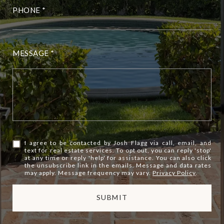
PHONE
MESSAGE
I agree to be contacted by Josh Flagg via call, email, and
text for real estate services. To opt out, you can reply 'stop'
at any time or reply 'help' for assistance. You can also click
the unsubscribe link in the emails. Message and data rates
may apply. Message frequency may vary.
Privacy Policy
.
SUBMIT
l