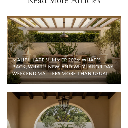
Read More Articles
MALIBU LATE SUMMER 2026: WHAT'S
BACK, WHAT'S NEW, AND WHY LABOR DAY
WEEKEND MATTERS MORE THAN USUAL