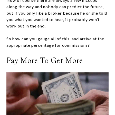
Now of course there are always a few hiccups
along the way and nobody can predict the future,
but if you only like a broker because he or she told
you what you wanted to hear, it probably won’t
work out in the end.
So how can you gauge all of this, and arrive at the
appropriate percentage for commissions?
Pay More To Get More