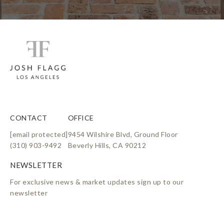
i
n
k
CONTACT
OFFICE
[email protected]
9454 Wilshire Blvd, Ground Floor
(310) 903-9492
Beverly Hills, CA 90212
For exclusive news & market updates sign up to our
newsletter