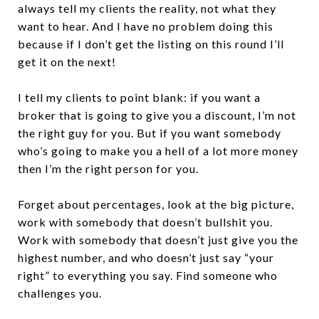
always tell my clients the reality, not what they
want to hear. And I have no problem doing this
because if I don’t get the listing on this round I’ll
get it on the next!
I tell my clients to point blank: if you want a
broker that is going to give you a discount, I’m not
the right guy for you. But if you want somebody
who’s going to make you a hell of a lot more money
then I’m the right person for you.
Forget about percentages, look at the big picture,
work with somebody that doesn’t bullshit you.
Work with somebody that doesn’t just give you the
highest number, and who doesn’t just say “your
right” to everything you say. Find someone who
challenges you.