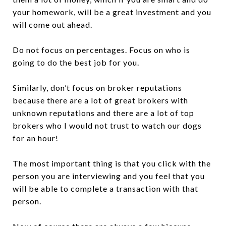
your homework, will be a great investment and you
will come out ahead.
Do not focus on percentages. Focus on who is
going to do the best job for you.
Similarly, don’t focus on broker reputations
because there are a lot of great brokers with
unknown reputations and there are a lot of top
brokers who I would not trust to watch our dogs
for an hour!
The most important thing is that you click with the
person you are interviewing and you feel that you
will be able to complete a transaction with that
person.