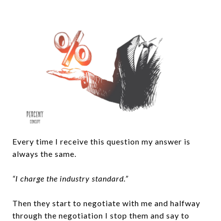
Every time I receive this question my answer is
always the same.
“I charge the industry standard.”
Then they start to negotiate with me and halfway
through the negotiation I stop them and say to