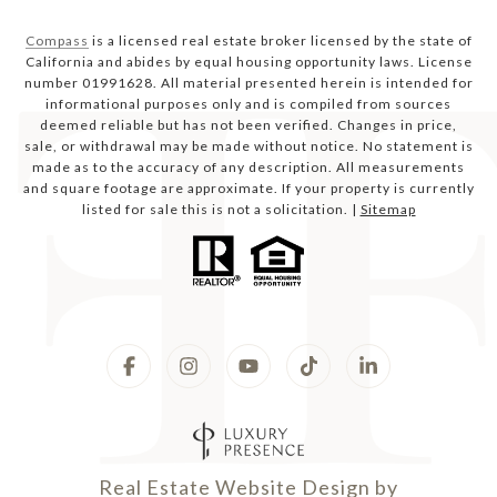
Compass
is a licensed real estate broker licensed by the state of
California and abides by equal housing opportunity laws. License
number 01991628. All material presented herein is intended for
informational purposes only and is compiled from sources
deemed reliable but has not been verified. Changes in price,
sale, or withdrawal may be made without notice. No statement is
made as to the accuracy of any description. All measurements
and square footage are approximate. If your property is currently
listed for sale this is not a solicitation. |
Sitemap
Real Estate Website Design by