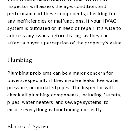
inspector will assess the age, condition, and
performance of these components, checking for
any inefficiencies or malfunctions. If your HVAC
system is outdated or in need of repair, it’s wise to
address any issues before listing, as they can
affect a buyer’s perception of the property’s value.
Plumbing
Plumbing problems can be a major concern for
buyers, especially if they involve leaks, low water
pressure, or outdated pipes. The inspector will
check all plumbing components, including faucets,
pipes, water heaters, and sewage systems, to
ensure everything is functioning correctly.
Electrical System