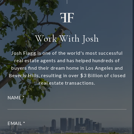
Work With Josh
Josh Flagg is one of the world's most successful
real estate agents and has helped hundreds of
buyers find their dream home in Los Angeles and
Beverly Hills, resulting in over $3 Billion of closed
real estate transactions.
NAME
EMAIL