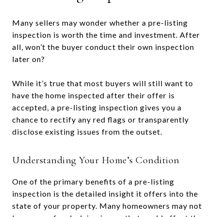
Many sellers may wonder whether a pre-listing
inspection is worth the time and investment. After
all, won’t the buyer conduct their own inspection
later on?
While it’s true that most buyers will still want to
have the home inspected after their offer is
accepted, a pre-listing inspection gives you a
chance to rectify any red flags or transparently
disclose existing issues from the outset.
Understanding Your Home’s Condition
One of the primary benefits of a pre-listing
inspection is the detailed insight it offers into the
state of your property. Many homeowners may not