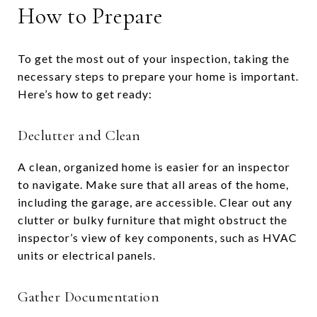
How to Prepare
To get the most out of your inspection, taking the
necessary steps to prepare your home is important.
Here’s how to get ready:
Declutter and Clean
A clean, organized home is easier for an inspector
to navigate. Make sure that all areas of the home,
including the garage, are accessible. Clear out any
clutter or bulky furniture that might obstruct the
inspector’s view of key components, such as HVAC
units or electrical panels.
Gather Documentation