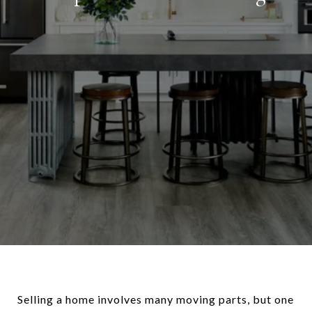
Selling a home involves many moving parts, but one