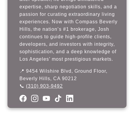
expertise, sharp negotiation skills, and a
passion for curating extraordinary living
experiences. Now with Compass Beverly
Hills, the nation’s #1 brokerage, Josh
continues to guide high-profile clients,
developers, and investors with integrity,
sophistication, and a deep knowledge of
Los Angeles’ most prestigious markets.
📍 9454 Wilshire Blvd, Ground Floor,
Beverly Hills, CA 90212
📞
(310) 903-9492