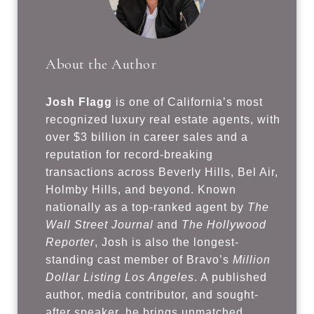
About the Author
Josh Flagg
is one of California’s most
recognized luxury real estate agents, with
over $3 billion in career sales and a
reputation for record-breaking
transactions across Beverly Hills, Bel Air,
Holmby Hills, and beyond. Known
nationally as a top-ranked agent by
The
Wall Street Journal
and
The Hollywood
Reporter
, Josh is also the longest-
standing cast member of Bravo’s
Million
Dollar Listing Los Angeles
. A published
author, media contributor, and sought-
after speaker, he brings unmatched