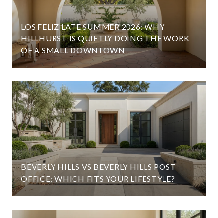
LOS FELIZ LATE SUMMER 2026: WHY
HILLHURST IS QUIETLY DOING THE WORK
OF A SMALL DOWNTOWN
BEVERLY HILLS VS BEVERLY HILLS POST
OFFICE: WHICH FITS YOUR LIFESTYLE?