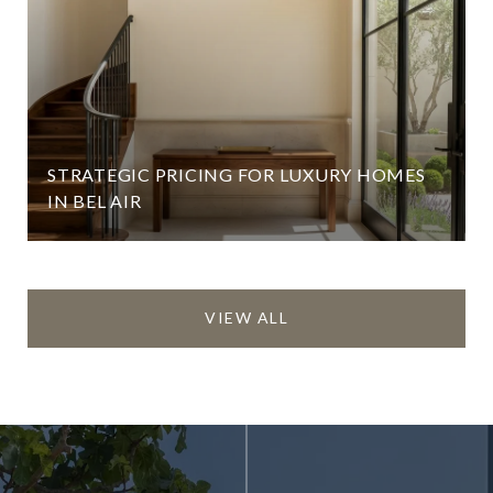
STRATEGIC PRICING FOR LUXURY HOMES
IN BEL AIR
VIEW ALL