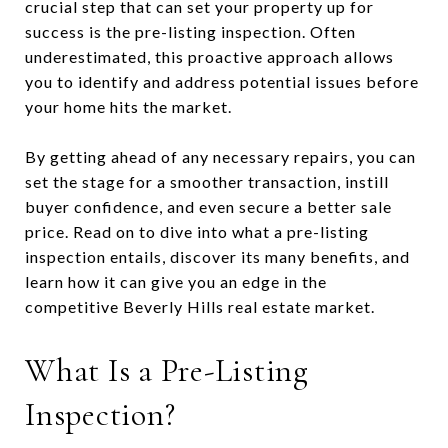
crucial step that can set your property up for
success is the pre-listing inspection. Often
underestimated, this proactive approach allows
you to identify and address potential issues before
your home hits the market.
By getting ahead of any necessary repairs, you can
set the stage for a smoother transaction, instill
buyer confidence, and even secure a better sale
price. Read on to dive into what a pre-listing
inspection entails, discover its many benefits, and
learn how it can give you an edge in the
competitive Beverly Hills real estate market.
What Is a Pre-Listing
Inspection?