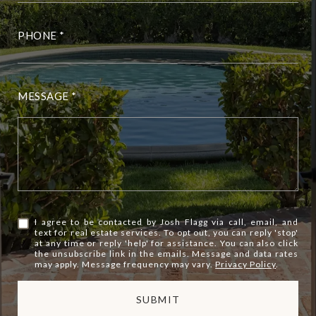
PHONE
MESSAGE
I agree to be contacted by Josh Flagg via call, email, and
text for real estate services. To opt out, you can reply 'stop'
at any time or reply 'help' for assistance. You can also click
the unsubscribe link in the emails. Message and data rates
may apply. Message frequency may vary.
Privacy Policy
.
SUBMIT