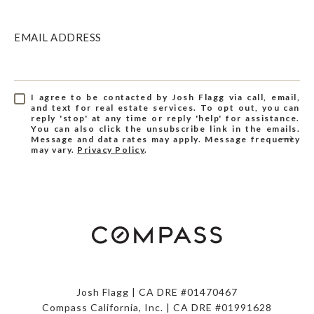
EMAIL ADDRESS
I agree to be contacted by Josh Flagg via call, email,
and text for real estate services. To opt out, you can
reply 'stop' at any time or reply 'help' for assistance.
You can also click the unsubscribe link in the emails.
Message and data rates may apply. Message frequency
may vary.
Privacy Policy
.
Josh Flagg | CA DRE #01470467
Compass California, Inc. | CA DRE #01991628