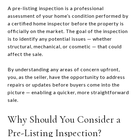
A pre-listing inspection is a professional
assessment of your home’s condition performed by
a certified home inspector before the property is
officially on the market. The goal of the inspection
is to identify any potential issues — whether
structural, mechanical, or cosmetic — that could
affect the sale.
By understanding any areas of concern upfront,
you, as the seller, have the opportunity to address
repairs or updates before buyers come into the
picture — enabling a quicker, more straightforward
sale.
Why Should You Consider a
Pre-Listing Inspection?