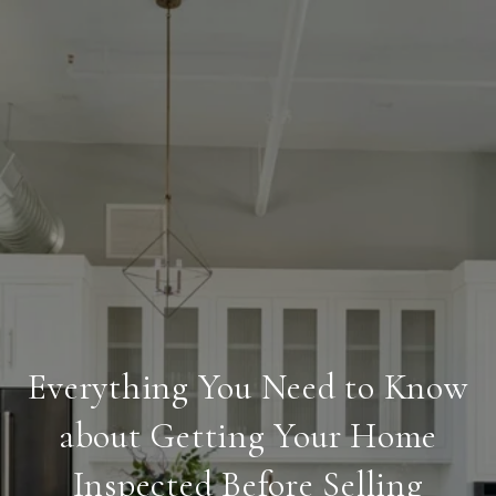
Everything You Need to Know
about Getting Your Home
Inspected Before Selling