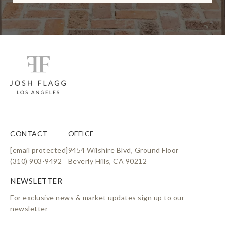
l
i
n
k
CONTACT
OFFICE
[email protected]
9454 Wilshire Blvd, Ground Floor
(310) 903-9492
Beverly Hills, CA 90212
For exclusive news & market updates sign up to our
newsletter