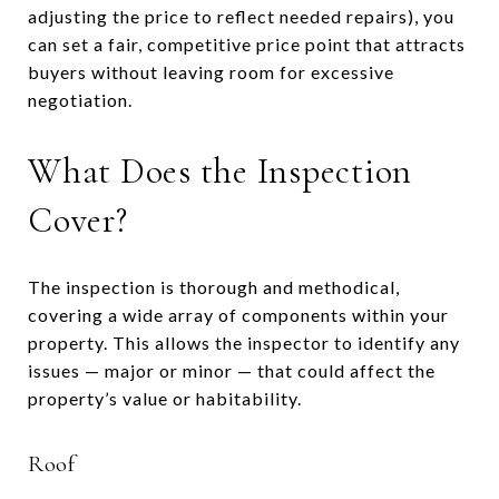
adjusting the price to reflect needed repairs), you
can set a fair, competitive price point that attracts
buyers without leaving room for excessive
negotiation.
What Does the Inspection
Cover?
The inspection is thorough and methodical,
covering a wide array of components within your
property. This allows the inspector to identify any
issues — major or minor — that could affect the
property’s value or habitability.
Roof