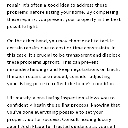
repair, it’s often a good idea to address these
problems before listing your home. By completing
these repairs, you present your property in the best
possible light.
On the other hand, you may choose not to tackle
certain repairs due to cost or time constraints. In
this case, it’s crucial to be transparent and disclose
these problems upfront. This can prevent
misunderstandings and keep negotiations on track.
If major repairs are needed, consider adjusting
your listing price to reflect the home's condition.
Ultimately, a pre-listing inspection allows you to
confidently begin the selling process, knowing that
you’ve done everything possible to set your
property up for success. Consult leading luxury
agent
Josh Flagg
for trusted guidance as you sell