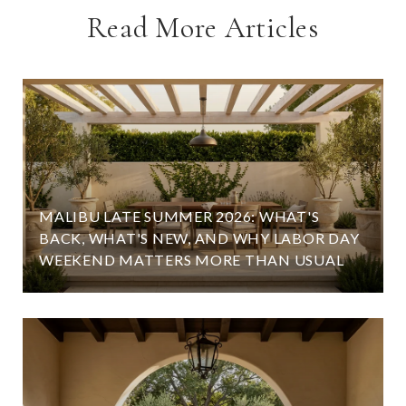
Read More Articles
MALIBU LATE SUMMER 2026: WHAT'S
BACK, WHAT'S NEW, AND WHY LABOR DAY
WEEKEND MATTERS MORE THAN USUAL