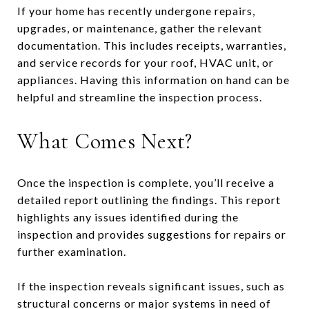
If your home has recently undergone repairs,
upgrades, or maintenance, gather the relevant
documentation. This includes receipts, warranties,
and service records for your roof, HVAC unit, or
appliances. Having this information on hand can be
helpful and streamline the inspection process.
What Comes Next?
Once the inspection is complete, you’ll receive a
detailed report outlining the findings. This report
highlights any issues identified during the
inspection and provides suggestions for repairs or
further examination.
If the inspection reveals significant issues, such as
structural concerns or major systems in need of