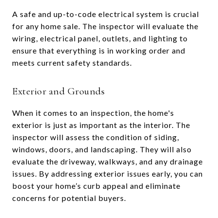
A safe and up-to-code electrical system is crucial
for any home sale. The inspector will evaluate the
wiring, electrical panel, outlets, and lighting to
ensure that everything is in working order and
meets current safety standards.
Exterior and Grounds
When it comes to an inspection, the home's
exterior is just as important as the interior. The
inspector will assess the condition of siding,
windows, doors, and landscaping. They will also
evaluate the driveway, walkways, and any drainage
issues. By addressing exterior issues early, you can
boost your home’s curb appeal and eliminate
concerns for potential buyers.