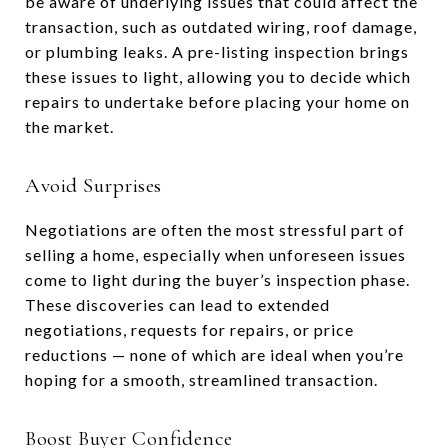
be aware of underlying issues that could affect the
transaction, such as outdated wiring, roof damage,
or plumbing leaks. A pre-listing inspection brings
these issues to light, allowing you to decide which
repairs to undertake before placing your home on
the market.
Avoid Surprises
Negotiations are often the most stressful part of
selling a home, especially when unforeseen issues
come to light during the buyer’s inspection phase.
These discoveries can lead to extended
negotiations, requests for repairs, or price
reductions — none of which are ideal when you’re
hoping for a smooth, streamlined transaction.
Boost Buyer Confidence