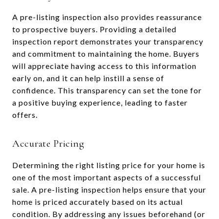
A pre-listing inspection also provides reassurance
to prospective buyers. Providing a detailed
inspection report demonstrates your transparency
and commitment to maintaining the home. Buyers
will appreciate having access to this information
early on, and it can help instill a sense of
confidence. This transparency can set the tone for
a positive buying experience, leading to faster
offers.
Accurate Pricing
Determining the right listing price for your home is
one of the most important aspects of a successful
sale. A pre-listing inspection helps ensure that your
home is priced accurately based on its actual
condition. By addressing any issues beforehand (or