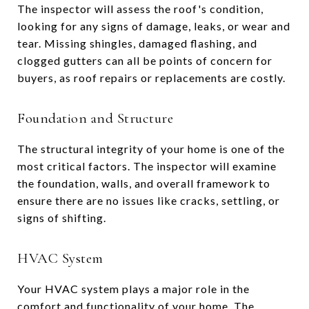
The inspector will assess the roof's condition,
looking for any signs of damage, leaks, or wear and
tear. Missing shingles, damaged flashing, and
clogged gutters can all be points of concern for
buyers, as roof repairs or replacements are costly.
Foundation and Structure
The structural integrity of your home is one of the
most critical factors. The inspector will examine
the foundation, walls, and overall framework to
ensure there are no issues like cracks, settling, or
signs of shifting.
HVAC System
Your HVAC system plays a major role in the
comfort and functionality of your home. The