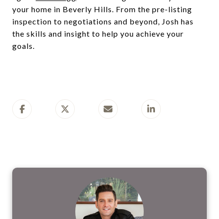
your home in Beverly Hills. From the pre-listing
inspection to negotiations and beyond, Josh has
the skills and insight to help you achieve your
goals.