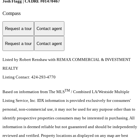
Josh Flagg | CA DRE #01470467
Compass
Request a tour
Contact agent
Request a tour
Contact agent
Listed by Robert Renshaw with REMAX COMMERCIAL & INVESTMENT
REALTY
Listing Contact: 424-293-4770
TM
Based on information from The MLS
/ Combined LA/Westside Multiple
Listing Service, Inc. IDX information is provided exclusively for consumers'
personal, non-commercial use, it may not be used for any purpose other than to
identify prospective properties consumers may be interested in purchasing. All
information is deemed reliable but not guaranteed and should be independently
reviewed and verified. Property locations as displayed on any map are best