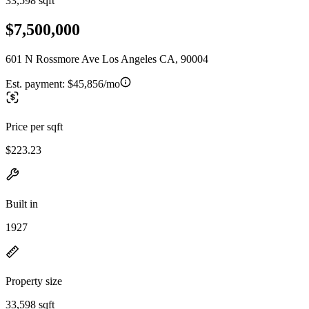
33,598 sqft
$7,500,000
601 N Rossmore Ave Los Angeles CA, 90004
Est. payment:
$45,856/mo
Price per sqft
$223.23
Built in
1927
Property size
33,598 sqft