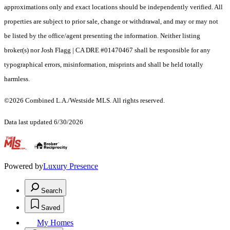
approximations only and exact locations should be independently verified. All
properties are subject to prior sale, change or withdrawal, and may or may not
be listed by the office/agent presenting the information. Neither listing
broker(s) nor Josh Flagg | CA DRE #01470467 shall be responsible for any
typographical errors, misinformation, misprints and shall be held totally
harmless.
©2026 Combined L.A./Westside MLS. All rights reserved.
Data last updated 6/30/2026
.
Powered by
Luxury Presence
Search
Saved
My Homes