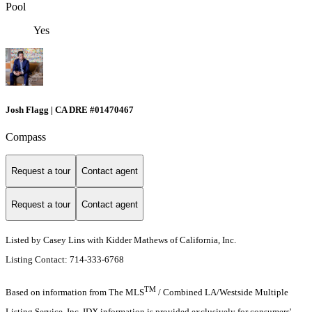
Pool
Yes
Josh Flagg | CA DRE #01470467
Compass
Request a tour
Contact agent
Request a tour
Contact agent
Listed by Casey Lins with Kidder Mathews of California, Inc.
Listing Contact: 714-333-6768
TM
Based on information from The MLS
/ Combined LA/Westside Multiple
Listing Service, Inc. IDX information is provided exclusively for consumers'