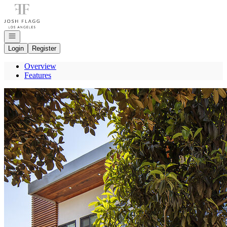
Go to: Homepage
Open navigation
Login
Register
Overview
Features