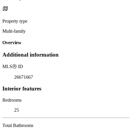
Property type
Multi-family
Overview
Additional information
MLS
Ⓡ
ID
26671667
Interior features
Bedrooms
25
Total Bathrooms