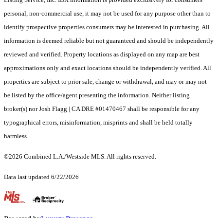
personal, non-commercial use, it may not be used for any purpose other than to
identify prospective properties consumers may be interested in purchasing. All
information is deemed reliable but not guaranteed and should be independently
reviewed and verified. Property locations as displayed on any map are best
approximations only and exact locations should be independently verified. All
properties are subject to prior sale, change or withdrawal, and may or may not
be listed by the office/agent presenting the information. Neither listing
broker(s) nor Josh Flagg | CA DRE #01470467 shall be responsible for any
typographical errors, misinformation, misprints and shall be held totally
harmless.
©2026 Combined L.A./Westside MLS. All rights reserved.
Data last updated 6/22/2026
.