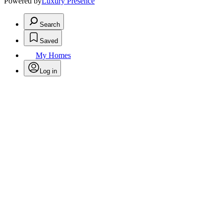
Powered by
Luxury Presence
Search
Saved
My Homes
Log in