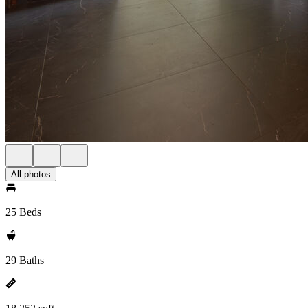
All photos
25 Beds
29 Baths