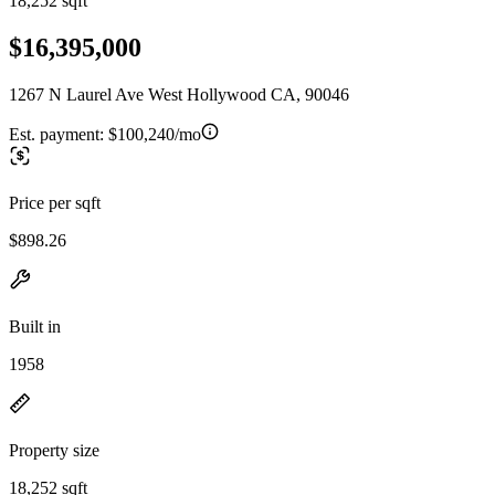
18,252 sqft
$16,395,000
1267 N Laurel Ave West Hollywood CA, 90046
Est. payment:
$100,240/mo
Price per sqft
$898.26
Built in
1958
Property size
18,252 sqft