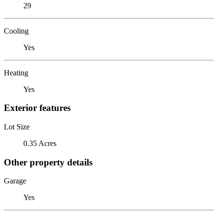
29
Cooling
Yes
Heating
Yes
Exterior features
Lot Size
0.35 Acres
Other property details
Garage
Yes