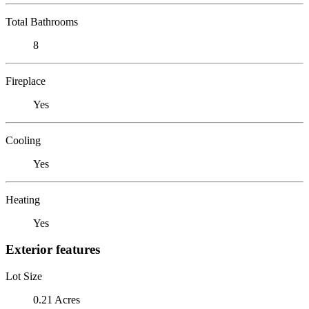
Total Bathrooms
8
Fireplace
Yes
Cooling
Yes
Heating
Yes
Exterior features
Lot Size
0.21 Acres