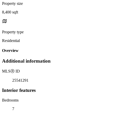
Property size
8,400 sqft
Property type
Residential
Overview
Additional information
MLS
Ⓡ
ID
25541291
Interior features
Bedrooms
7