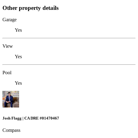
Other property details
Garage
Yes
View
Yes
Pool
Yes
Josh Flagg | CA DRE #01470467
Compass