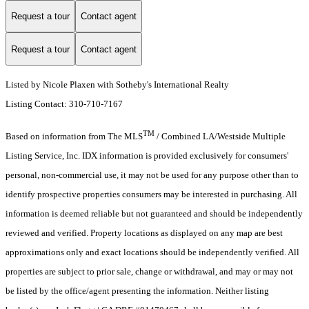
Request a tour
Contact agent
Request a tour
Contact agent
Listed by Nicole Plaxen with Sotheby's International Realty
Listing Contact: 310-710-7167
TM
Based on information from The MLS
/ Combined LA/Westside Multiple
Listing Service, Inc. IDX information is provided exclusively for consumers'
personal, non-commercial use, it may not be used for any purpose other than to
identify prospective properties consumers may be interested in purchasing. All
information is deemed reliable but not guaranteed and should be independently
reviewed and verified. Property locations as displayed on any map are best
approximations only and exact locations should be independently verified. All
properties are subject to prior sale, change or withdrawal, and may or may not
be listed by the office/agent presenting the information. Neither listing