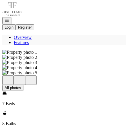
Go to: Homepage
Open navigation
Login
Register
Overview
Features
All photos
7 Beds
8 Baths