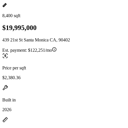
8,400 sqft
$19,995,000
439 21st St Santa Monica CA, 90402
Est. payment:
$122,251/mo
Price per sqft
$2,380.36
Built in
2026